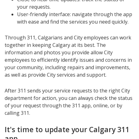
your requests.
User-friendly interface: navigate through the app
with ease and find the services you need quickly.
Through 311, Calgarians and City employees can work
together in keeping Calgary at its best. The
information and photos you provide allow City
employees to efficiently identify issues and concerns in
your community, including repairs and improvements,
as well as provide City services and support.
After 311 sends your service requests to the right City
department for action, you can always check the status
of your request through the 311 app, online, or by
calling 311.
It's time to update your Calgary 311
app