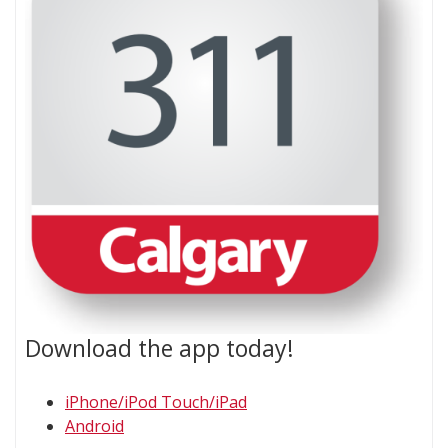
Download the app today!
iPhone/iPod Touch/iPad​
Android