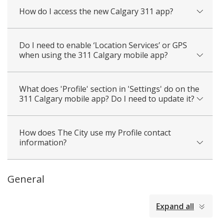
How do I access the new Calgary 311 app?
Do I need to enable ‘Location Services’ or GPS
when using the 311 Calgary mobile app?
What does 'Profile' section in 'Settings' do on the
311 Calgary mobile app? Do I need to update it?
How does The City use my Profile contact
information?
General
collapsed
Expand all
all