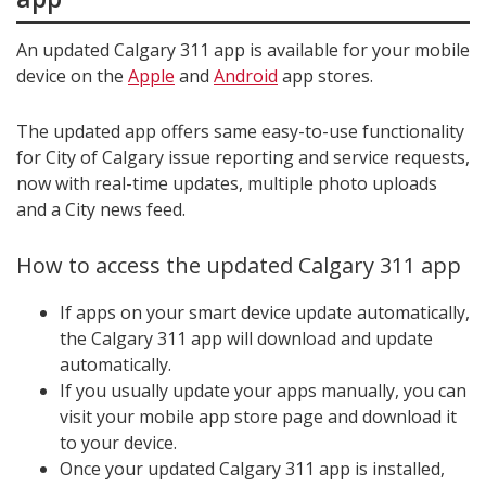
An updated Calgary 311 app is available for your mobile
device on the
Apple
and
Android
app stores.
The updated app offers same easy-to-use functionality
for City of Calgary issue reporting and service requests,
now with real-time updates, multiple photo uploads
and a City news feed.
How to access the updated Calgary 311 app
If apps on your smart device update automatically,
the Calgary 311 app will download and update
automatically.
If you usually update your apps manually, you can
visit your mobile app store page and download it
to your device.
Once your updated Calgary 311 app is installed,