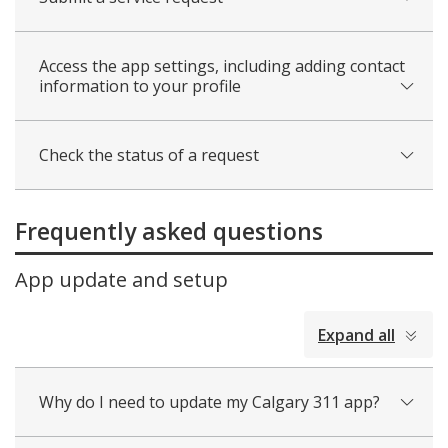
Access the app settings, including adding contact
information to your profile
Check the status of a request
Frequently asked questions
App update and setup
collapsed
Expand all
all
Why do I need to update my Calgary 311 app?