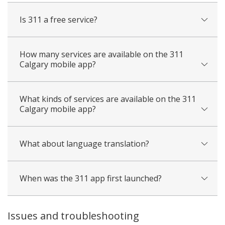
Is 311 a free service?
How many services are available on the 311
Calgary mobile app?
What kinds of services are available on the 311
Calgary mobile app?
What about language translation?
When was the 311 app first launched?
Issues and troubleshooting