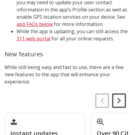
you may need to update your user contact
information in the app’s Profile section as well as
enable GPS location services on your device. See
app FAQs below
for more information.
While the app is updating, you can still access the
311 web portal
for all your online requests.
New features
While still being easy and fast to use, there are a few
new features to the app that will enhance your
experience.
Instant updates
Over 90 City 