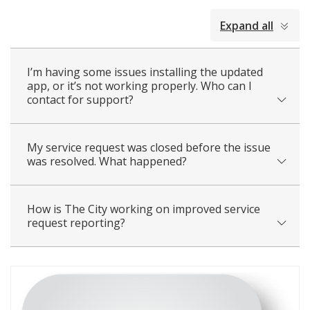
collapsed
Expand all
all
I’m having some issues installing the updated
app, or it’s not working properly. Who can I
contact for support?
My service request was closed before the issue
was resolved. What happened?
How is The City working on improved service
request reporting?