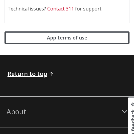
Technical issues?
Contact 311
for support
App terms of use
Return to top
About
Page fee