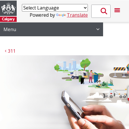
Powered by
Translate
Menu
311