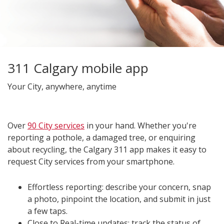
311 Calgary mobile app
Your City, anywhere, anytime
Over
90 City services
in your hand. Whether you're
reporting a pothole, a damaged tree, or enquiring
about recycling, the Calgary 311 app makes it easy to
request City services from your smartphone.
Effortless reporting: describe your concern, snap
a photo, pinpoint the location, and submit in just
a few taps.
Close to Real-time updates: track the status of