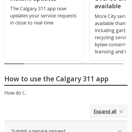
available
The Calgary 311 app now
updates your service requests
More City servic
in close to real-time
available than ev
including garba
recycling service
bylaw concerns, 
licensing and fir
How to use the Calgary 311 app
How do I...
collapsed
Expand all
all
Submit a service request