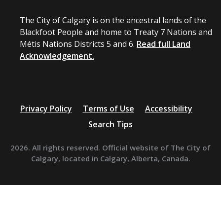
The City of Calgary is on the ancestral lands of the
Blackfoot People and home to Treaty 7 Nations and
Métis Nations Districts 5 and 6.
Read full Land
Acknowledgement.
Privacy Policy
Terms of Use
Accessibility
Search Tips
2026. All rights reserved. Official website of The City of
Calgary, located in Calgary, Alberta, Canada.