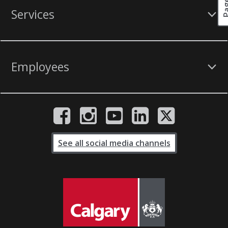
Services
Employees
See all social media channels