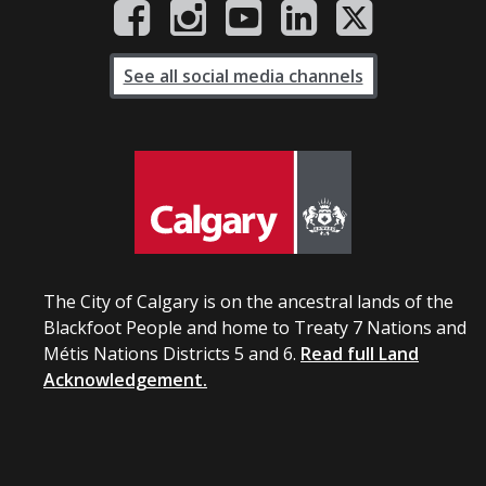
See all social media channels
The City of Calgary is on the ancestral lands of the
Blackfoot People and home to Treaty 7 Nations and
Métis Nations Districts 5 and 6.
Read full Land
Acknowledgement.