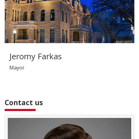
Jeromy Farkas
Mayor
Contact us