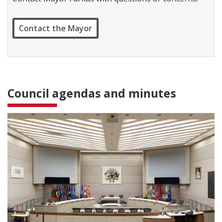
c
t
W
Contact the Mayor
a
r
d
1
Council agendas and minutes