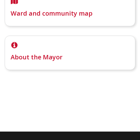
Ward and community map
About the Mayor