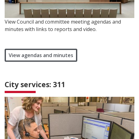
View Council and committee meeting agendas and
minutes with links to reports and video.
View agendas and minutes
City services: 311