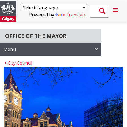
Powered by
Translate
OFFICE OF THE MAYOR
Menu
City Council