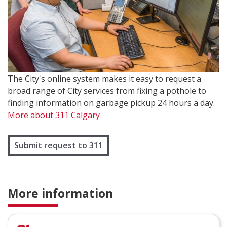
The City's online system makes it easy to request a
broad range of City services from fixing a pothole to
finding information on garbage pickup 24 hours a day.
More about 311 Calgary
Submit request to 311
More information