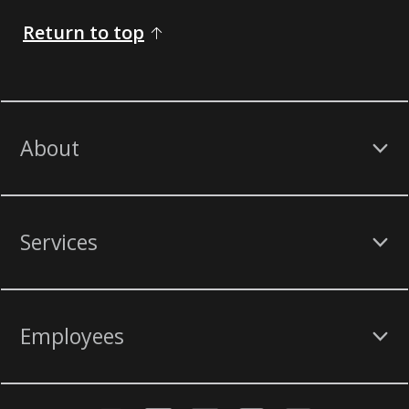
Return to top
About
Services
Employees