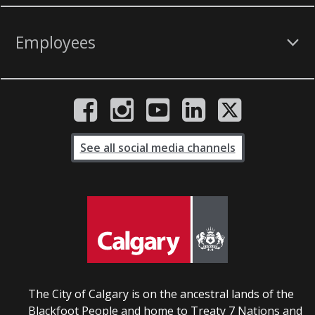
Employees
See all social media channels
The City of Calgary is on the ancestral lands of the
Blackfoot People and home to Treaty 7 Nations and