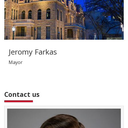
Jeromy Farkas
Mayor
Contact us