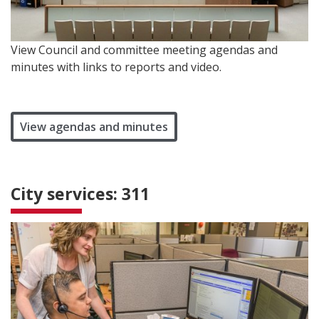
View Council and committee meeting agendas and
minutes with links to reports and video.
View agendas and minutes
City services: 311