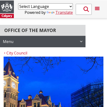
Powered by
Translate
OFFICE OF THE MAYOR
Menu
City Council