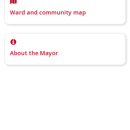
Ward and community map
About the Mayor