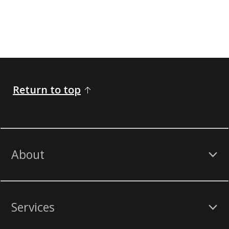
Return to top
About
Services