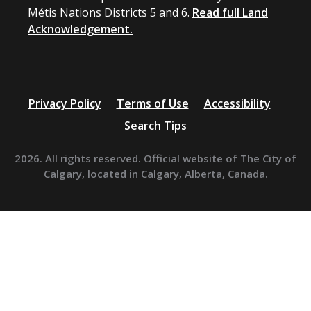
Métis Nations Districts 5 and 6.
Read full Land
Acknowledgement.
Privacy Policy
Terms of Use
Accessibility
Search Tips
2026. All rights reserved. Official website of The City of
Calgary, located in Calgary, Alberta, Canada.