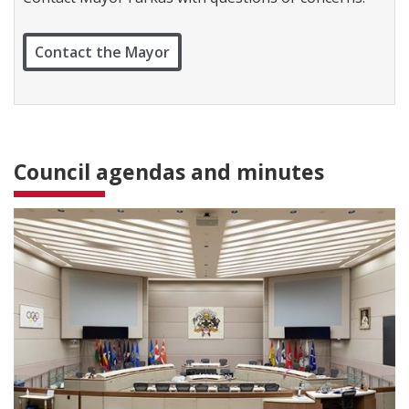
c
t
W
Contact the Mayor
a
r
d
1
Council agendas and minutes