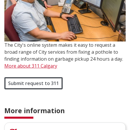
The City's online system makes it easy to request a
broad range of City services from fixing a pothole to
finding information on garbage pickup 24 hours a day.
More about 311 Calgary
Submit request to 311
More information