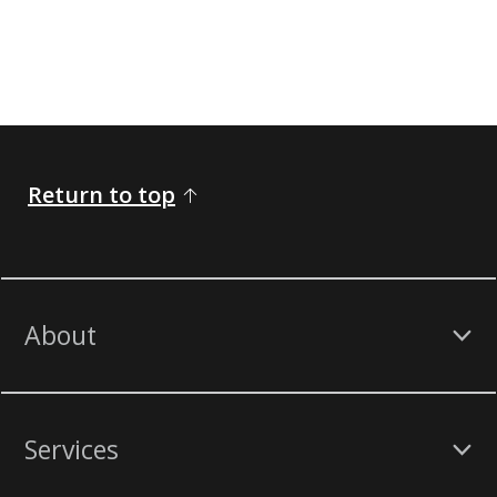
Return to top
About
Services