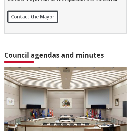
c
t
W
Contact the Mayor
a
r
d
1
Council agendas and minutes