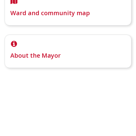
Ward and community map
About the Mayor