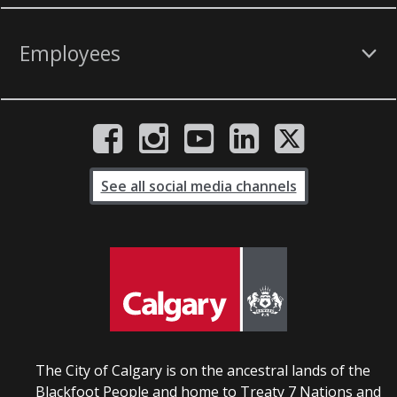
Employees
See all social media channels
The City of Calgary is on the ancestral lands of the
Blackfoot People and home to Treaty 7 Nations and