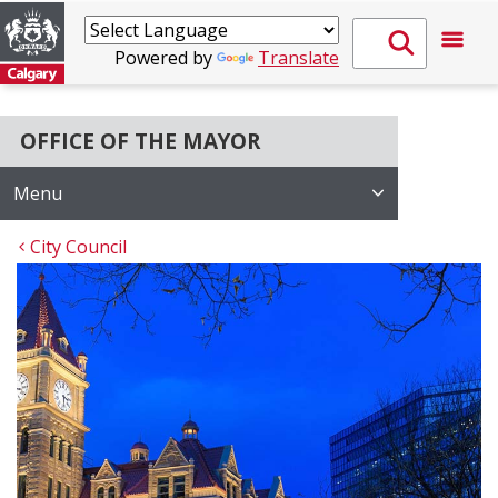
Powered by
Translate
OFFICE OF THE MAYOR
Menu
City Council