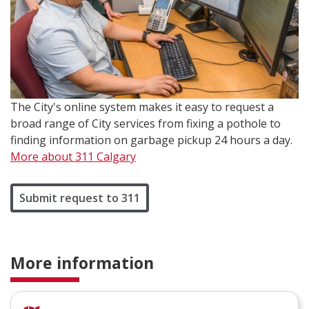
The City's online system makes it easy to request a
broad range of City services from fixing a pothole to
finding information on garbage pickup 24 hours a day.
More about 311 Calgary
Submit request to 311
More information