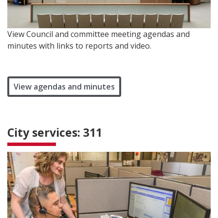
View Council and committee meeting agendas and
minutes with links to reports and video.
View agendas and minutes
City services: 311