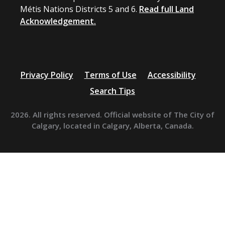
Métis Nations Districts 5 and 6.
Read full Land
Acknowledgement.
Privacy Policy
Terms of Use
Accessibility
Search Tips
2026. All rights reserved. Official website of The City of
Calgary, located in Calgary, Alberta, Canada.