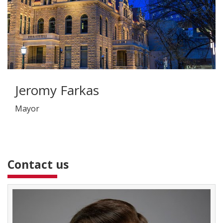
Jeromy Farkas
Mayor
Contact us