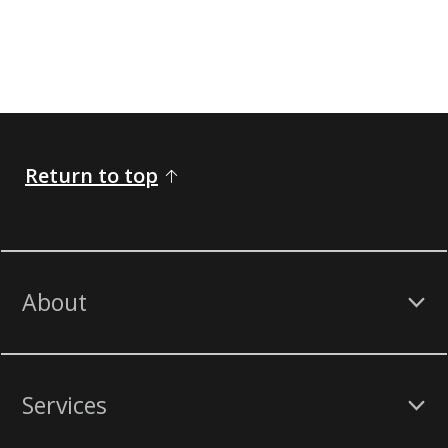
Return to top
About
Services