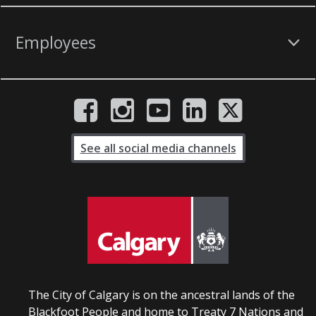
Employees
See all social media channels
The City of Calgary is on the ancestral lands of the
Blackfoot People and home to Treaty 7 Nations and