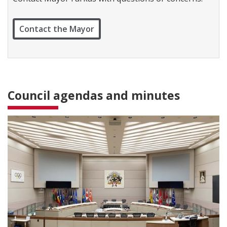
c
t
W
Contact the Mayor
a
r
d
1
Council agendas and minutes