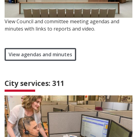
View Council and committee meeting agendas and
minutes with links to reports and video.
View agendas and minutes
City services: 311