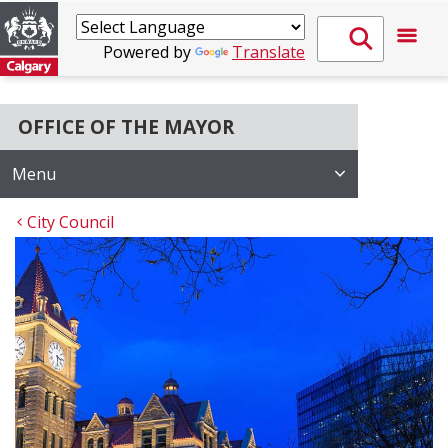
Powered by
Translate
OFFICE OF THE MAYOR
Menu
City Council