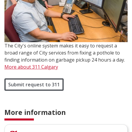
The City's online system makes it easy to request a
broad range of City services from fixing a pothole to
finding information on garbage pickup 24 hours a day.
More about 311 Calgary
Submit request to 311
More information