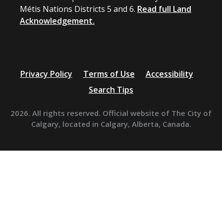
Métis Nations Districts 5 and 6.
Read full Land
Acknowledgement.
Privacy Policy
Terms of Use
Accessibility
Search Tips
2026. All rights reserved. Official website of The City of
Calgary, located in Calgary, Alberta, Canada.