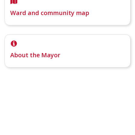
Ward and community map
About the Mayor