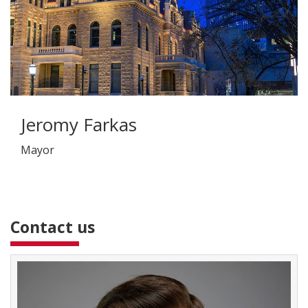
Jeromy Farkas
Mayor
Contact us