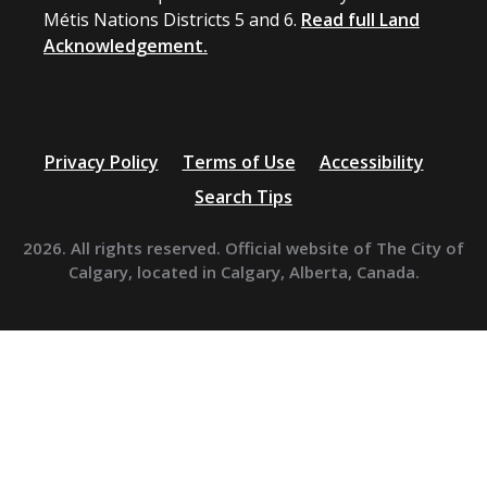
Métis Nations Districts 5 and 6.
Read full Land
Acknowledgement.
Privacy Policy
Terms of Use
Accessibility
Search Tips
2026. All rights reserved. Official website of The City of
Calgary, located in Calgary, Alberta, Canada.