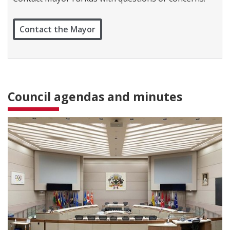
c
t
W
Contact the Mayor
a
r
d
1
Council agendas and minutes