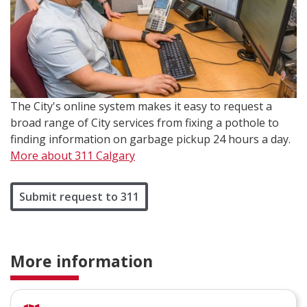
The City's online system makes it easy to request a
broad range of City services from fixing a pothole to
finding information on garbage pickup 24 hours a day.
More about 311 Calgary
Submit request to 311
More information