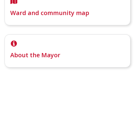
Ward and community map
About the Mayor