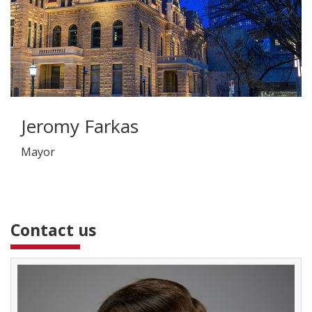
Jeromy Farkas
Mayor
Contact us