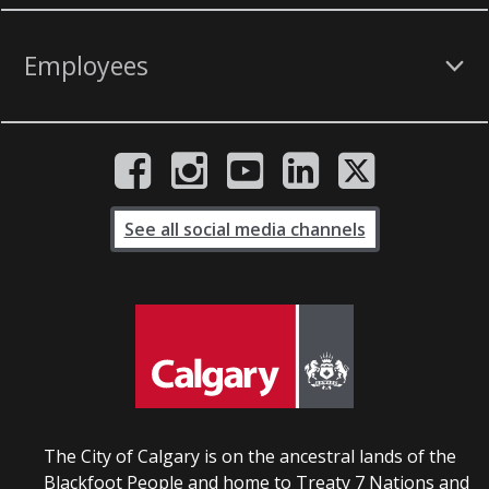
Employees
See all social media channels
The City of Calgary is on the ancestral lands of the
Blackfoot People and home to Treaty 7 Nations and