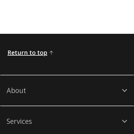
Return to top
About
Services