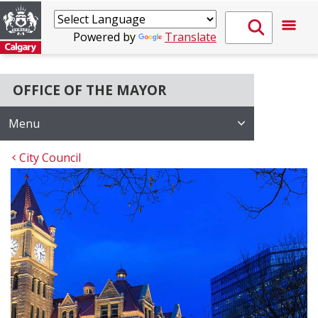
Powered by
Translate
OFFICE OF THE MAYOR
Menu
City Council