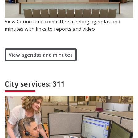
View Council and committee meeting agendas and
minutes with links to reports and video.
View agendas and minutes
City services: 311