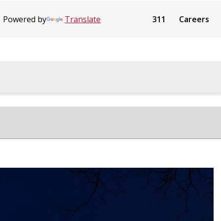
Powered by
Translate
311
Careers