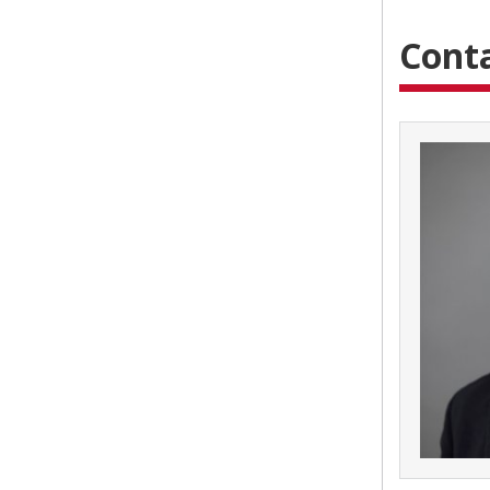
Conta