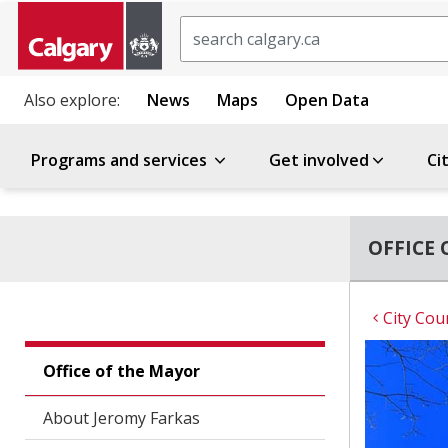
Search
Also explore:
News
Maps
Open Data
Programs and services
Get involved
Ci
OFFICE 
City Cou
Office of the Mayor
About Jeromy Farkas