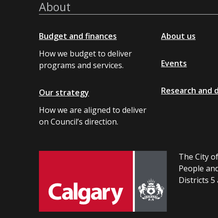
About
Budget and finances
About us
How we budget to deliver
Events
programs and services.
Research and 
Our strategy
How we are aligned to deliver
on Council’s direction.
The City of
People and
Districts 5