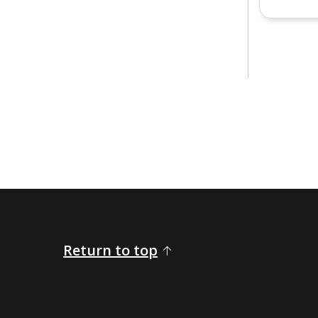
Return to top