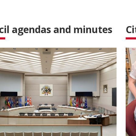
cil agendas and minutes
Ci