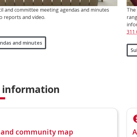
il and committee meeting agendas and minutes
The 
to reports and video.
rang
info
311 
ndas and minutes
Su
 information
 and community map
A