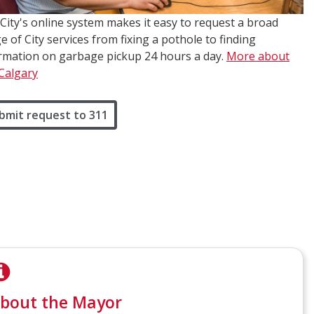
City's online system makes it easy to request a broad
e of City services from fixing a pothole to finding
rmation on garbage pickup 24 hours a day.
More about
Calgary
bmit request to 311
bout the Mayor