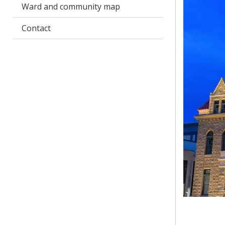
Ward and community map
Contact