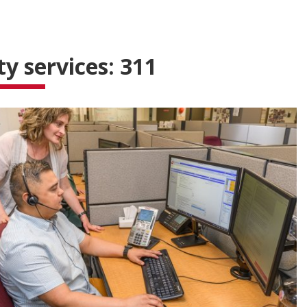
ty services: 311