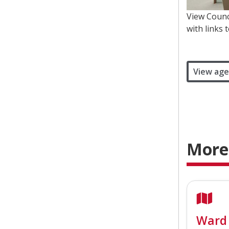
View Counc
with links 
View age
More
Ward