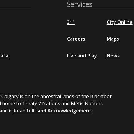
Services
311
City Online
Careers
Maps
data
Live and Play
News
 Calgary is on the ancestral lands of the Blackfoot
 home to Treaty 7 Nations and Métis Nations
 and 6.
Read full Land Acknowledgement.