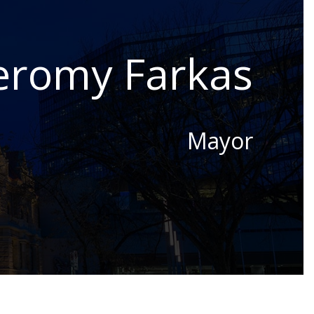
eromy Farkas
Mayor