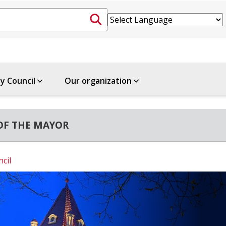
ty Council
Our organization
OF THE MAYOR
ncil