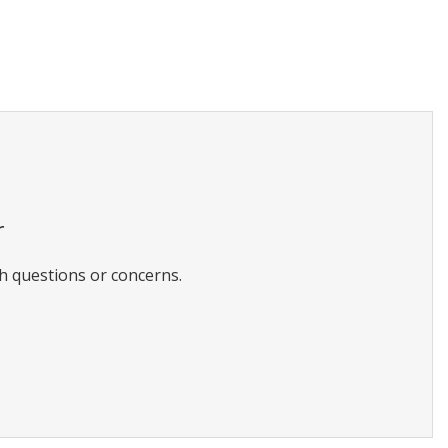
r
h questions or concerns.