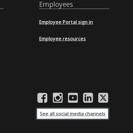
Employees
Employee Portal sign in
Employee resources
See all social media channels