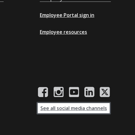
Employee Portal sign in
Employee resources
See all social media channels