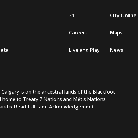
311
City Online
Careers
Maps
data
Live and Play
News
 Calgary is on the ancestral lands of the Blackfoot
 home to Treaty 7 Nations and Métis Nations
 and 6.
Read full Land Acknowledgement.