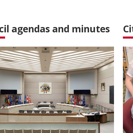
cil agendas and minutes
Ci