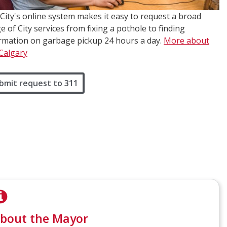
City's online system makes it easy to request a broad
e of City services from fixing a pothole to finding
rmation on garbage pickup 24 hours a day.
More about
Calgary
bmit request to 311
bout the Mayor