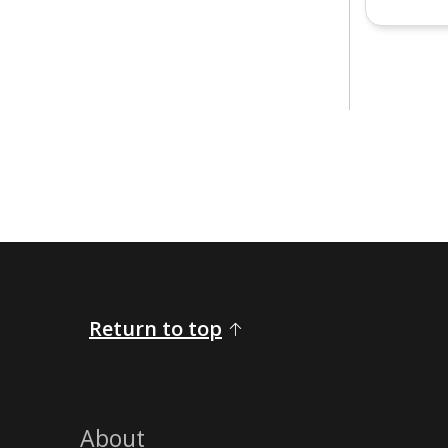
Return to top
About