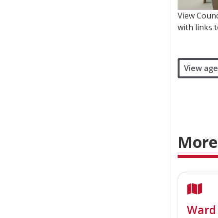
View Counc
with links 
View age
More
Ward