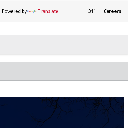
Powered by
Translate
311
Careers