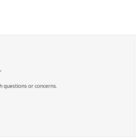
r
h questions or concerns.