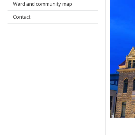
Ward and community map
Contact