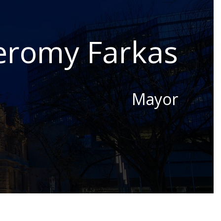
eromy Farkas
Mayor