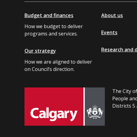
Budget and finances
About us
How we budget to deliver
Events
programs and services.
Research and 
Our strategy
How we are aligned to deliver
on Council’s direction.
The City of
People and
Districts 5