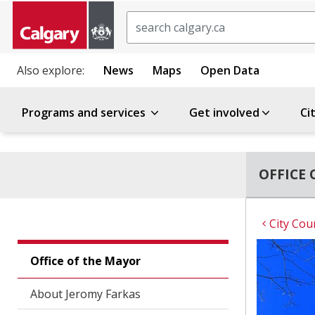
Search
Also explore:
News
Maps
Open Data
Programs and services
Get involved
Ci
OFFICE 
City Cou
Office of the Mayor
About Jeromy Farkas