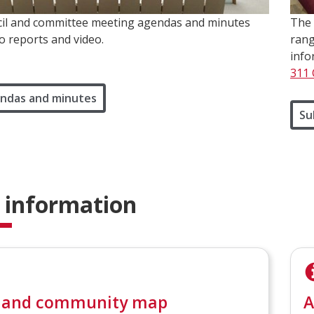
il and committee meeting agendas and minutes
The 
to reports and video.
rang
info
311 
ndas and minutes
Su
 information
 and community map
A