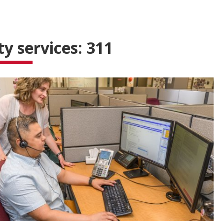
ty services: 311