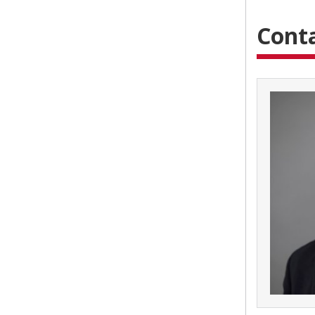
Conta