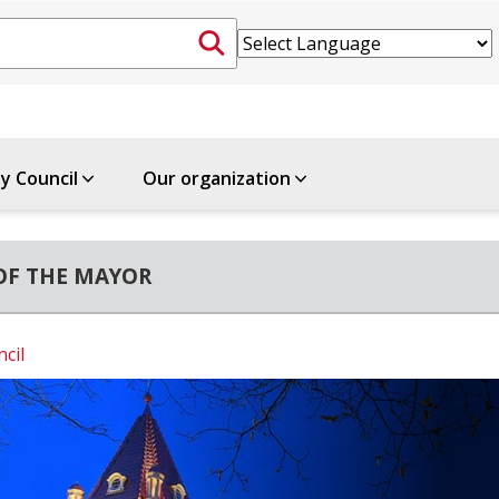
ty Council
Our organization
OF THE MAYOR
ncil