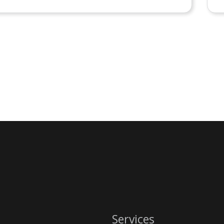
Services