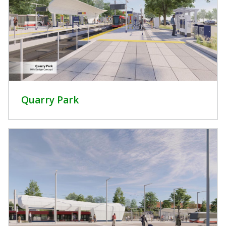
Quarry Park