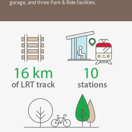
garage, and three Park & Ride facilities.