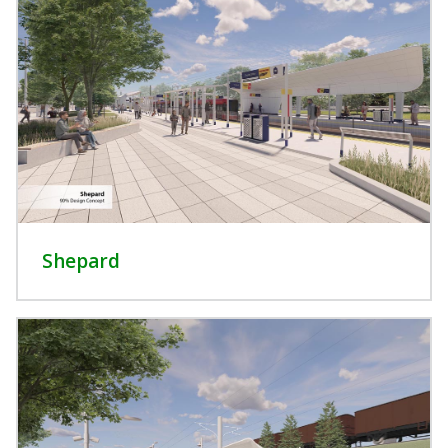
Shepard