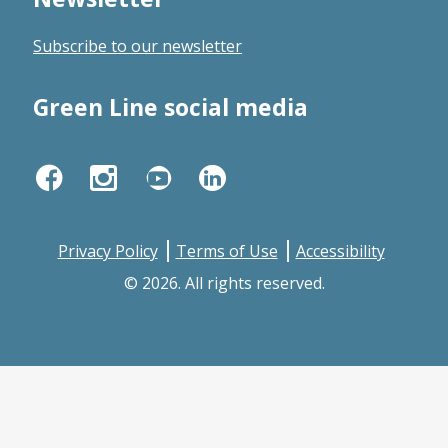
new
Subscribe to our newsletter
window
Green Line social media
Facebook
Instagram
YouTube
LinkedIn
Privacy Policy
Terms of Use
Accessibility
© 2026. All rights reserved.