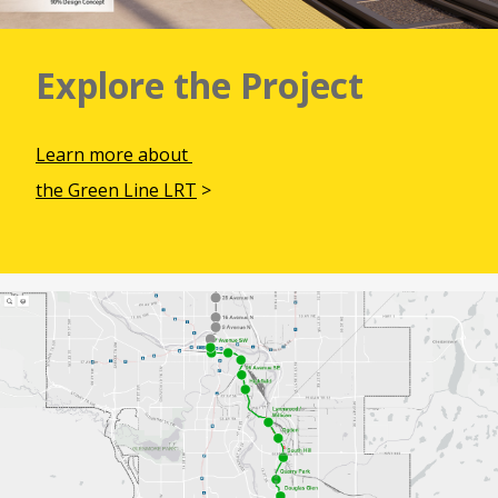
Explore the Project
Learn more about
the Green Line LRT
>