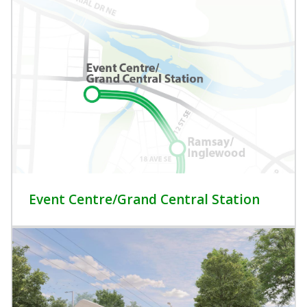
Event Centre/Grand Central Station