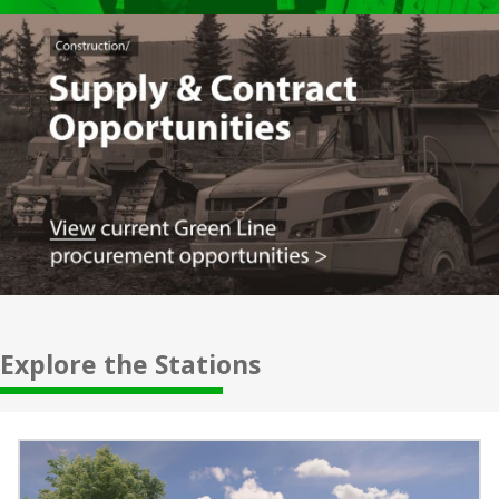
Explore the Stations