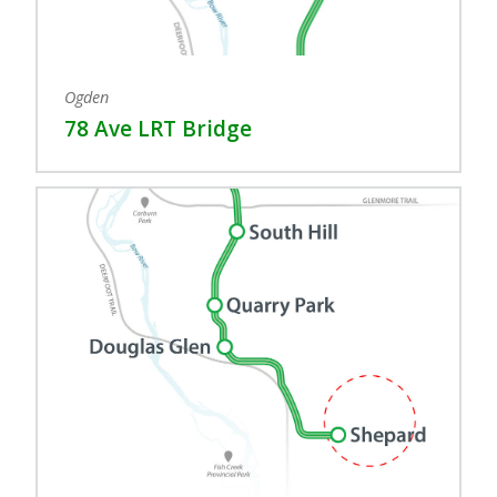
Ogden
78 Ave LRT Bridge