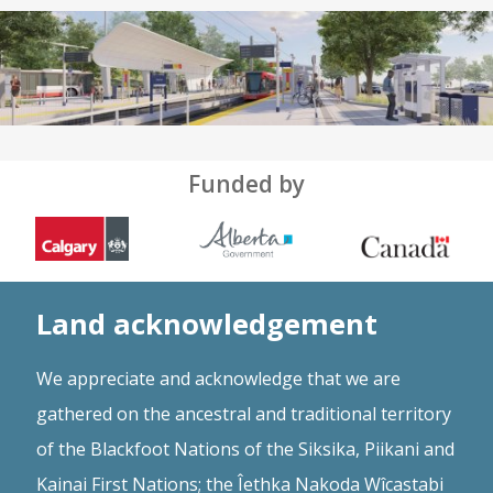
Funded by
Land acknowledgement
We appreciate and acknowledge that we are
gathered on the ancestral and traditional territory
of the Blackfoot Nations of the Siksika, Piikani and
Kainai First Nations; the Îethka Nakoda Wîcastabi