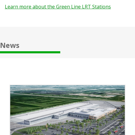
Learn more about the Green Line LRT Stations
News