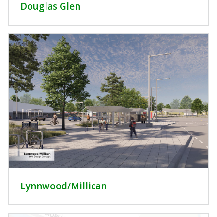
Douglas Glen
Lynnwood/Millican