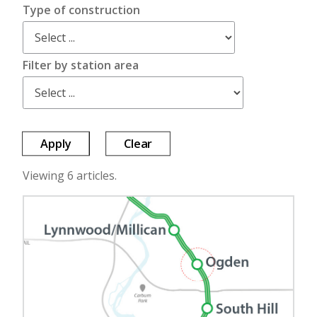
Type of construction
Filter by station area
Apply
Clear
Viewing 6 articles.