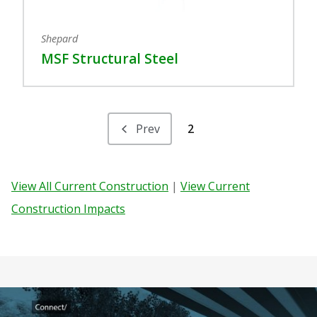
Shepard
MSF Structural Steel
Prev
2
View All Current Construction
|
View Current
Construction Impacts