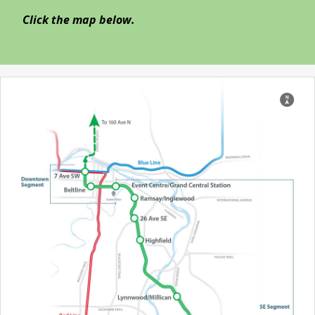
Click the map below.