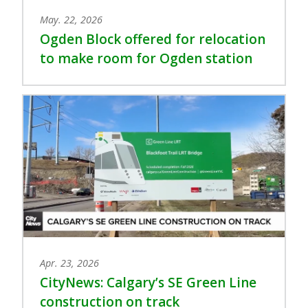
May. 22, 2026
Ogden Block offered for relocation
to make room for Ogden station
Apr. 23, 2026
CityNews: Calgary’s SE Green Line
construction on track