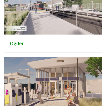
Ogden