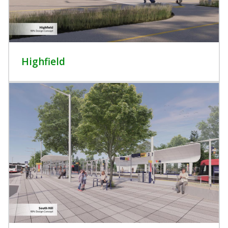
Highfield