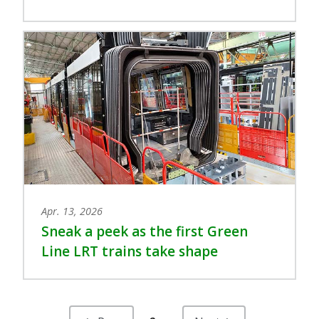
Apr. 13, 2026
Sneak a peek as the first Green
Line LRT trains take shape