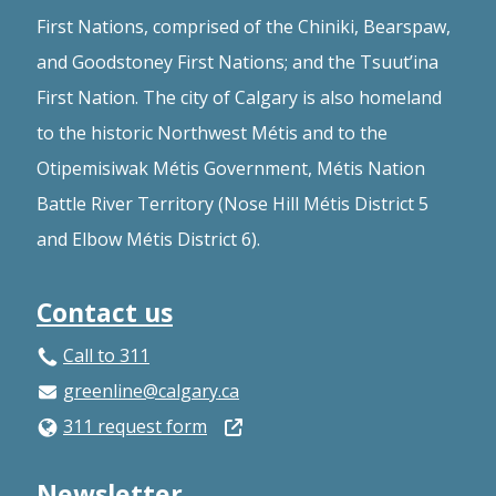
First Nations, comprised of the Chiniki, Bearspaw,
and Goodstoney First Nations; and the Tsuut’ina
First Nation. The city of Calgary is also homeland
to the historic Northwest Métis and to the
Otipemisiwak Métis Government, Métis Nation
Battle River Territory (Nose Hill Métis District 5
and Elbow Métis District 6).
Contact us
Call to 311
greenline@calgary.ca
Open
311 request form
in
Newsletter
a