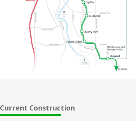
Current Construction