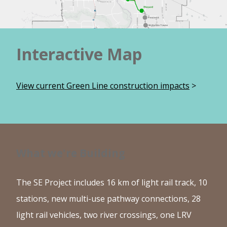
Interactive Map
View current Green Line construction impacts
>
What we're Building
The SE Project includes 16 km of light rail track, 10
stations, new multi-use pathway connections, 28
light rail vehicles, two river crossings, one LRV