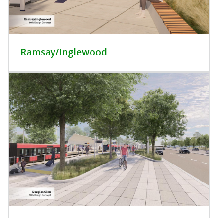
Ramsay/Inglewood