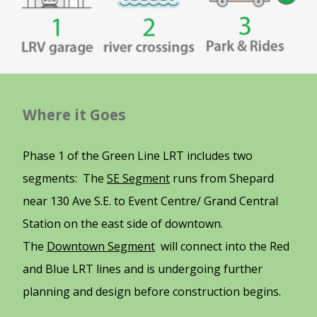
Where it Goes
Phase 1 of the Green Line LRT includes two
segments: The
SE Segment
runs from Shepard
near 130 Ave S.E. to Event Centre/ Grand Central
Station on the east side of downtown.
The
Downtown Segment
will connect into the Red
and Blue LRT lines and is undergoing further
planning and design before construction begins.