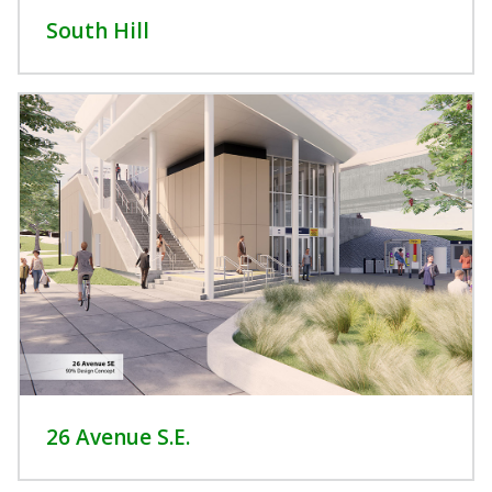
South Hill
26 Avenue S.E.