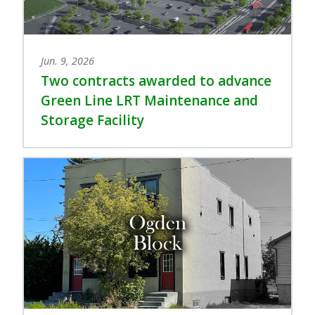
Jun. 9, 2026
Two contracts awarded to advance
Green Line LRT Maintenance and
Storage Facility