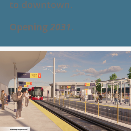
to downtown.
Opening
2031
.