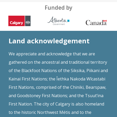
Funded by
Land acknowledgement
We appreciate and acknowledge that we are
gathered on the ancestral and traditional territory
of the Blackfoot Nations of the Siksika, Piikani and
Kainai First Nations; the Îethka Nakoda Wîcastabi
First Nations, comprised of the Chiniki, Bearspaw,
and Goodstoney First Nations; and the Tsuut’ina
First Nation. The city of Calgary is also homeland
to the historic Northwest Métis and to the