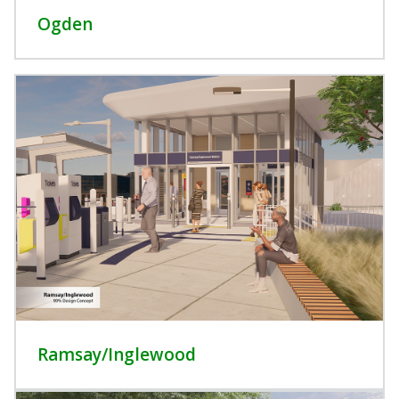
Ogden
Ramsay/Inglewood