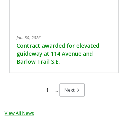
Jun. 30, 2026
Contract awarded for elevated
guideway at 114 Avenue and
Barlow Trail S.E.
1
...
Next
View All News