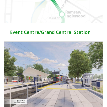
Event Centre/Grand Central Station