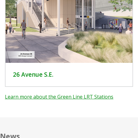
26 Avenue S.E.
Learn more about the Green Line LRT Stations
News