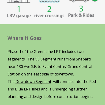
Where it Goes
Phase 1 of the Green Line LRT includes two
segments: The
SE Segment
runs from Shepard
near 130 Ave S.E. to Event Centre/ Grand Central
Station on the east side of downtown.
The
Downtown Segment
will connect into the Red
and Blue LRT lines and is undergoing further
planning and design before construction begins.