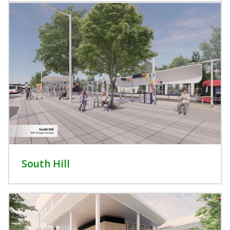
South Hill