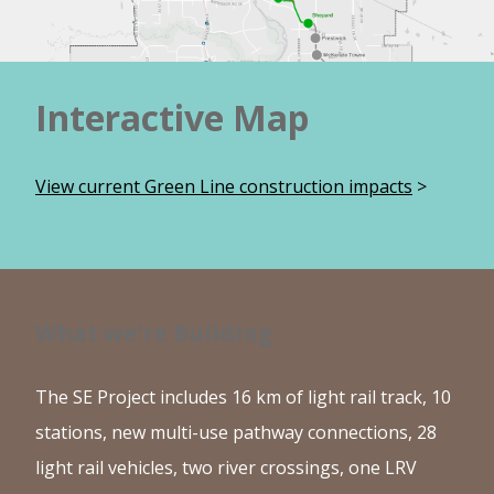
Interactive Map
View current Green Line construction impacts
>
What we're Building
The SE Project includes 16 km of light rail track, 10
stations, new multi-use pathway connections, 28
light rail vehicles, two river crossings, one LRV