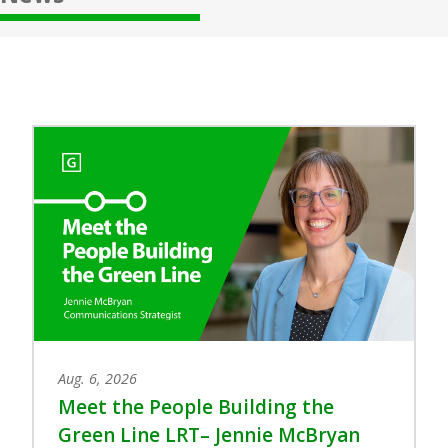
Aug. 6, 2026
Meet the People Building the
Green Line LRT– Jennie McBryan