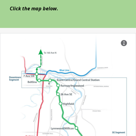
Click the map below.