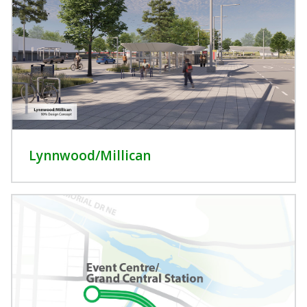
Lynnwood/Millican