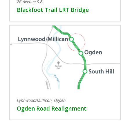
26 Avenue S.E.
Blackfoot Trail LRT Bridge
Lynnwood/Millican, Ogden
Ogden Road Realignment