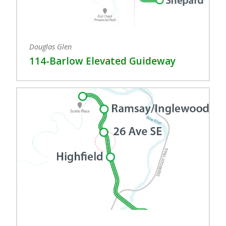
Douglas Glen
114-Barlow Elevated Guideway