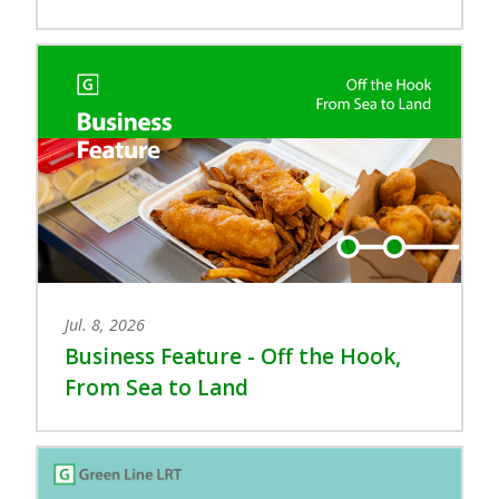
Jul. 8, 2026
Business Feature - Off the Hook,
From Sea to Land