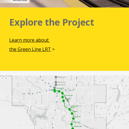
Explore the Project
Learn more about
the Green Line LRT
>