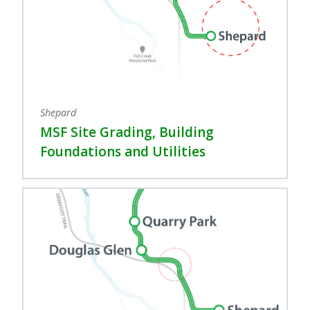
Shepard
MSF Site Grading, Building
Foundations and Utilities