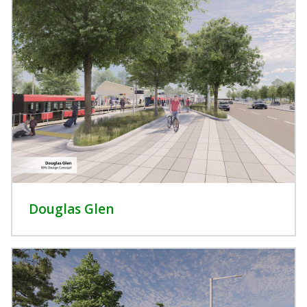
Douglas Glen