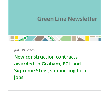
Jun. 30, 2026
New construction contracts
awarded to Graham, PCL and
Supreme Steel, supporting local
jobs