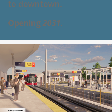
to downtown.
Opening
2031
.