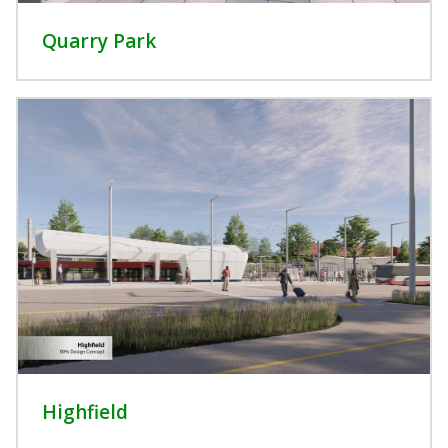
Quarry Park
Highfield