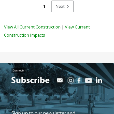
1
Next
View All Current Construction
|
View Current
Construction Impacts