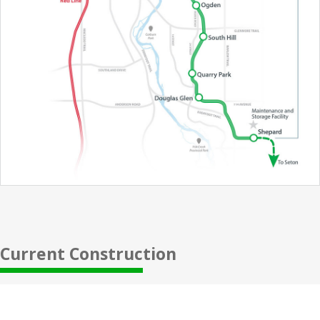
Current Construction