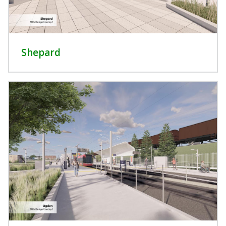
Shepard