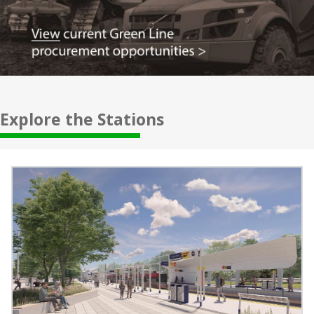
Explore the Stations