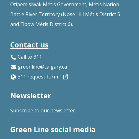
Otipemisiwak Métis Government, Métis Nation
Battle River Territory (Nose Hill Métis District 5
and Elbow Métis District 6).
Contact us
Call to 311
greenline@calgary.ca
Open
311 request form
in
Newsletter
a
new
Subscribe to our newsletter
window
Green Line social media