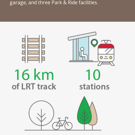
garage, and three Park & Ride facilities.