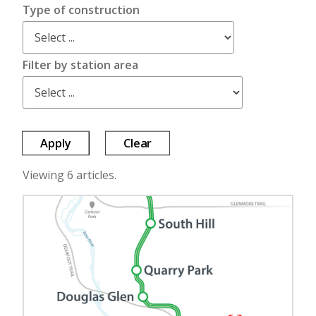
Type of construction
Filter by station area
Apply
Clear
Viewing 6 articles.