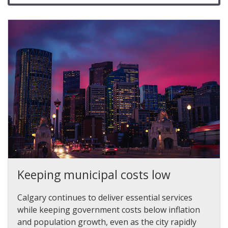
Keeping municipal costs low
Calgary continues to deliver essential services
while keeping government costs below inflation
and population growth, even as the city rapidly