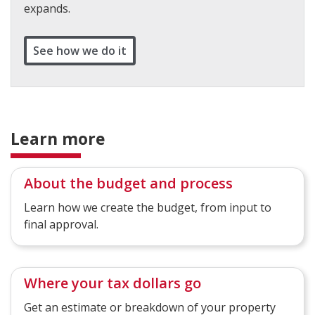
expands.
See how we do it
Learn more
About the budget and process
Learn how we create the budget, from input to
final approval.
Where your tax dollars go
Get an estimate or breakdown of your property