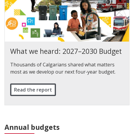
What we heard: 2027–2030 Budget
Thousands of Calgarians shared what matters
most as we develop our next four-year budget.
Read the report
Annual budgets