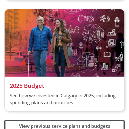
2025 Budget
See how we invested in Calgary in 2025, including
spending plans and priorities.
View previous service plans and budgets