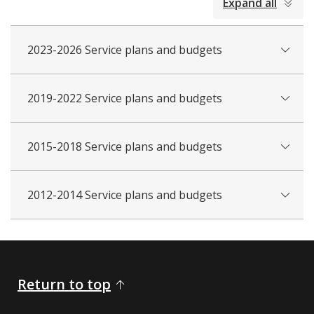
Expand all
all
2023-2026 Service plans and budgets
2019-2022 Service plans and budgets
2015-2018 Service plans and budgets
2012-2014 Service plans and budgets
Return to top