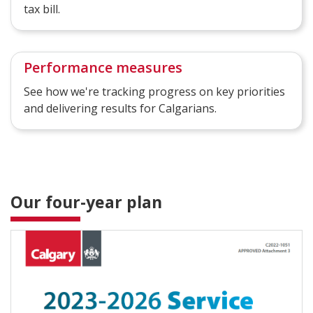
tax bill.
Performance measures
See how we're tracking progress on key priorities
and delivering results for Calgarians.
Our four-year plan