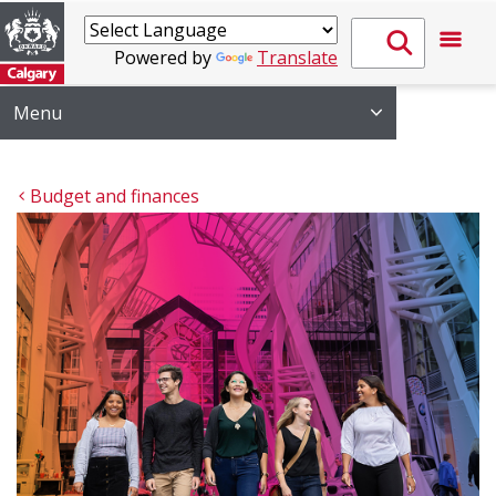
Powered by
Translate
Menu
Budget and finances