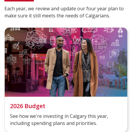
Each year, we review and update our four year plan to
make sure it still meets the needs of Calgarians.
2026 Budget
See how we're investing in Calgary this year,
including spending plans and priorities.