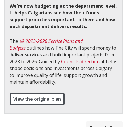
We're now budgeting at the department level.
It helps Calgarians see how their funds
support priorities important to them and how
each department delivers results.
The
2023-2026 Service Plans and
Budgets
outlines how The City will spend money to
deliver services and build important projects from
2023 to 2026. Guided by
Council’s direction
, it helps
shape decisions and investments across Calgary
to improve quality of life, support growth and
maintain affordability.
View the original plan
collapsed