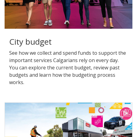
City budget
See how we collect and spend funds to support the
important services Calgarians rely on every day.
You can explore the current budget, review past
budgets and learn how the budgeting process
works.