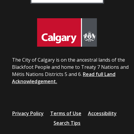
The City of Calgary is on the ancestral lands of the
Blackfoot People and home to Treaty 7 Nations and
Métis Nations Districts 5 and 6.
Read full Land
Acknowledgement.
Privacy Policy
Terms of Use
Accessibility
Search Tips