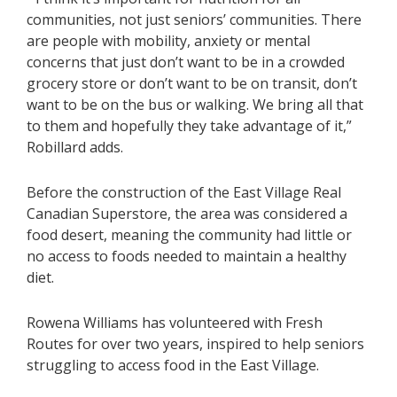
communities, not just seniors’ communities. There
are people with mobility, anxiety or mental
concerns that just don’t want to be in a crowded
grocery store or don’t want to be on transit, don’t
want to be on the bus or walking. We bring all that
to them and hopefully they take advantage of it,”
Robillard adds.
Before the construction of the East Village Real
Canadian Superstore, the area was considered a
food desert, meaning the community had little or
no access to foods needed to maintain a healthy
diet.
Rowena Williams has volunteered with Fresh
Routes for over two years, inspired to help seniors
struggling to access food in the East Village.