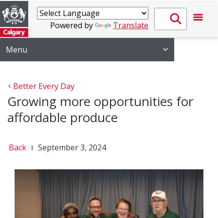
Powered by
Translate
Menu
Better Every Day
Growing more opportunities for
affordable produce
Back
September 3, 2024