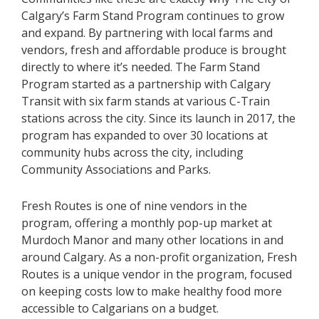
Calgary’s Farm Stand Program continues to grow
and expand. By partnering with local farms and
vendors, fresh and affordable produce is brought
directly to where it’s needed. The Farm Stand
Program started as a partnership with Calgary
Transit with six farm stands at various C-Train
stations across the city. Since its launch in 2017, the
program has expanded to over 30 locations at
community hubs across the city, including
Community Associations and Parks.
Fresh Routes is one of nine vendors in the
program, offering a monthly pop-up market at
Murdoch Manor and
many other
locations in and
around Calgary. As a non-profit organization, Fresh
Routes is a unique vendor in the program, focused
on keeping costs low to make healthy food more
accessible to Calgarians on a budget.