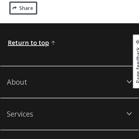
Share
Return to top
Page fee
About
Services