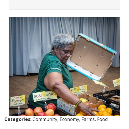
Categories:
Community, Economy, Farms, Food