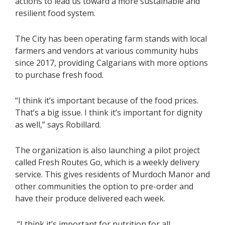
actions to lead us toward a more sustainable and
resilient food system.
The City has been operating farm stands with local
farmers and vendors at various community hubs
since 2017, providing Calgarians with more options
to purchase fresh food.
“I think it’s important because of the food prices.
That’s a big issue. I think it’s important for dignity
as well,” says Robillard.
The organization is also launching a pilot project
called
Fresh Routes Go
, which is a weekly delivery
service. This gives residents of Murdoch Manor and
other communities the option to pre-order and
have their produce delivered each week.
“I think it’s important for nutrition for all