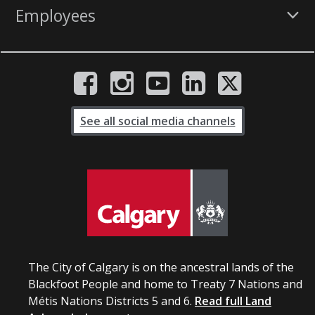
Employees
See all social media channels
The City of Calgary is on the ancestral lands of the
Blackfoot People and home to Treaty 7 Nations and
Métis Nations Districts 5 and 6.
Read full Land