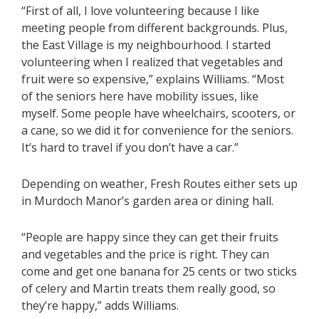
“First of all, I love volunteering because I like
meeting people from different backgrounds. Plus,
the East Village is my neighbourhood. I started
volunteering when I realized that vegetables and
fruit were so expensive,” explains Williams. “Most
of the seniors here have mobility issues, like
myself. Some people have wheelchairs, scooters, or
a cane, so we did it for convenience for the seniors.
It’s hard to travel if you don’t have a car.”
Depending on weather, Fresh Routes either sets up
in Murdoch Manor’s garden area or dining hall.
“People are happy since they can get their fruits
and vegetables and the price is right. They can
come and get one banana for 25 cents or two sticks
of celery and Martin treats them really good, so
they’re happy,” adds Williams.