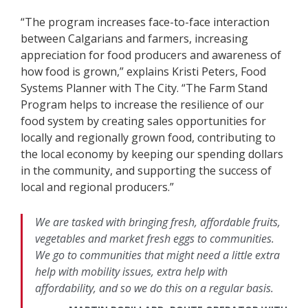
“The program increases face-to-face interaction
between Calgarians and farmers, increasing
appreciation for food producers and awareness of
how food is grown,” explains Kristi Peters, Food
Systems Planner with The City. “The Farm Stand
Program helps to increase the resilience of our
food system by creating sales opportunities for
locally and regionally grown food, contributing to
the local economy by keeping our spending dollars
in the community, and supporting the success of
local and regional producers.”
We are tasked with bringing fresh, affordable fruits,
vegetables and market fresh eggs to communities.
We go to communities that might need a little extra
help with mobility issues, extra help with
affordability, and so we do this on a regular basis.