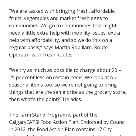
“We are tasked with bringing fresh, affordable
fruits, vegetables and market fresh eggs to
communities. We go to communities that might
need a little extra help with mobility issues, extra
help with affordability, and so we do this on a
regular basis,” says Martin Robillard, Route
Operator with Fresh Routes.
“We try as much as possible to charge about 20 –
25 per cent less on certain items. We look at our
seasonal items too, so we’re not going to bring
things that are the same price as the grocery store,
then what’s the point?” He adds.
The Farm Stand Program is part of the
CalgaryEATS! Food Action Plan. Endorsed by Council
in 2012, the Food Action Plan contains 17 City