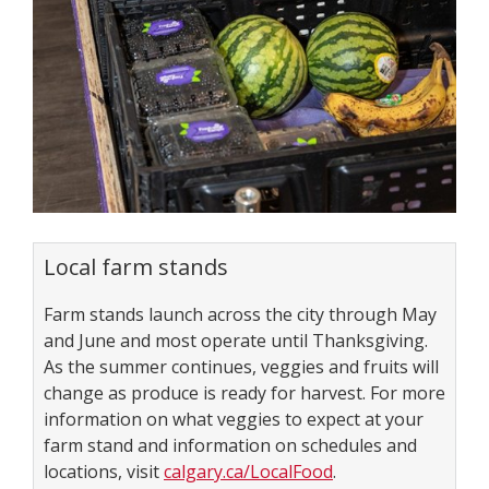
Local farm stands
Farm stands launch across the city through May
and June and most operate until Thanksgiving.
As the summer continues, veggies and fruits will
change as produce is ready for harvest. For more
information on what veggies to expect at your
farm stand and information on schedules and
locations, visit
calgary.ca/LocalFood
.