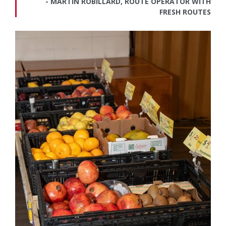
MARTIN ROBILLARD, ROUTE OPERATOR WITH
FRESH ROUTES