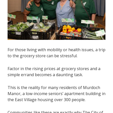
For those living with mobility or health issues, a trip
to the grocery store can be stressful.
Factor in the rising prices at grocery stores and a
simple errand becomes a daunting task.
This is the reality for many residents of Murdoch
Manor, a low-income seniors’ apartment building in
the East Village housing over 300 people.
Communities like these are exactly why The City of