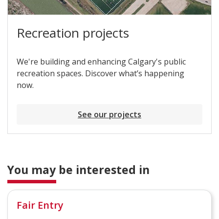
Recreation projects
We're building and enhancing Calgary's public
recreation spaces. Discover what’s happening
now.
See our projects
You may be interested in
Fair Entry