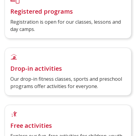
Registered programs
Registration is open for our classes, lessons and
day camps.
Drop-in activities
Our drop-in fitness classes, sports and preschool
programs offer activities for everyone.
Free activities