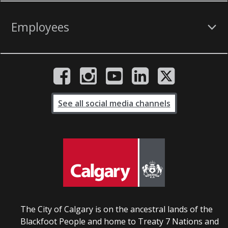
Employees
See all social media channels
The City of Calgary is on the ancestral lands of the
Blackfoot People and home to Treaty 7 Nations and