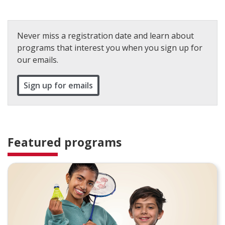
Never miss a registration date and learn about
programs that interest you when you sign up for
our emails.
Sign up for emails
Featured programs