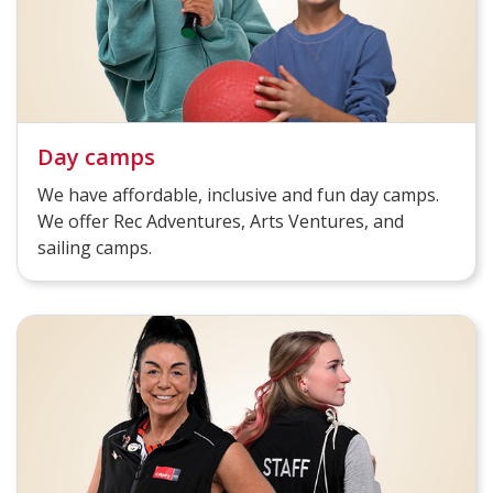
Day camps
We have affordable, inclusive and fun day camps.
We offer Rec Adventures, Arts Ventures, and
sailing camps.