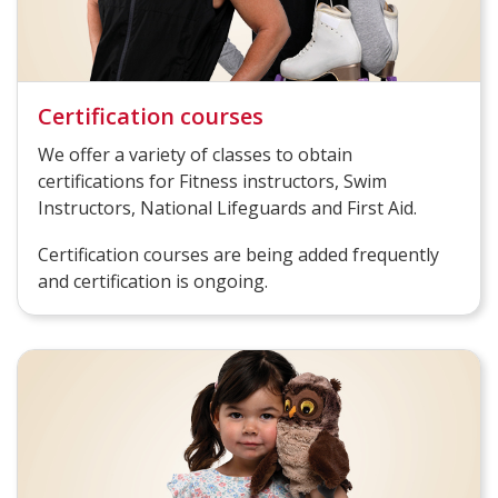
Certification courses
We offer a variety of classes to obtain
certifications for Fitness instructors, Swim
Instructors, National Lifeguards and First Aid.
Certification courses are being added frequently
and certification is ongoing.