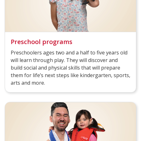
Preschool programs
Preschoolers ages two and a half to five years old
will learn through play. They will discover and
build social and physical skills that will prepare
them for life’s next steps like kindergarten, sports,
arts and more.