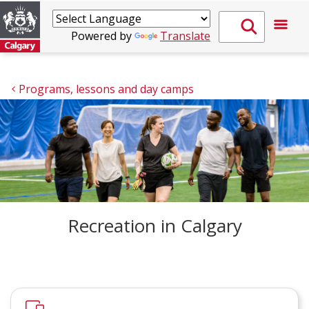
Powered by
Translate
Programs, lessons and day camps
Recreation in Calgary