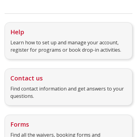
Help
Learn how to set up and manage your account,
register for programs or book drop-in activities.
Contact us
Find contact information and get answers to your
questions.
Forms
Find all the waivers, booking forms and