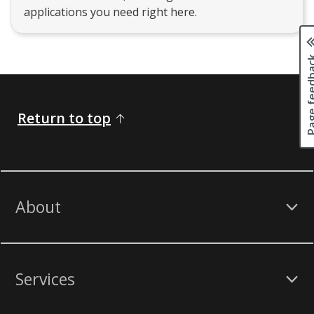
applications you need right here.
Page fee
Return to top
About
Services