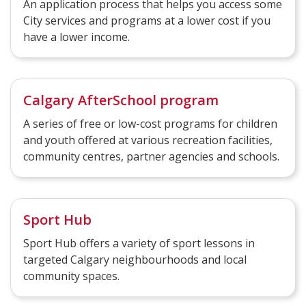
An application process that helps you access some
City services and programs at a lower cost if you
have a lower income.
Calgary AfterSchool program
A series of free or low-cost programs for children
and youth offered at various recreation facilities,
community centres, partner agencies and schools.
Sport Hub
Sport Hub offers a variety of sport lessons in
targeted Calgary neighbourhoods and local
community spaces.