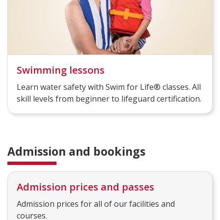
Swimming lessons
Learn water safety with Swim for Life® classes. All
skill levels from beginner to lifeguard certification.
Admission and bookings
Admission prices and passes
Admission prices for all of our facilities and
courses.