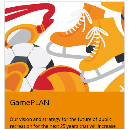
GamePLAN
Our vision and strategy for the future of public
recreation for the next 25 years that will increase