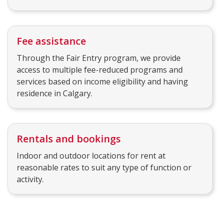
Fee assistance
Through the Fair Entry program, we provide
access to multiple fee-reduced programs and
services based on income eligibility and having
residence in Calgary.
Rentals and bookings
Indoor and outdoor locations for rent at
reasonable rates to suit any type of function or
activity.