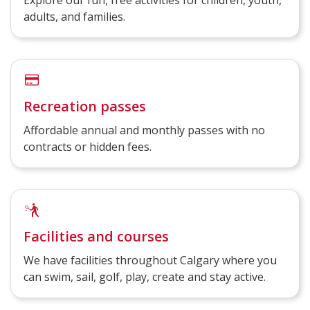
Explore our fun, free activities for children, youth,
adults, and families.
Recreation passes
Affordable annual and monthly passes with no
contracts or hidden fees.
Facilities and courses
We have facilities throughout Calgary where you
can swim, sail, golf, play, create and stay active.