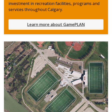
investment in recreation facilities, programs and
services throughout Calgary.
Learn more about GamePLAN