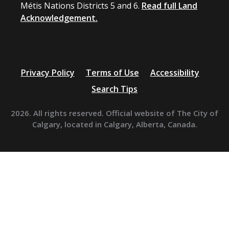
Métis Nations Districts 5 and 6.
Read full Land
Acknowledgement.
Privacy Policy
Terms of Use
Accessibility
Search Tips
2026. All rights reserved. Official website of The City of
Calgary, located in Calgary, Alberta, Canada.