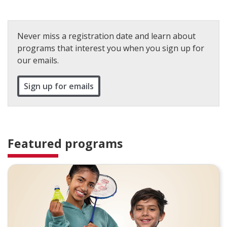
Never miss a registration date and learn about
programs that interest you when you sign up for
our emails.
Sign up for emails
Featured programs