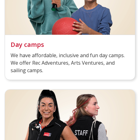
Day camps
We have affordable, inclusive and fun day camps.
We offer Rec Adventures, Arts Ventures, and
sailing camps.