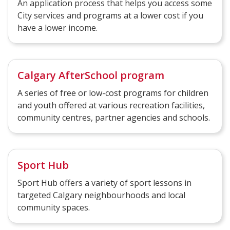
An application process that helps you access some
City services and programs at a lower cost if you
have a lower income.
Calgary AfterSchool program
A series of free or low-cost programs for children
and youth offered at various recreation facilities,
community centres, partner agencies and schools.
Sport Hub
Sport Hub offers a variety of sport lessons in
targeted Calgary neighbourhoods and local
community spaces.