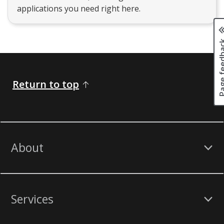
applications you need right here.
Page fee
Return to top
About
Services