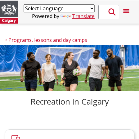
Powered by
Translate
Programs, lessons and day camps
Recreation in Calgary