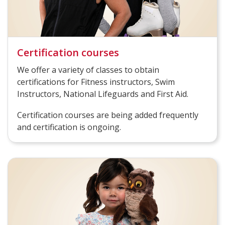
Certification courses
We offer a variety of classes to obtain
certifications for Fitness instructors, Swim
Instructors, National Lifeguards and First Aid.
Certification courses are being added frequently
and certification is ongoing.