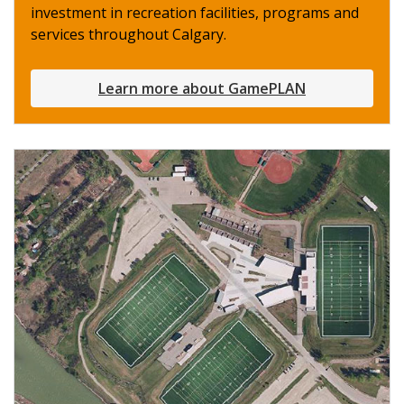
investment in recreation facilities, programs and
services throughout Calgary.
Learn more about GamePLAN