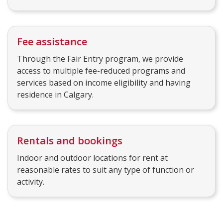
Fee assistance
Through the Fair Entry program, we provide
access to multiple fee-reduced programs and
services based on income eligibility and having
residence in Calgary.
Rentals and bookings
Indoor and outdoor locations for rent at
reasonable rates to suit any type of function or
activity.