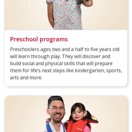
Preschool programs
Preschoolers ages two and a half to five years old
will learn through play. They will discover and
build social and physical skills that will prepare
them for life’s next steps like kindergarten, sports,
arts and more.