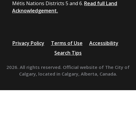
Métis Nations Districts 5 and 6.
Read full Land
Acknowledgement.
Privacy Policy
Terms of Use
Accessibility
Search Tips
2026. All rights reserved. Official website of The City of
Calgary, located in Calgary, Alberta, Canada.