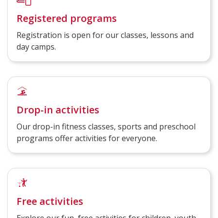
Registered programs
Registration is open for our classes, lessons and
day camps.
Drop-in activities
Our drop-in fitness classes, sports and preschool
programs offer activities for everyone.
Free activities