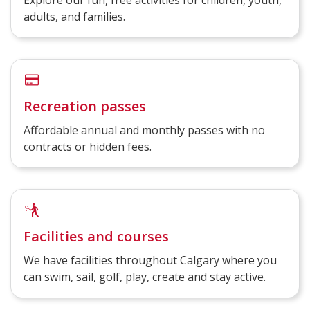
Explore our fun, free activities for children, youth,
adults, and families.
Recreation passes
Affordable annual and monthly passes with no
contracts or hidden fees.
Facilities and courses
We have facilities throughout Calgary where you
can swim, sail, golf, play, create and stay active.