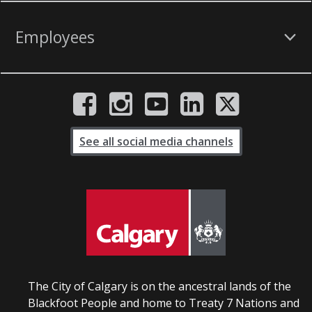
Employees
See all social media channels
The City of Calgary is on the ancestral lands of the
Blackfoot People and home to Treaty 7 Nations and