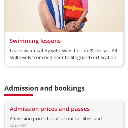
Swimming lessons
Learn water safety with Swim for Life® classes. All
skill levels from beginner to lifeguard certification.
Admission and bookings
Admission prices and passes
Admission prices for all of our facilities and
courses.