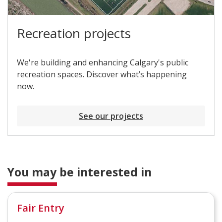
Recreation projects
We're building and enhancing Calgary's public
recreation spaces. Discover what’s happening
now.
See our projects
You may be interested in
Fair Entry