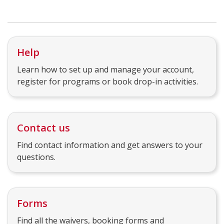
Help
Learn how to set up and manage your account,
register for programs or book drop-in activities.
Contact us
Find contact information and get answers to your
questions.
Forms
Find all the waivers, booking forms and