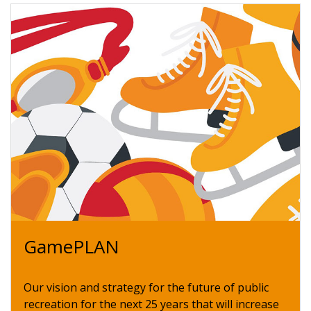
GamePLAN
Our vision and strategy for the future of public
recreation for the next 25 years that will increase