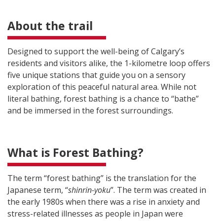
About the trail
Designed to support the well-being of Calgary’s
residents and visitors alike, the 1-kilometre loop offers
five unique stations that guide you on a sensory
exploration of this peaceful natural area. While not
literal bathing, forest bathing is a chance to “bathe”
and be immersed in the forest surroundings.
What is Forest Bathing?
The term “forest bathing” is the translation for the
Japanese term, “
shinrin-yoku
”. The term was created in
the early 1980s when there was a rise in anxiety and
stress-related illnesses as people in Japan were