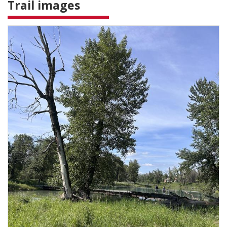
Trail images