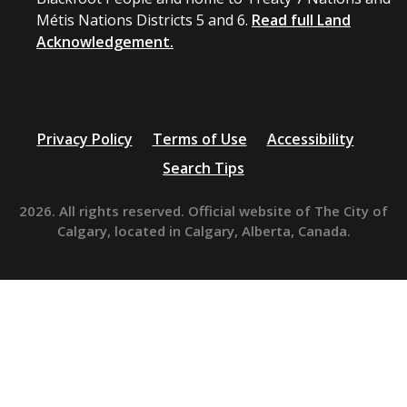
Métis Nations Districts 5 and 6.
Read full Land
Acknowledgement.
Privacy Policy
Terms of Use
Accessibility
Search Tips
2026. All rights reserved. Official website of The City of
Calgary, located in Calgary, Alberta, Canada.