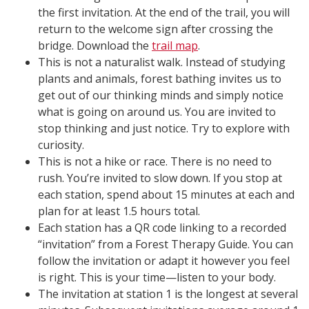
the first invitation. At the end of the trail, you will
return to the welcome sign after crossing the
bridge. Download the
trail map
.
This is not a naturalist walk. Instead of studying
plants and animals, forest bathing invites us to
get out of our thinking minds and simply notice
what is going on around us. You are invited to
stop thinking and just notice. Try to explore with
curiosity.
This is not a hike or race. There is no need to
rush. You’re invited to slow down. If you stop at
each station, spend about 15 minutes at each and
plan for at least 1.5 hours total.
Each station has a QR code linking to a recorded
“invitation” from a Forest Therapy Guide. You can
follow the invitation or adapt it however you feel
is right. This is your time—listen to your body.
The invitation at station 1 is the longest at several