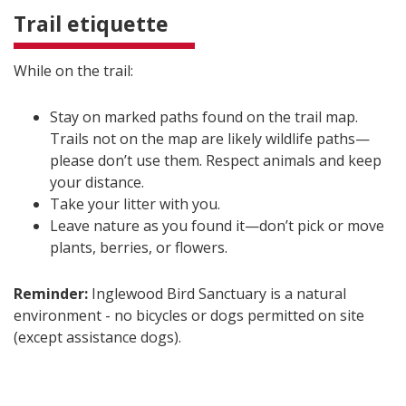
Trail etiquette
While on the trail:
Stay on marked paths found on the trail map.
Trails not on the map are likely wildlife paths—
please don’t use them. Respect animals and keep
your distance.
Take your litter with you.
Leave nature as you found it—don’t pick or move
plants, berries, or flowers.
Reminder:
Inglewood Bird Sanctuary is a natural
environment - no bicycles or dogs permitted on site
(except assistance dogs).