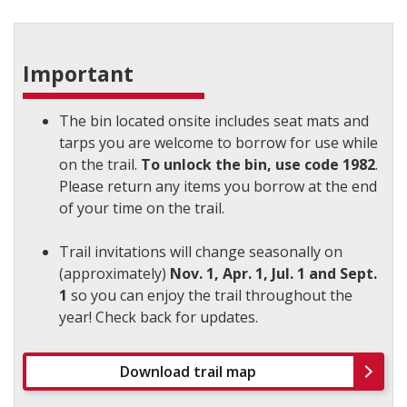
Important
The bin located onsite includes seat mats and
tarps you are welcome to borrow for use while
on the trail.
To unlock the bin, use code 1982
.
Please return any items you borrow at the end
of your time on the trail.
Trail invitations will change seasonally on
(approximately)
Nov. 1, Apr. 1, Jul. 1 and Sept.
1
so you can enjoy the trail throughout the
year! Check back for updates.
Download trail map