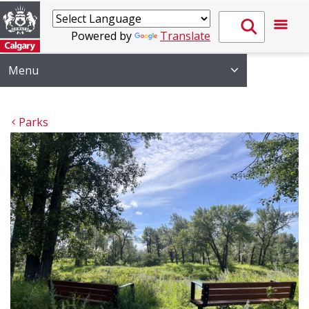
Powered by
Translate
Menu
Parks