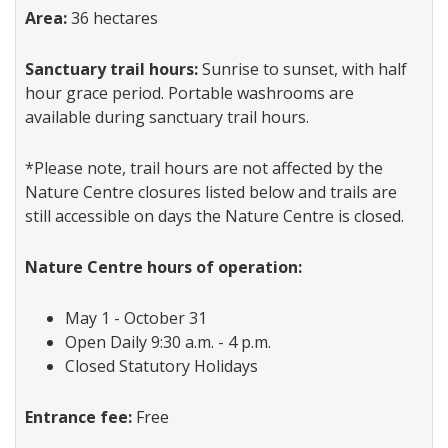
Area:
36 hectares
Sanctuary trail hours:
Sunrise to sunset, with half
hour grace period. Portable washrooms are
available during sanctuary trail hours.
*Please note, trail hours are not affected by the
Nature Centre closures listed below and trails are
still accessible on days the Nature Centre is closed.
Nature Centre hours of operation:
May 1 - October 31
Open Daily 9:30 a.m. - 4 p.m.
Closed Statutory Holidays
Entrance fee:
Free