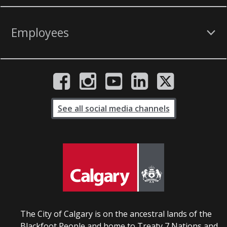
Employees
See all social media channels
The City of Calgary is on the ancestral lands of the
Blackfoot People and home to Treaty 7 Nations and