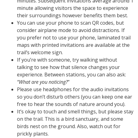
minutes. Subsequent invitations average around 1
minute allowing visitors the space to experience
their surroundings however benefits them best.
You can use your phone to scan QR codes, but
consider airplane mode to avoid distractions. If
you prefer not to use your phone, laminated trail
maps with printed invitations are available at the
trail’s welcome sign.
If you’re with someone, try walking without
talking to see how that silence changes your
experience. Between stations, you can also ask:
“What are you noticing?
”
Please use headphones for the audio invitations
so you don’t disturb others (you can keep one ear
free to hear the sounds of nature around you).
It’s okay to touch and smell things, but please stay
on the trail. This is a bird sanctuary, and some
birds nest on the ground. Also, watch out for
prickly plants.