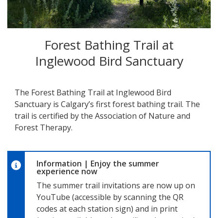
Forest Bathing Trail at
Inglewood Bird Sanctuary
The Forest Bathing Trail at Inglewood Bird
Sanctuary is Calgary’s first forest bathing trail. The
trail is certified by the Association of Nature and
Forest Therapy.
Information
|
Enjoy the summer
experience now
The summer trail invitations are now up on
YouTube (accessible by scanning the QR
codes at each station sign) and in print