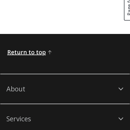
Return to top
About
Services