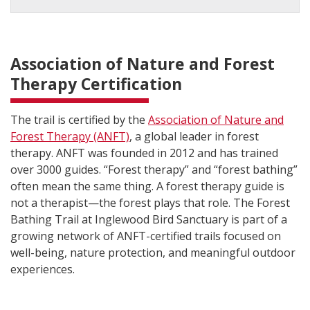
Association of Nature and Forest
Therapy Certification
The trail is certified by the
Association of Nature and
Forest Therapy (ANFT)
, a global leader in forest
therapy. ANFT was founded in 2012 and has trained
over 3000 guides. “Forest therapy” and “forest bathing”
often mean the same thing. A forest therapy guide is
not a therapist—the forest plays that role. The Forest
Bathing Trail at Inglewood Bird Sanctuary is part of a
growing network of ANFT-certified trails focused on
well-being, nature protection, and meaningful outdoor
experiences.