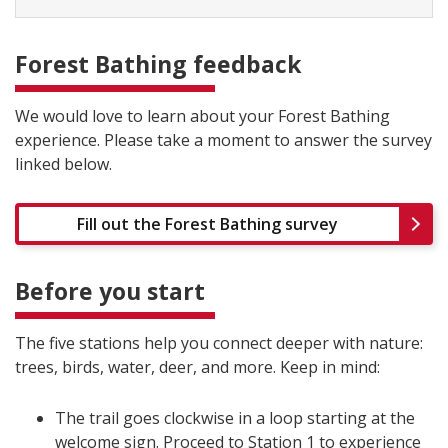
Forest Bathing feedback
We would love to learn about your Forest Bathing
experience. Please take a moment to answer the survey
linked below.
Fill out the Forest Bathing survey
Before you start
The five stations help you connect deeper with nature:
trees, birds, water, deer, and more. Keep in mind:
The trail goes clockwise in a loop starting at the
welcome sign. Proceed to Station 1 to experience