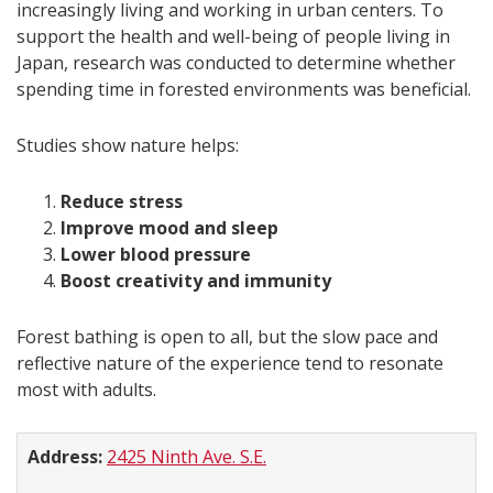
increasingly living and working in urban centers. To
support the health and well-being of people living in
Japan, research was conducted to determine whether
spending time in forested environments was beneficial.
Studies show nature helps:
Reduce stress
Improve mood and sleep
Lower blood pressure
Boost creativity and immunity
Forest bathing is open to all, but the slow pace and
reflective nature of the experience tend to resonate
most with adults.
Address:
2425 Ninth Ave. S.E.