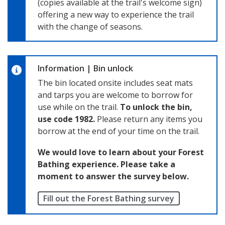
(copies available at the trail's welcome sign)
offering a new way to experience the trail
with the change of seasons.
Information
|
Bin unlock
The bin located onsite includes seat mats
and tarps you are welcome to borrow for
use while on the trail.
To unlock the bin,
use code 1982.
Please return any items you
borrow at the end of your time on the trail.
We would love to learn about your Forest
Bathing experience. Please take a
moment to answer the survey below.
Fill out the Forest Bathing survey