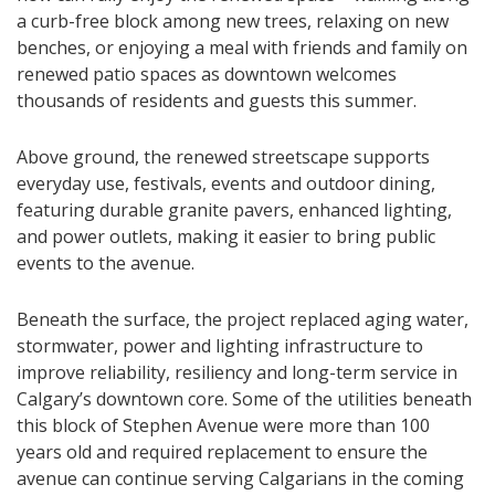
a curb-free block among new trees, relaxing on new
benches, or enjoying a meal with friends and family on
renewed patio spaces as downtown welcomes
thousands of residents and guests this summer.
Above ground, the renewed streetscape supports
everyday use, festivals, events and outdoor dining,
featuring durable granite pavers, enhanced lighting,
and power outlets, making it easier to bring public
events to the avenue.
Beneath the surface, the project replaced aging water,
stormwater, power and lighting infrastructure to
improve reliability, resiliency and long-term service in
Calgary’s downtown core. Some of the utilities beneath
this block of Stephen Avenue were more than 100
years old and required replacement to ensure the
avenue can continue serving Calgarians in the coming