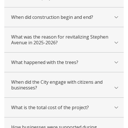
When did construction begin and end?
What was the reason for revitalizing Stephen
Avenue in 2025-2026?
What happened with the trees?
When did the City engage with citizens and
businesses?
What is the total cost of the project?
How businesses were supported during