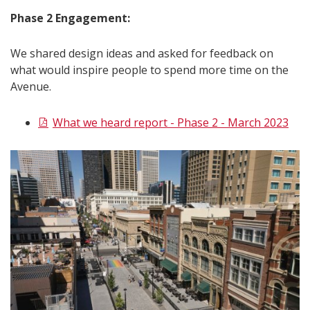
Phase 2 Engagement:
We shared design ideas and asked for feedback on
what would inspire people to spend more time on the
Avenue.
What we heard report - Phase 2 - March 2023