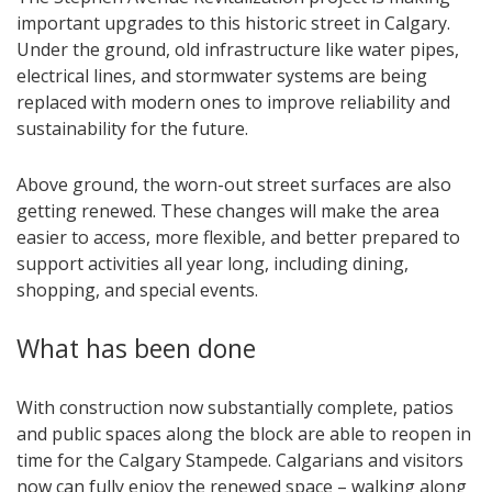
important upgrades to this historic street in Calgary.
Under the ground, old infrastructure like water pipes,
electrical lines, and stormwater systems are being
replaced with modern ones to improve reliability and
sustainability for the future.
Above ground, the worn-out street surfaces are also
getting renewed. These changes will make the area
easier to access, more flexible, and better prepared to
support activities all year long, including dining,
shopping, and special events.
What has been done
With construction now substantially complete, patios
and public spaces along the block are able to reopen in
time for the Calgary Stampede. Calgarians and visitors
now can fully enjoy the renewed space – walking along