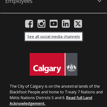
Employees
See all social media channels
The City of Calgary is on the ancestral lands of the
Blackfoot People and home to Treaty 7 Nations and
Métis Nations Districts 5 and 6.
Read full Land
Acknowledgement.