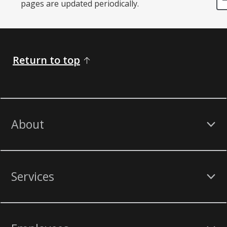
pages are updated periodically. ​
Return to top
About
Services