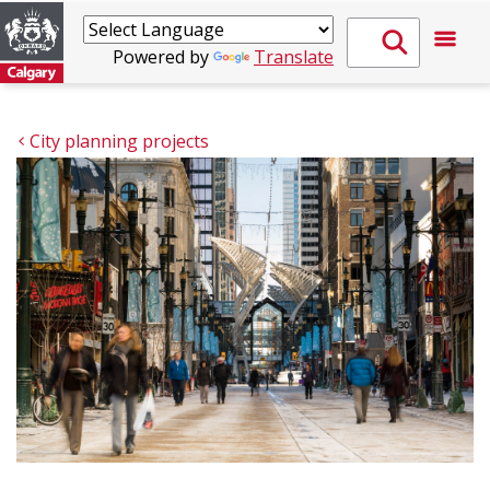
Powered by
Translate
City planning projects