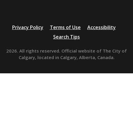
Privacy Policy
Terms of Use
Accessibility
Search Tips
2026. All rights reserved. Official website of The City of
Calgary, located in Calgary, Alberta, Canada.