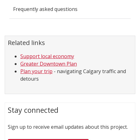
Frequently asked questions
Related links
Support local economy
Greater Downtown Plan
Plan your trip
- navigating Calgary traffic and
detours
Stay connected
Sign up to receive email updates about this project.