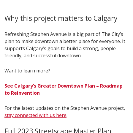
Why this project matters to Calgary
Refreshing Stephen Avenue is a big part of The City’s
plan to make downtown a better place for everyone. It
supports Calgary’s goals to build a strong, people-
friendly, and successful downtown.
Want to learn more?
See Calgary’s Greater Downtown Plan – Roadmap
to Reinvention
For the latest updates on the Stephen Avenue project,
stay connected with us here
.
Full 2023 Streetscape Master Plan