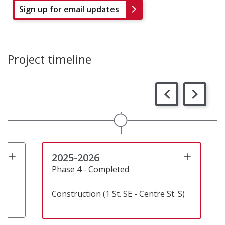
Sign up for email updates
Project timeline
2025-2026
Phase 4 - Completed
Construction (1 St. SE - Centre St. S)