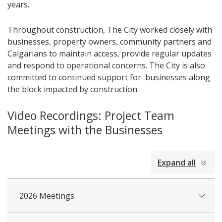
years.
Throughout construction, The City worked closely with
businesses, property owners, community partners and
Calgarians to maintain access, provide regular updates
and respond to operational concerns. The City is also
committed to continued support for businesses along
the block impacted by construction.
Video Recordings: Project Team
Meetings with the Businesses
collapsed
Expand all
all
2026 Meetings