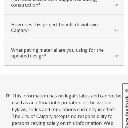
construction?
How does this project benefit downtown
Calgary?
What paving material are you using for the
updated design?
This information has no legal status and cannot be
Page fee
used as an official interpretation of the various
bylaws, codes and regulations currently in effect.
The City of Calgary accepts no responsibility to
persons relying solely on this information. Web