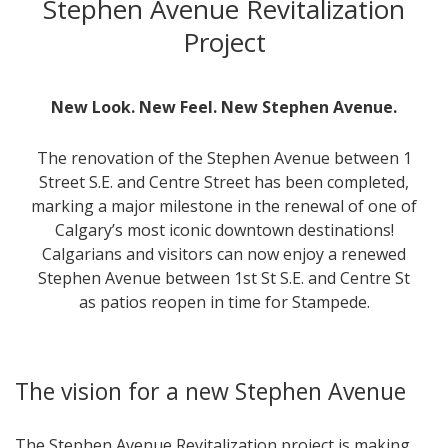
Stephen Avenue Revitalization
Project
New Look. New Feel. New Stephen Avenue.
The renovation of the Stephen Avenue between 1
Street S.E. and Centre Street has been completed,
marking a major milestone in the renewal of one of
Calgary’s most iconic downtown destinations!
Calgarians and visitors can now enjoy a renewed
Stephen Avenue between 1st St S.E. and Centre St
as patios reopen in time for Stampede.
The vision for a new Stephen Avenue
The Stephen Avenue Revitalization project is making