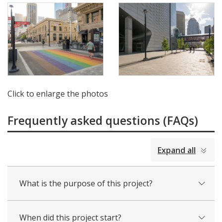
Click to enlarge the photos
Frequently asked questions (FAQs)
collapsed
Expand all
all
What is the purpose of this project?
When did this project start?