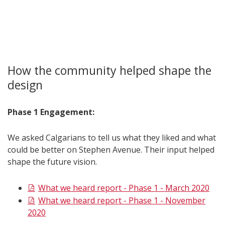
How the community helped shape the
design
Phase 1 Engagement:
We asked Calgarians to tell us what they liked and what
could be better on Stephen Avenue. Their input helped
shape the future vision.
What we heard report - Phase 1 - March 2020
What we heard report - Phase 1 - November
2020