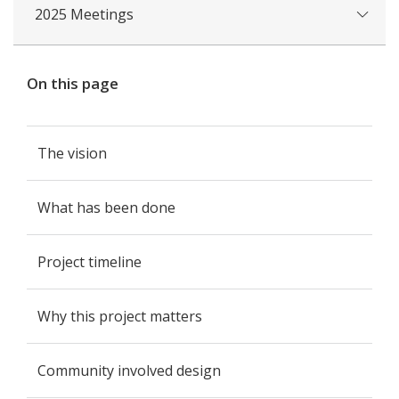
2025 Meetings
On this page
The vision
What has been done
Project timeline
Why this project matters
Community involved design