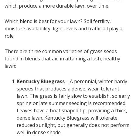
which produce a more durable lawn over time.
Which blend is best for your lawn? Soil fertility,
moisture availability, light levels and traffic all play a
role.
There are three common varieties of grass seeds
found in blends that aid in attaining a lush, healthy
lawn:
Kentucky Bluegrass
– A perennial, winter hardy
species that produces a dense, wear-tolerant
lawn. The grass is fairly slow to establish, so early
spring or late summer seeding is recommended.
Leaves have a boat shaped tip, providing a thick,
dense lawn. Kentucky Bluegrass will tolerate
reduced sunlight, but generally does not perform
well in dense shade.