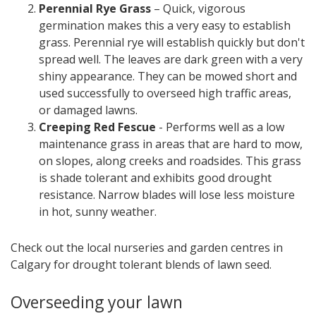
Perennial Rye Grass
– Quick, vigorous
germination makes this a very easy to establish
grass. Perennial rye will establish quickly but don't
spread well. The leaves are dark green with a very
shiny appearance. They can be mowed short and
used successfully to overseed high traffic areas,
or damaged lawns.
Creeping Red Fescue
- Performs well as a low
maintenance grass in areas that are hard to mow,
on slopes, along creeks and roadsides. This grass
is shade tolerant and exhibits good drought
resistance. Narrow blades will lose less moisture
in hot, sunny weather.
Check out the local nurseries and garden centres in
Calgary for drought tolerant blends of lawn seed.
Overseeding your lawn