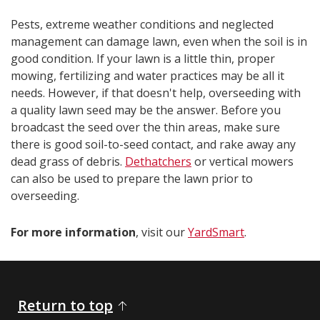
Pests, extreme weather conditions and neglected
management can damage lawn, even when the soil is in
good condition. If your lawn is a little thin, proper
mowing, fertilizing and water practices may be all it
needs. However, if that doesn't help, overseeding with
a quality lawn seed may be the answer. Before you
broadcast the seed over the thin areas, make sure
there is good soil-to-seed contact, and rake away any
dead grass of debris.
Dethatchers
or vertical mowers
can also be used to prepare the lawn prior to
overseeding.
For more information
, visit our
YardSmart
.​​​​
Return to top