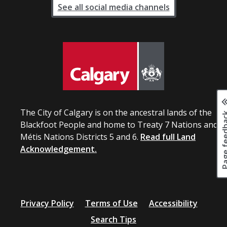
See all social media channels
The City of Calgary is on the ancestral lands of the
Page fee
Blackfoot People and home to Treaty 7 Nations and
Métis Nations Districts 5 and 6.
Read full Land
Acknowledgement.
Privacy Policy
Terms of Use
Accessibility
Search Tips