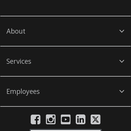
About
Services
Employees