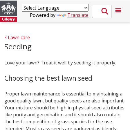
Powered by
Translate
Lawn care
Seeding
Love your lawn? Treat it well by seeding it properly.
Choosing the best lawn seed
Proper lawn maintenance is essential to maintaining a
good quality lawn, but quality seeds are also important.
Your mixture should be high in physical seed attributes
like purity and germination and it should also contain
the best composition of grass species for the use
intended. Most grass seeds are packaged as blends,