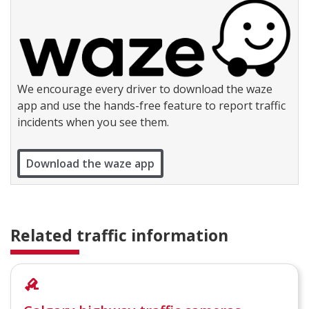
We encourage every driver to download the waze
app and use the hands-free feature to report traffic
incidents when you see them.
Download the waze app
Related traffic information