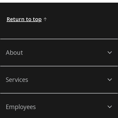
Return to top
About
Services
Employees