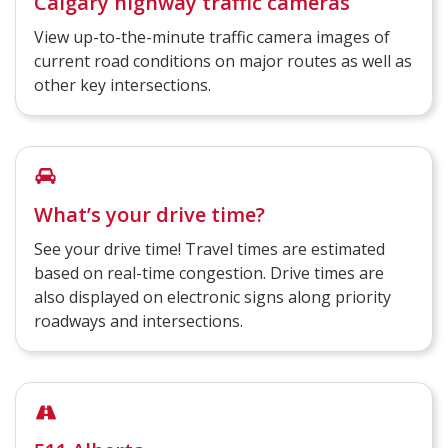
Calgary highway traffic cameras
View up-to-the-minute traffic camera images of
current road conditions on major routes as well as
other key intersections.
What’s your drive time?
See your drive time! Travel times are estimated
based on real-time congestion. Drive times are
also displayed on electronic signs along priority
roadways and intersections.