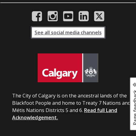
See all social media channels
Page fee
The City of Calgary is on the ancestral lands of the
Blackfoot People and home to Treaty 7 Nations and
Métis Nations Districts 5 and 6.
Read full Land
Acknowledgement.