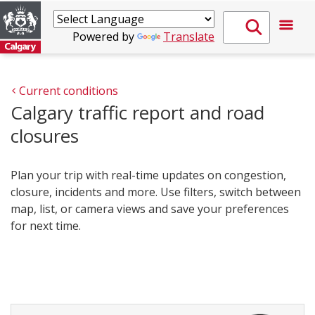
Powered by
Translate
Current conditions
Calgary traffic report and road
closures
Plan your trip with real-time updates on congestion,
closure, incidents and more. Use filters, switch between
map, list, or camera views and save your preferences
for next time.