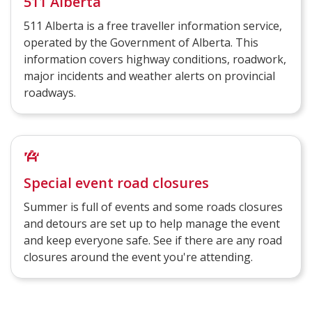
511 Alberta
511 Alberta is a free traveller information service,
operated by the Government of Alberta. This
information covers highway conditions, roadwork,
major incidents and weather alerts on provincial
roadways.
Special event road closures
Summer is full of events and some roads closures
and detours are set up to help manage the event
and keep everyone safe. See if there are any road
closures around the event you're attending.