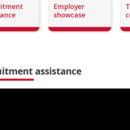
uitment
Employer
T
tance
showcase
c
itment assistance