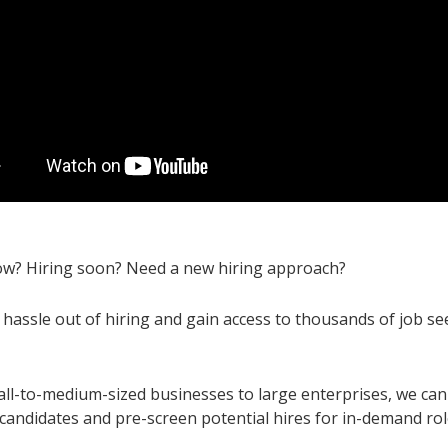
ow? Hiring soon? Need a new hiring approach?
 hassle out of hiring and gain access to thousands of job se
ll-to-medium-sized businesses to large enterprises, we can 
 candidates and pre-screen potential hires for in-demand ro