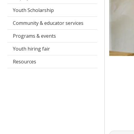
Youth Scholarship
Community & educator services
Programs & events
Youth hiring fair
Resources