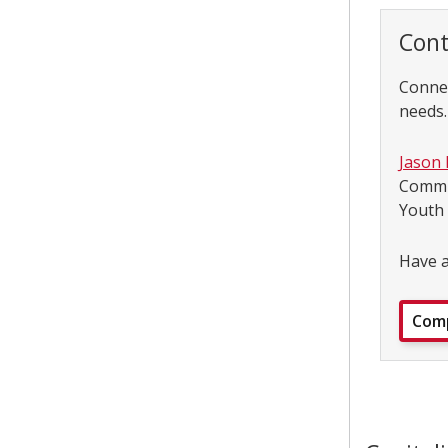
Cont
Connec
needs.
Jason
Commu
Youth
Have a
Comp