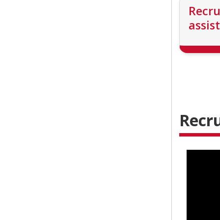
Recr
assis
Recru