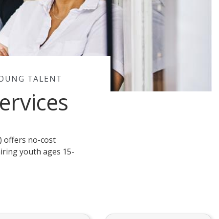
YOUNG TALENT
ervices
 offers no-cost
iring youth ages 15-