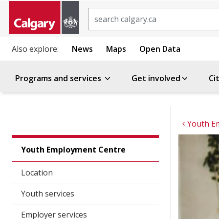
Search
Also explore:
News
Maps
Open Data
Programs and services
Get involved
Ci
Youth E
Youth Employment Centre
Location
Youth services
Employer services