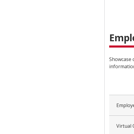
Empl
Showcase o
informatio
collapsed
all
Employe
Virtual