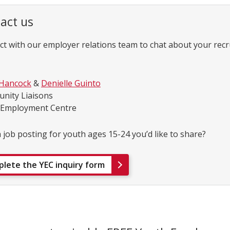
act us
t with our employer relations team to chat about your rec
 Hancock
&
Denielle Guinto
nity Liaisons
 Employment Centre
 job posting for youth ages 15-24 you’d like to share?
lete the YEC inquiry form