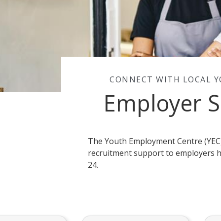
CONNECT WITH LOCAL 
Employer S
The Youth Employment Centre (YEC)
recruitment support to employers h
24.