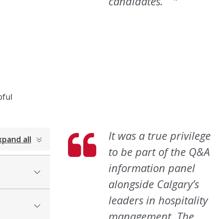
candidates.”
pful
It was a true privilege
xpand all
to be part of the Q&A
information panel
alongside Calgary’s
leaders in hospitality
management.
The