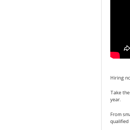
Hiring n
Take the
year.
From sma
qualified