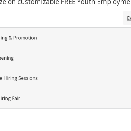
ize on customizable FREE Youth Employmen
E
sing & Promotion
eening
ve Hiring Sessions
iring Fair