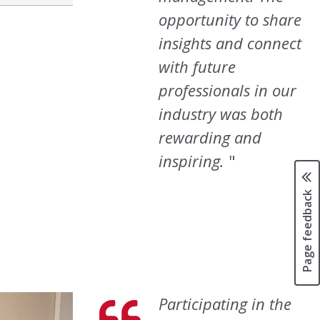
opportunity to share
insights and connect
with future
professionals in our
industry was both
rewarding and
inspiring.
Page feedback
Participating in the