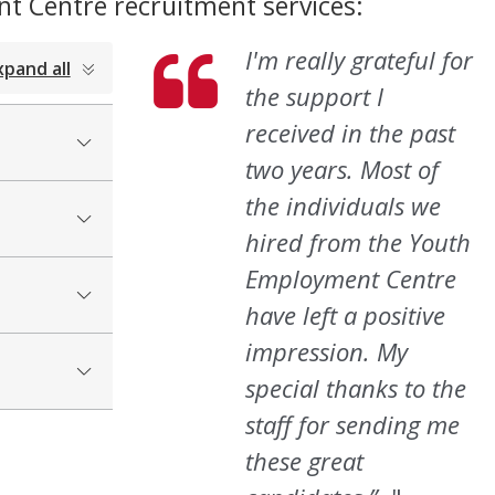
t Centre recruitment services:
I'm really grateful for
xpand all
the support I
received in the past
two years. Most of
the individuals we
hired from the Youth
Employment Centre
have left a positive
impression. My
special thanks to the
staff for sending me
these great