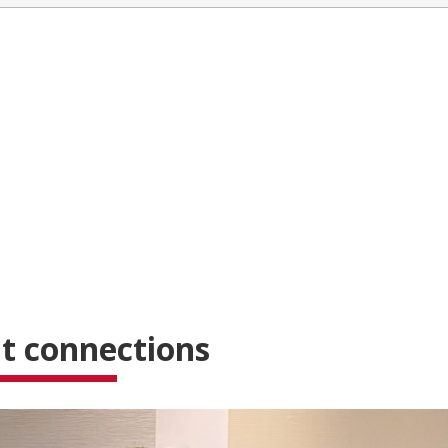
t connections