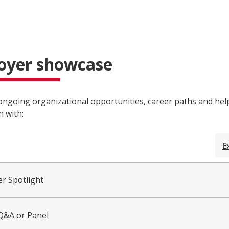
oyer showcase
ngoing organizational opportunities, career paths and hel
n with:
E
r Spotlight
 Q&A or Panel