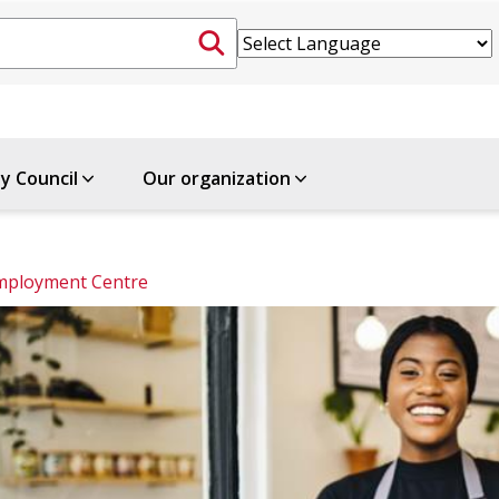
ty Council
Our organization
mployment Centre