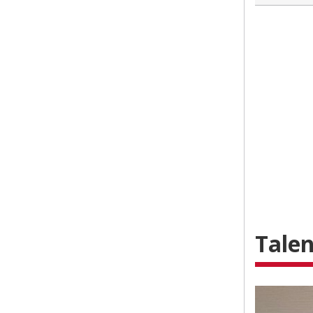
Talen