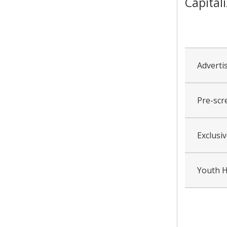
Capital
collapsed
all
Adverti
Pre-scr
Exclusi
Youth H