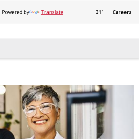
Powered by
Translate
311
Careers