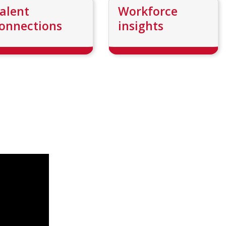
alent
Workforce
onnections
insights