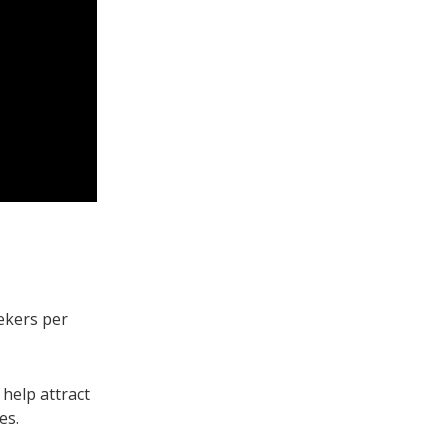
ekers per
help attract
les.