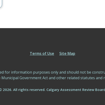
Terms of Use
Site Map
ed for information purposes only and should not be construed
e Municipal Government Act and other related statutes and r
© 2026. All rights reserved. Calgary Assessment Review Board