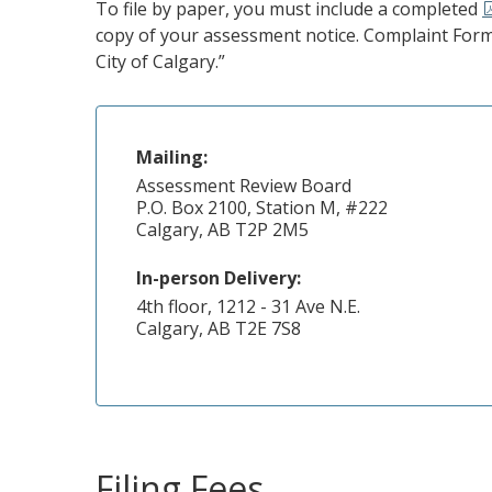
To file by paper, you must include a completed
copy of your assessment notice. Complaint Form
City of Calgary.”
Mailing:
Assessment Review Board
P.O. Box 2100, Station M, #222
Calgary, AB T2P 2M5
In-person Delivery:
4th floor, 1212 - 31 Ave N.E.
Calgary, AB T2E 7S8
Filing Fees