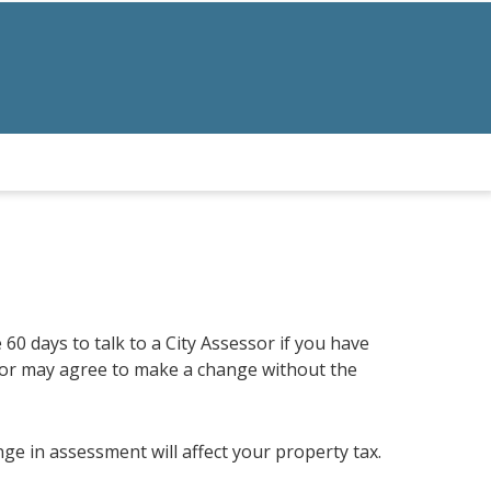
 60 days to talk to a City Assessor if you have
or may agree to make a change without the
e in assessment will affect your property tax.