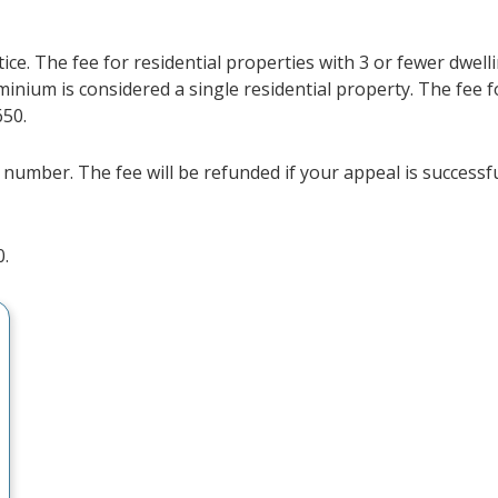
ce. The fee for residential properties with 3 or fewer dwelli
minium is considered a single residential property. The fee f
650.
 number. The fee will be refunded if your appeal is successfu
0.