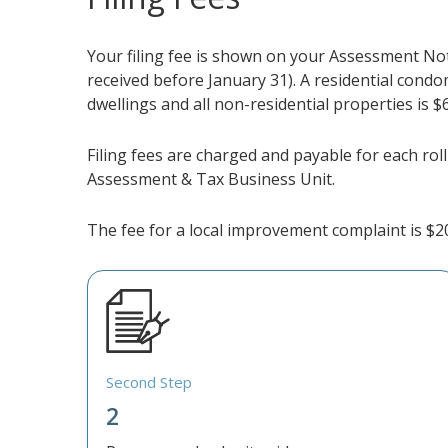
Your filing fee is shown on your Assessment Noti
received before January 31). A residential condo
dwellings and all non-residential properties is $
Filing fees are charged and payable for each roll
Assessment & Tax Business Unit.
The fee for a local improvement complaint is $2
Second Step
2