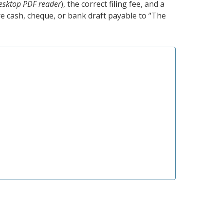
esktop PDF reader
), the correct filing fee, and a
e cash, cheque, or bank draft payable to “The