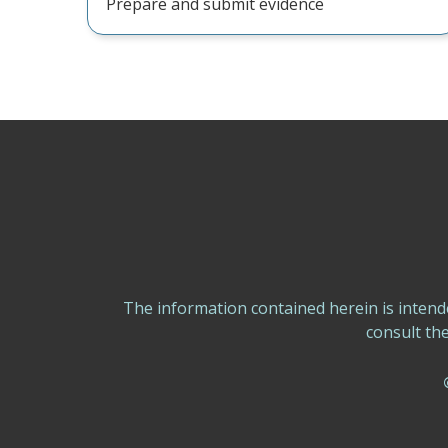
Prepare and submit evidence
The information contained herein is intend
consult th