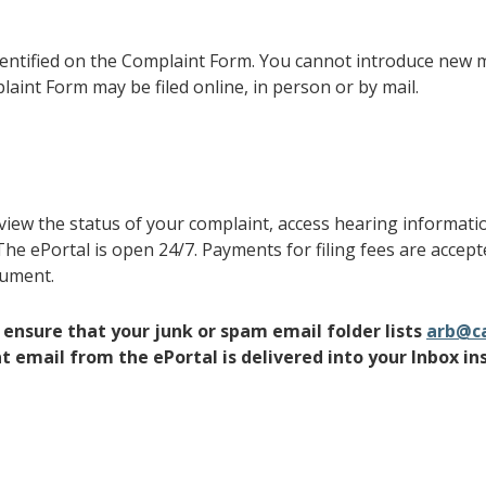
entified on the Complaint Form. You cannot introduce new m
int Form may be filed online, in person or by mail.
 view the status of your complaint, access hearing informat
he ePortal is open 24/7. Payments for filing fees are accep
gument.
to ensure that your junk or spam email folder lists
arb@ca
 email from the ePortal is delivered into your Inbox in