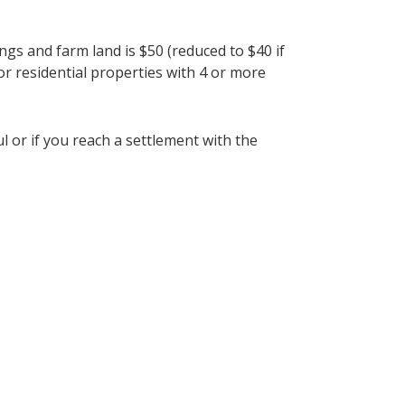
ngs and farm land is $50 (reduced to $40 if
or residential properties with 4 or more
l or if you reach a settlement with the