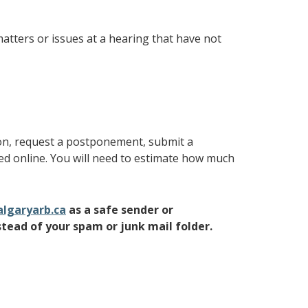
atters or issues at a hearing that have not
ion, request a postponement, submit a
ted online. You will need to estimate how much
lgaryarb.ca
as a safe sender or
stead of your spam or junk mail folder.