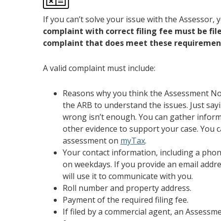
If you can’t solve your issue with the Assessor
complaint with correct filing fee must be fi
complaint that does meet these requiremen
A valid complaint must include:
Reasons why you think the Assessment Noti
the ARB to understand the issues. Just say
wrong isn’t enough. You can gather inform
other evidence to support your case. You 
assessment on
myTax
.
Your contact information, including a ph
on weekdays. If you provide an email addr
will use it to communicate with you.
Roll number and property address.
Payment of the required filing fee.
If filed by a commercial agent, an Assess