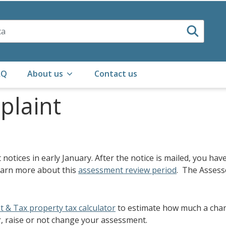
AQ
About us
Contact us
mplaint
otices in early January. After the notice is mailed, you have
earn more about this
assessment review period
. The Assess
t & Tax property tax calculator
to estimate how much a chang
r, raise or not change your assessment.