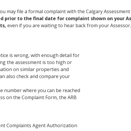
, you may file a formal complaint with the Calgary Assessme
led prior to the final date for complaint shown on your
ts,
even if you are waiting to hear back from your Assessor.
ce is wrong, with enough detail for
ing the assessment is too high or
ation on similar properties and
can also check and compare your
one number where you can be reached
ess on the Complaint Form, the ARB
ment Complaints Agent Authorization