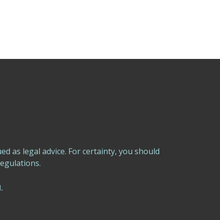
 as legal advice. For certainty, you should
egulations.
.