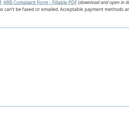
ARB Complaint Form - Fillable PDF
(
download and open in d
s can’t be faxed or emailed. Acceptable payment methods ar