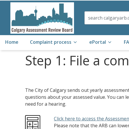
Search
Home
Complaint process
ePortal
F
Step 1: File a co
The City of Calgary sends out yearly assessment n
questions about your assessed value. You can l
need for a hearing.
Click here to access the Assessmen
Please note that the ARB can lowe