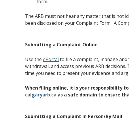
form.
The ARB must not hear any matter that is not id
been disclosed on your Complaint Form. A Compla
Submitting a Complaint Online
Use the
ePortal
to file a complaint, manage and
withdrawal, and access previous ARB decisions. T
time you need to present your evidence and ar
When filing online, it is your responsibility 
calgaryarb.ca
as a safe domain to ensure that
Submitting a Complaint in Person/By Mail