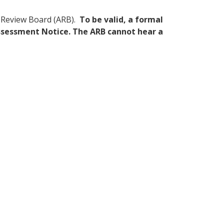
nt Review Board (ARB).
To be valid, a formal
 Assessment Notice. The ARB cannot hear a