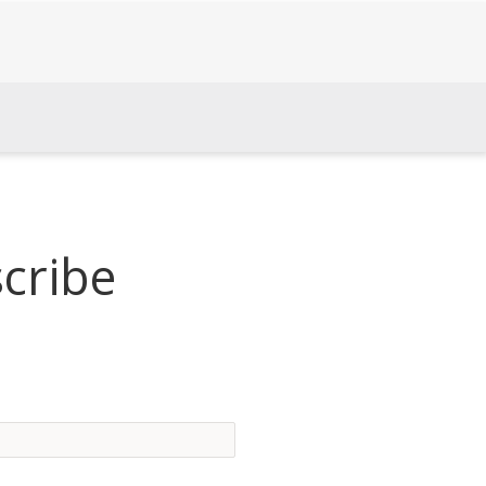
cribe