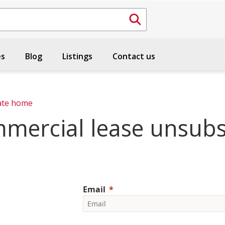
es
Blog
Listings
Contact us
ate home
mercial lease unsubs
Email