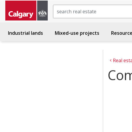
Search
Industrial lands
Mixed-use projects
Resourc
Real est
Com