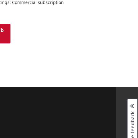
tings: Commercial subscription
ib
Page feedback