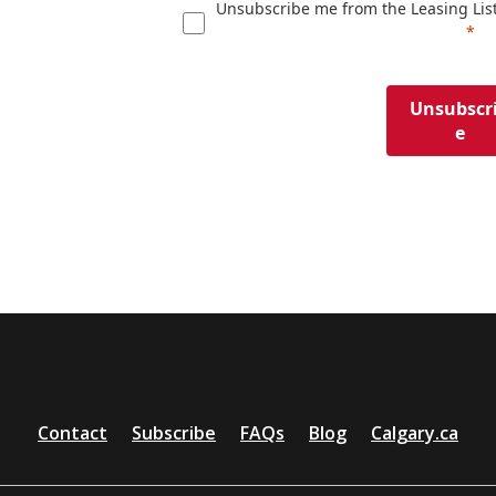
Unsubscribe me from the Leasing Lis
Unsubscr
e
Contact
Subscribe
FAQs
Blog
Calgary.ca