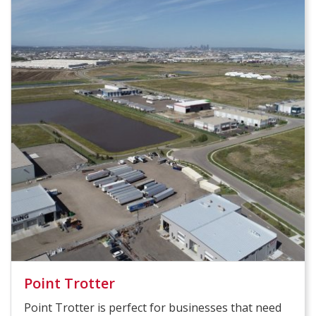
Point Trotter
Point Trotter is perfect for businesses that need