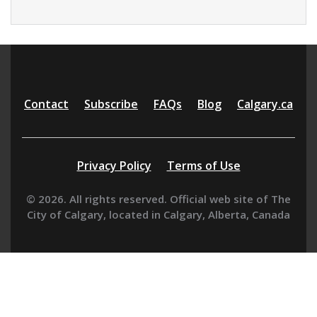
Additional
Contact
Subscribe
FAQs
Blog
Calgary.ca
resources
Privacy Policy
Terms of Use
© 2026. All rights reserved. Official web site of The
City of Calgary, located in Calgary, Alberta, Canada