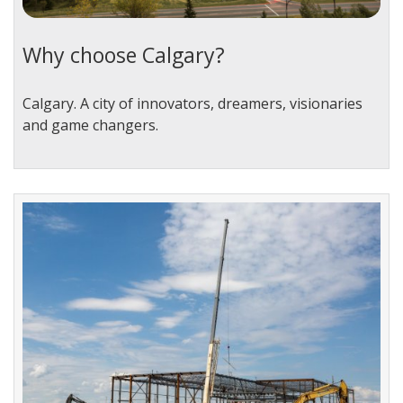
Why choose Calgary?
Calgary. A city of innovators, dreamers, visionaries
and game changers.