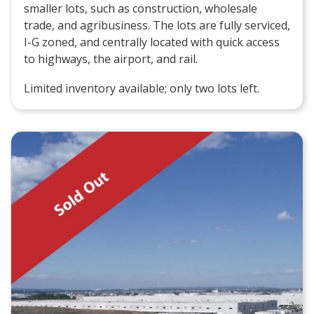
smaller lots, such as construction, wholesale
trade, and agribusiness. The lots are fully serviced,
I-G zoned, and centrally located with quick access
to highways, the airport, and rail.
Limited inventory available; only two lots left.