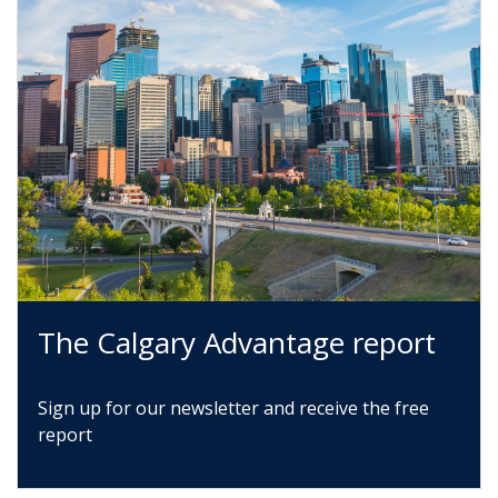
The Calgary Advantage report
Sign up for our newsletter and receive the free
report