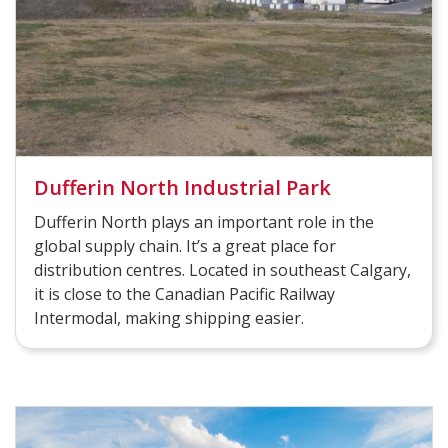
Dufferin North Industrial Park
Dufferin North plays an important role in the
global supply chain. It’s a great place for
distribution centres. Located in southeast Calgary,
it is close to the Canadian Pacific Railway
Intermodal, making shipping easier.