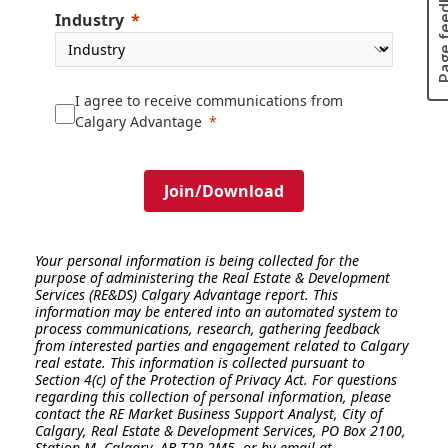
Page fee
Industry
I agree to receive communications from
Calgary Advantage
Join/Download
Your personal information is being collected for the
purpose of administering the Real Estate & Development
Services (RE&DS) Calgary Advantage report. This
information may be entered into an automated system to
process communications, research, gathering feedback
from interested parties and engagement related to Calgary
real estate. This information is collected pursuant to
Section 4(c) of the Protection of Privacy Act.
For questions
regarding this collection of personal information, please
contact the RE Market Business Support Analyst, City of
Calgary, Real Estate & Development Services, PO Box 2100,
Station M, Calgary, AB T2P 2M5, or by email at