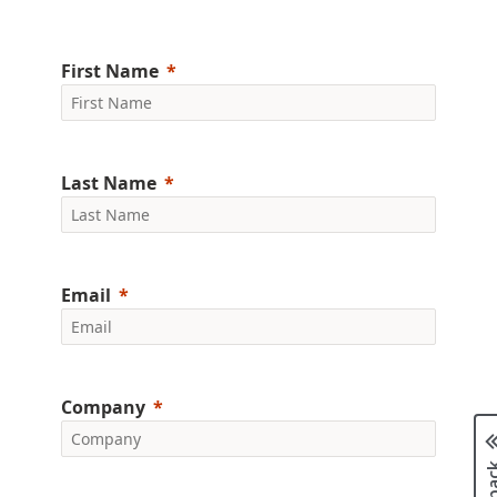
First Name
Last Name
Email
Company