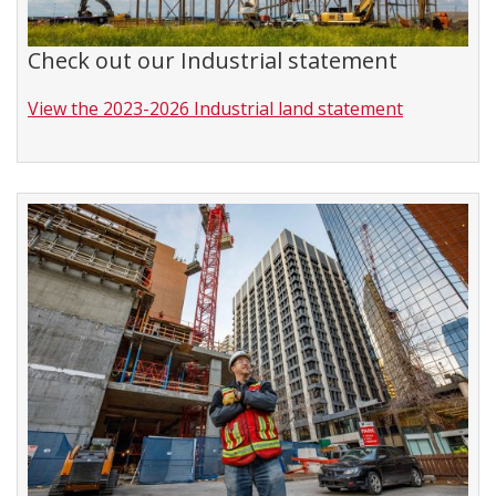
Check out our Industrial statement
View the 2023-2026 Industrial land statement