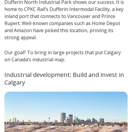
Dufferin North Industrial Park shows our success. It is
home to CPKC Rail’s Dufferin Intermodal Facility, a key
inland port that connects to Vancouver and Prince
Rupert. Well-known companies such as Home Depot
and Amazon have picked this location, proving its
strong appeal.
Our goal? To bring in large projects that put Calgary
on Canada’s industrial map.
Industrial development: Build and invest in
Calgary