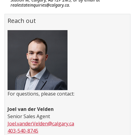
realestateinquiries@calgary.ca.
Reach out
For questions, please contact:
Joel van der Velden
Senior Sales Agent
Joel.vanderVelden@calgary.ca
403-540-8745