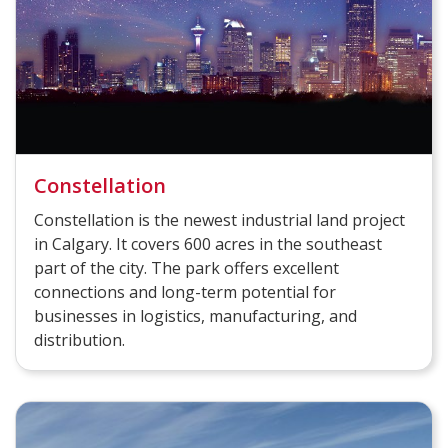
Constellation
Constellation is the newest industrial land project
in Calgary. It covers 600 acres in the southeast
part of the city. The park offers excellent
connections and long-term potential for
businesses in logistics, manufacturing, and
distribution.