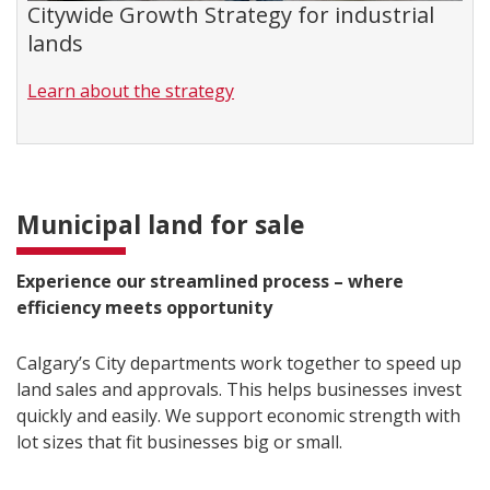
Citywide Growth Strategy for industrial
lands
Learn about the strategy
Municipal land for sale
Experience our streamlined process – where
efficiency meets opportunity
Calgary’s City departments work together to speed up
land sales and approvals. This helps businesses invest
quickly and easily. We support economic strength with
lot sizes that fit businesses big or small.