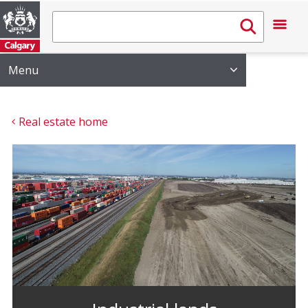
Menu
Real estate home