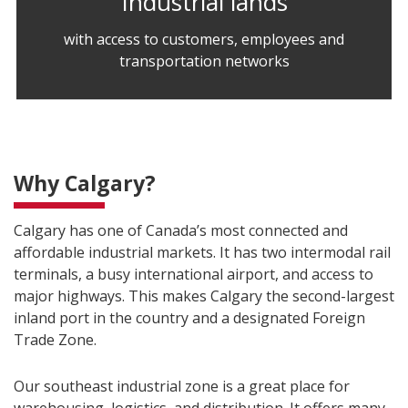
Industrial lands
with access to customers, employees and
transportation networks
Why Calgary?
Calgary has one of Canada’s most connected and
affordable industrial markets. It has two intermodal rail
terminals, a busy international airport, and access to
major highways. This makes Calgary the second-largest
inland port in the country and a designated Foreign
Trade Zone.
Our southeast industrial zone is a great place for