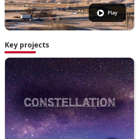
Play
Key projects