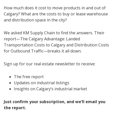
How much does it cost to move products in and out of
Calgary? What are the costs to buy or lease warehouse
and distribution space in the city?
We asked KM Supply Chain to find the answers. Their
report—The Calgary Advantage: Landed
Transportation Costs to Calgary and Distribution Costs
for Outbound Traffic—breaks it all down.
Sign up for our real estate newsletter to receive:
The free report
Updates on industrial listings
Insights on Calgary’s industrial market
Just confirm your subscription, and we’ll email you
the report.