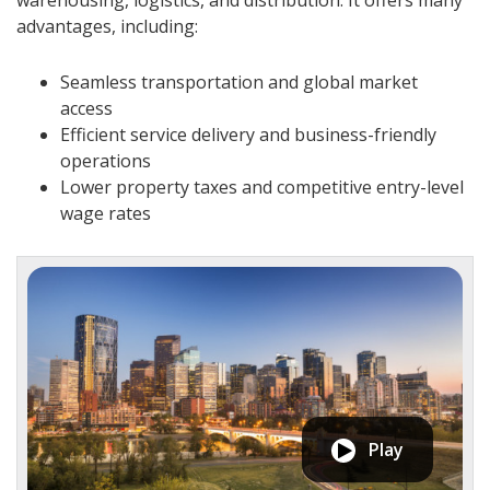
warehousing, logistics, and distribution. It offers many
advantages, including:
Seamless transportation and global market
access
Efficient service delivery and business-friendly
operations
Lower property taxes and competitive entry-level
wage rates
Play