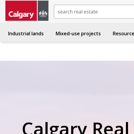
Search
Industrial lands
Mixed-use projects
Resourc
Calgary Real