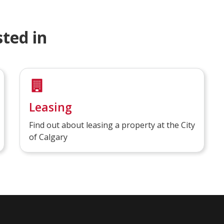
ted in
Leasing
Find out about leasing a property at the City
of Calgary