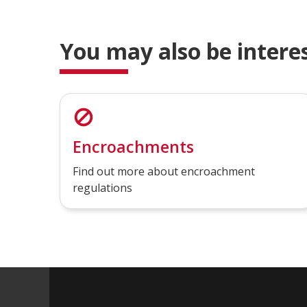
You may also be interes
Encroachments
Find out more about encroachment
regulations