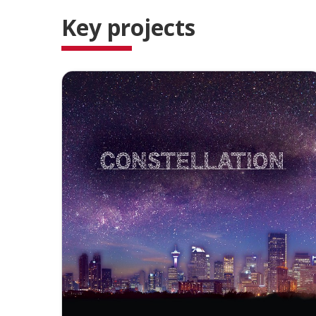
Key projects