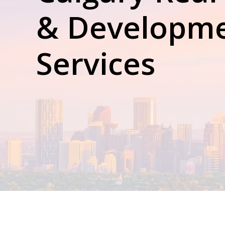
& Development
Services