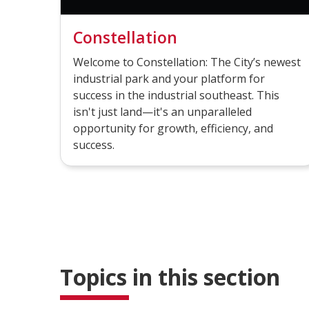
Constellation
Welcome to Constellation: The City’s newest
industrial park and your platform for
success in the industrial southeast. This
isn't just land—it's an unparalleled
opportunity for growth, efficiency, and
success.
Topics in this section