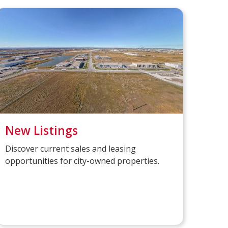
New Listings
Discover current sales and leasing
opportunities for city-owned properties.