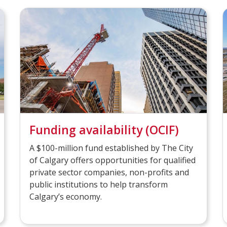
Funding availability (OCIF)
A $100-million fund established by The City
of Calgary offers opportunities for qualified
private sector companies, non-profits and
public institutions to help transform
Calgary’s economy.