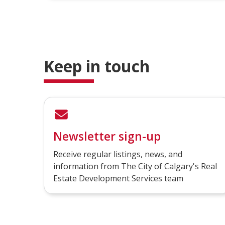
Keep in touch
Newsletter sign-up
Receive regular listings, news, and
information from The City of Calgary's Real
Estate Development Services team