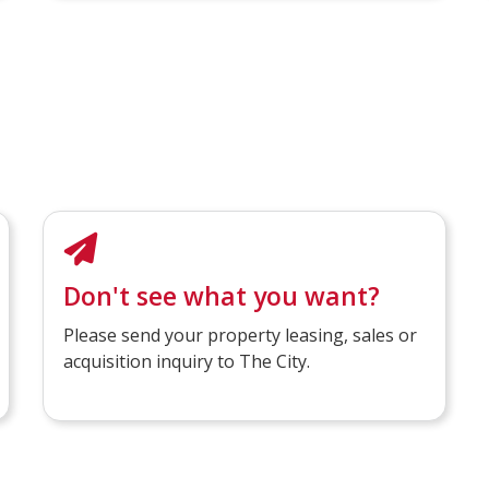
Don't see what you want?
Please send your property leasing, sales or
acquisition inquiry to The City.