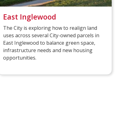
East Inglewood
The City is exploring how to realign land
uses across several City-owned parcels in
East Inglewood to balance green space,
infrastructure needs and new housing
opportunities.