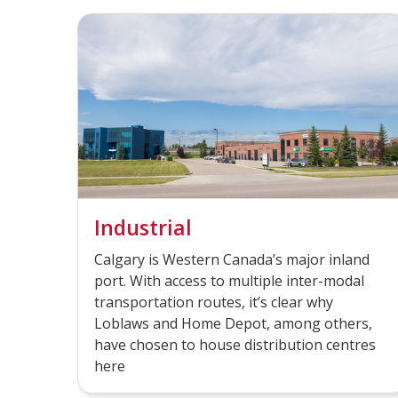
Industrial
Calgary is Western Canada’s major inland
port. With access to multiple inter-modal
transportation routes, it’s clear why
Loblaws and Home Depot, among others,
have chosen to house distribution centres
here