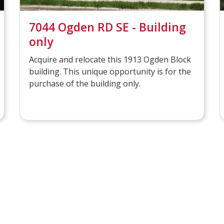
7044 Ogden RD SE - Building
only
Acquire and relocate this 1913 Ogden Block
building. This unique opportunity is for the
purchase of the building only.