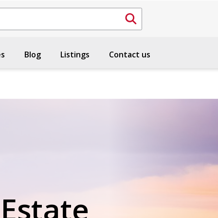
es
Blog
Listings
Contact us
 Estate