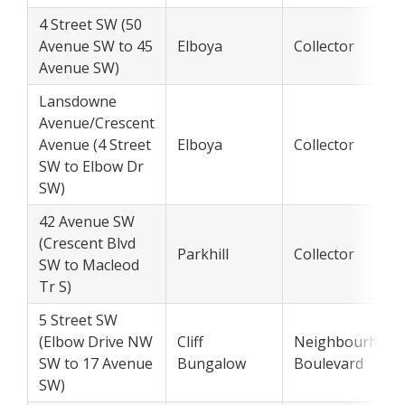
4 Street SW (50
Avenue SW to 45
Elboya
Collector
Avenue SW)
Lansdowne
Avenue/Crescent
Avenue (4 Street
Elboya
Collector
SW to Elbow Dr
SW)
42 Avenue SW
(Crescent Blvd
Parkhill
Collector
SW to Macleod
Tr S)
5 Street SW
(Elbow Drive NW
Cliff
Neighbourhood
SW to 17 Avenue
Bungalow
Boulevard
SW)