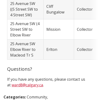
25 Avenue SW
Cliff
((5 Street SW to
Collector
Bungalow
4 Street SW)
25 Avenue SW (4
Street SW to
Mission
Collector
Elbow River
25 Avenue SW
Elbow River to
Erlton
Collector
Macleod Tr S
Questions?
If you have any questions, please contact us
at
ward8@calgary.ca
.
Categories:
Community,