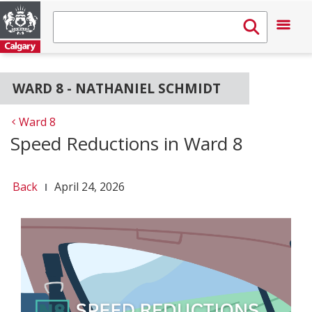
WARD 8 - NATHANIEL SCHMIDT
Ward 8
Speed Reductions in Ward 8
Back
April 24, 2026