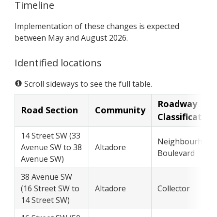
Timeline
Implementation of these changes is expected
between May and August 2026.
Identified locations
Scroll sideways to see the full table.
Roadway
Road Section
Community
Classification
14 Street SW (33
Neighbourhood
Avenue SW to 38
Altadore
Boulevard
Avenue SW)
38 Avenue SW
(16 Street SW to
Altadore
Collector
14 Street SW)