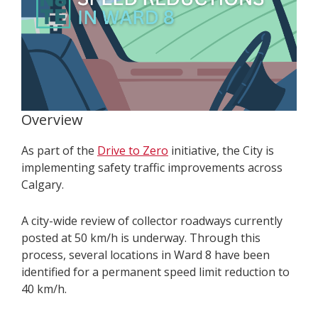
Overview
As part of the
Drive to Zero
initiative, the City is
implementing safety traffic improvements across
Calgary.
A city-wide review of collector roadways currently
posted at 50 km/h is underway. Through this
process, several locations in Ward 8 have been
identified for a permanent speed limit reduction to
40 km/h.