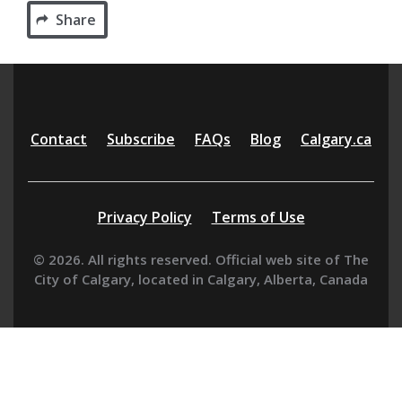
Share
Additional
Contact
Subscribe
FAQs
Blog
Calgary.ca
resources
Privacy Policy
Terms of Use
© 2026. All rights reserved. Official web site of The
City of Calgary, located in Calgary, Alberta, Canada