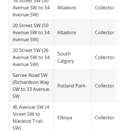
16 Street SW (50
Avenue SW to 34
Altadore
Collector
Avenue SW)
20 Street SW (50
Avenue SW to 34
Altadore
Collector
Avenue SW)
20 Street SW (26
South
Avenue SW to 34
Collector
Calgary
Avenue SW)
Sarcee Road SW
(Richardson Way
Rutland Park
Collector
SW to 33 Avenue
SW
45 Avenue SW (4
Street SW to
Elboya
Collector
Macleod Trail
SW)