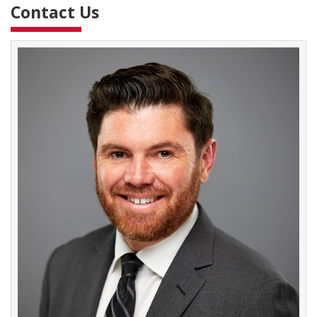
Contact Us