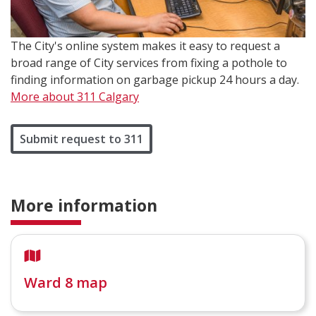
The City's online system makes it easy to request a
broad range of City services from fixing a pothole to
finding information on garbage pickup 24 hours a day.
More about 311 Calgary
Submit request to 311
More information
Ward 8 map