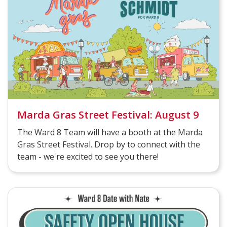
Marda Gras Street Festival: August 9
The Ward 8 Team will have a booth at the Marda
Gras Street Festival. Drop by to connect with the
team - we're excited to see you there!