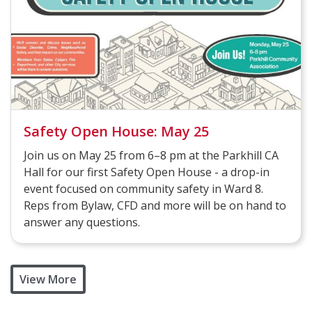
Safety Open House: May 25
Join us on May 25 from 6–8 pm at the Parkhill CA
Hall for our first Safety Open House - a drop-in
event focused on community safety in Ward 8.
Reps from Bylaw, CFD and more will be on hand to
answer any questions.
View More