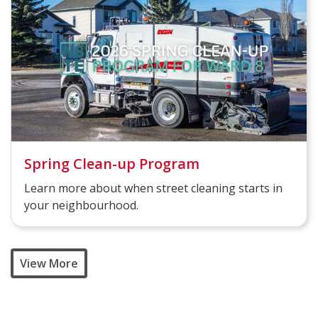
Spring Clean-up Program
Learn more about when street cleaning starts in
your neighbourhood.
View More