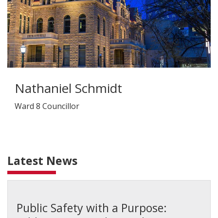
Nathaniel Schmidt
Ward 8 Councillor
Latest News
Public Safety with a Purpose: