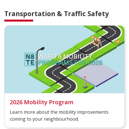
Transportation & Traffic Safety
2026 Mobility Program
Learn more about the mobility improvements
coming to your neighbourhood.