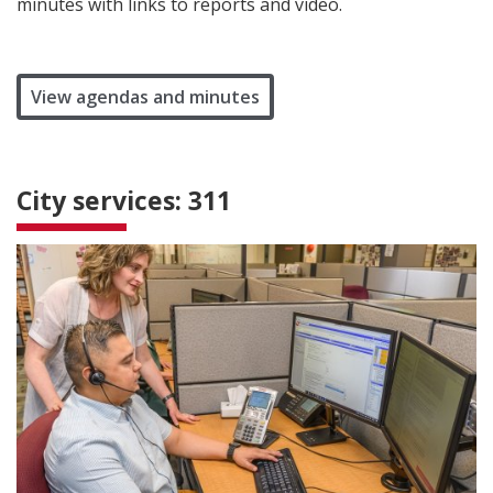
minutes with links to reports and video.
View agendas and minutes
City services: 311