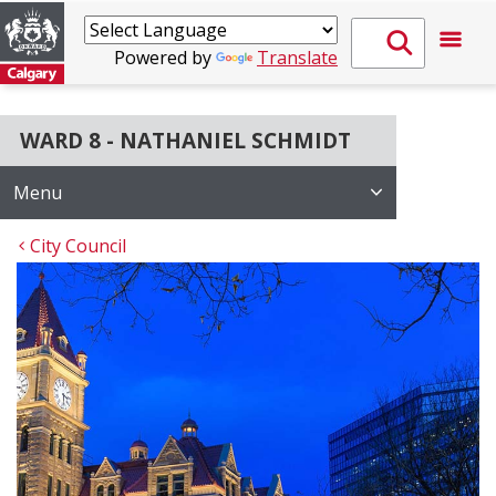
Powered by
Translate
WARD 8 - NATHANIEL SCHMIDT
Menu
City Council