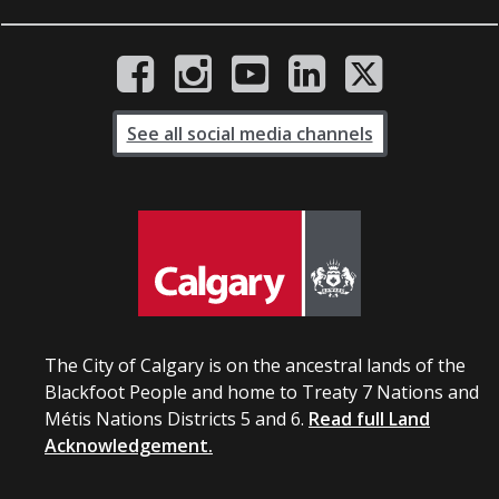
See all social media channels
The City of Calgary is on the ancestral lands of the
Blackfoot People and home to Treaty 7 Nations and
Métis Nations Districts 5 and 6.
Read full Land
Acknowledgement.