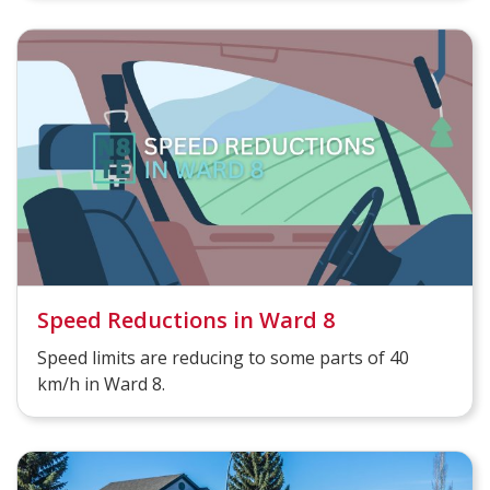
Speed Reductions in Ward 8
Speed limits are reducing to some parts of 40
km/h in Ward 8.