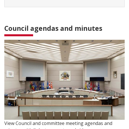
Council agendas and minutes
View Council and committee meeting agendas and