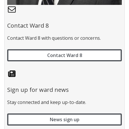
C
o
n
Contact Ward 8
t
a
Contact Ward 8 with questions or concerns.
c
t
W
Contact Ward 8
a
r
d
1
l
a
b
Sign up for ward news
e
l
Stay connected and keep up-to-date.
News sign up