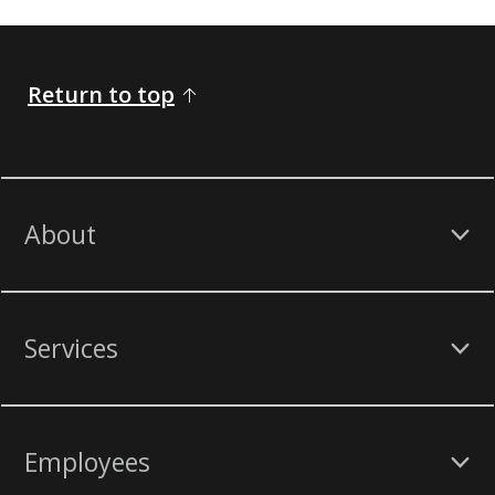
Return to top
About
Services
Employees