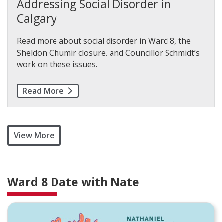
Addressing Social Disorder in
Calgary
Read more about social disorder in Ward 8, the
Sheldon Chumir closure, and Councillor Schmidt’s
work on these issues.
Read More
View More
Ward 8 Date with Nate