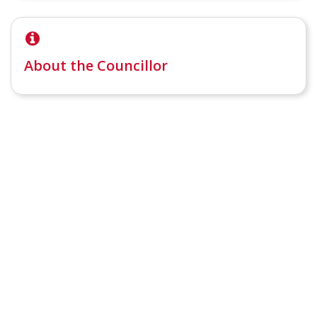
About the Councillor