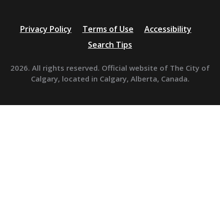
Privacy Policy
Terms of Use
Accessibility
Search Tips
2026. All rights reserved. Official website of The City of
Calgary, located in Calgary, Alberta, Canada.