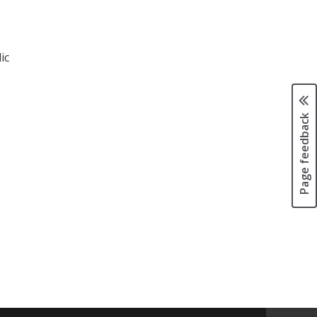
ic
Page feedback