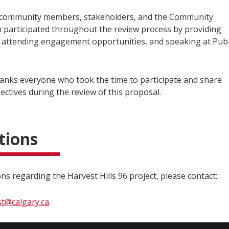
 community members, stakeholders, and the Community
n participated throughout the review process by providing
attending engagement opportunities, and speaking at Publ
hanks everyone who took the time to participate and share
ectives during the review of this proposal.
tions
ns regarding the Harvest Hills 96 project, please contact:
st@calgary.ca