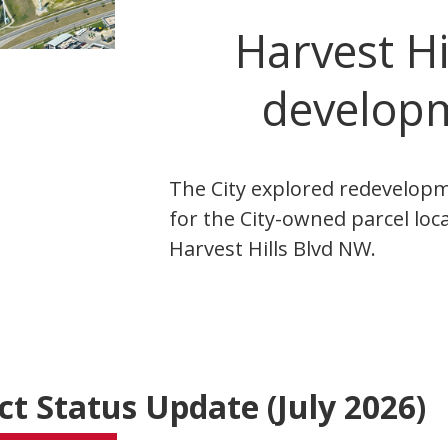
Harvest Hi
develop
The City explored redevelop
for the City-owned parcel loc
Harvest Hills Blvd NW.
ct Status Update (July 2026)