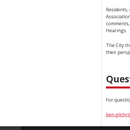
Residents,
Associatio
comments, 
Hearings.
The City t
their persp
Ques
For questio
ben.gilchri