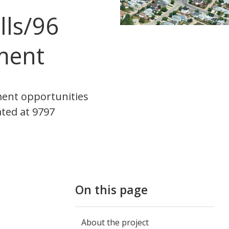
lls/96
ment
ment opportunities
ated at 9797
On this page
About the project