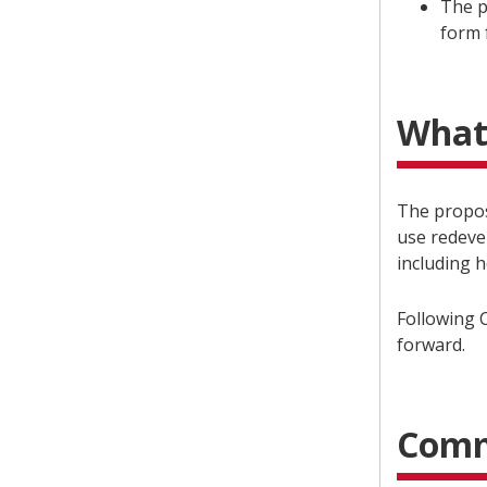
The p
form 
What
The propos
use redeve
including 
Following C
forward.
Comm