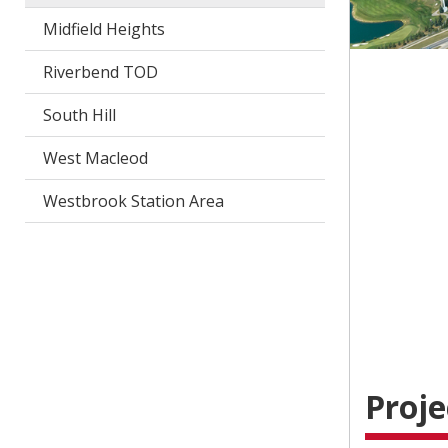
Midfield Heights
Riverbend TOD
South Hill
West Macleod
Westbrook Station Area
Proje