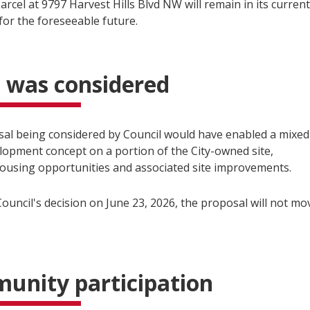
arcel at 9797 Harvest Hills Blvd NW will remain in its current
for the foreseeable future.
 was considered
al being considered by Council would have enabled a mixed
lopment concept on a portion of the City-owned site,
housing opportunities and associated site improvements.
ouncil's decision on June 23, 2026, the proposal will not mo
unity participation