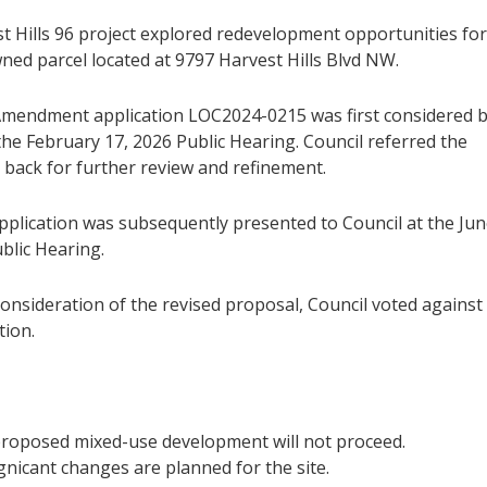
t Hills 96 project explored redevelopment opportunities for
ned parcel located at 9797 Harvest Hills Blvd NW.
mendment application LOC2024-0215 was first considered 
the February 17, 2026 Public Hearing. Council referred the
 back for further review and refinement.
application was subsequently presented to Council at the Ju
blic Hearing.
onsideration of the revised proposal, Council voted against
tion.
roposed mixed-use development will not proceed.
gnicant changes are planned for the site.