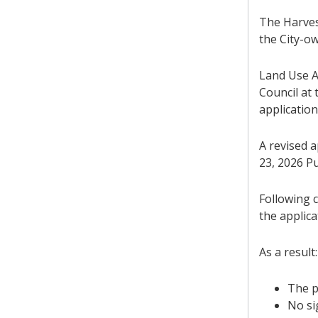
The Harves
the City-ow
Land Use A
Council at 
application
A revised 
23, 2026 Pu
Following c
the applica
As a result:
The p
No si