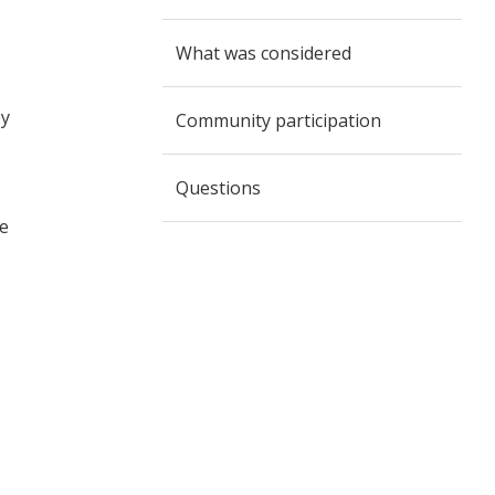
What was considered
by
Community participation
Questions
ne