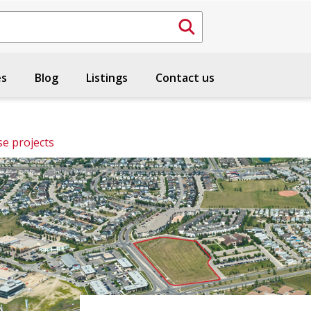
es
Blog
Listings
Contact us
e projects