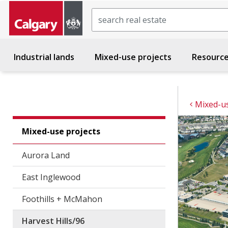
Search
Industrial lands
Mixed-use projects
Resourc
Mixed-us
Mixed-use projects
Aurora Land
East Inglewood
Foothills + McMahon
Harvest Hills/96