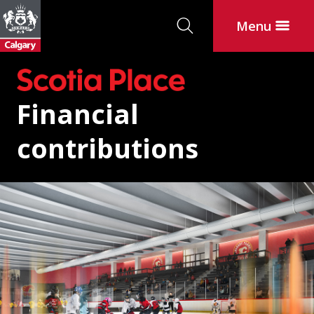
Search
Menu
Financial
contributions