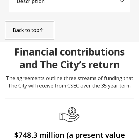
Description
Back to top
Financial contributions
and The City’s return
The agreements outline three streams of funding that
The City will receive from CSEC over the 35 year term:
$748.3 million (a present value