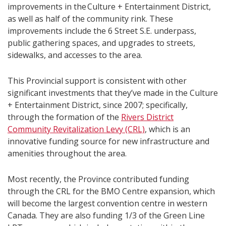
improvements in the Culture + Entertainment District,
as well as half of the community rink. These
improvements include the 6 Street S.E. underpass,
public gathering spaces, and upgrades to streets,
sidewalks, and accesses to the area.
This Provincial support is consistent with other
significant investments that they’ve made in the Culture
+ Entertainment District, since 2007; specifically,
through the formation of the
Rivers District
Community Revitalization Levy (CRL)
, which is an
innovative funding source for new infrastructure and
amenities throughout the area.
Most recently, the Province contributed funding
through the CRL for the BMO Centre expansion, which
will become the largest convention centre in western
Canada. They are also funding 1/3 of the Green Line