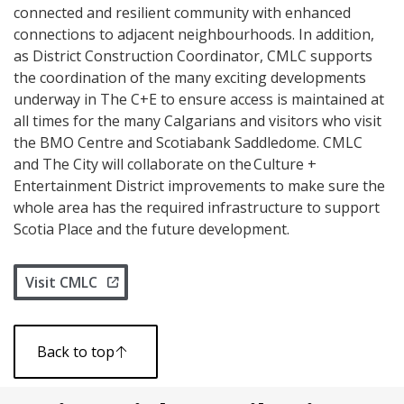
connected and resilient community with enhanced
connections to adjacent neighbourhoods. In addition,
as District Construction Coordinator, CMLC supports
the coordination of the many exciting developments
underway in The C+E to ensure access is maintained at
all times for the many Calgarians and visitors who visit
the BMO Centre and Scotiabank Saddledome. CMLC
and The City will collaborate on the Culture +
Entertainment District improvements to make sure the
whole area has the required infrastructure to support
Scotia Place and the future development.
Visit CMLC
Back to top