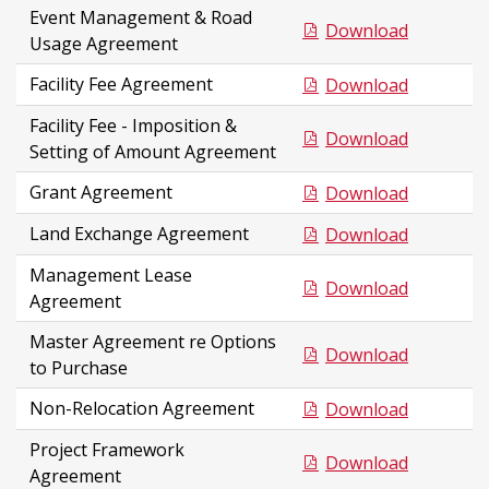
Event Management & Road
Download
Usage Agreement
Facility Fee Agreement
Download
Facility Fee - Imposition &
Download
Setting of Amount Agreement
Grant Agreement
Download
Land Exchange Agreement
Download
Management Lease
Download
Agreement
Master Agreement re Options
Download
to Purchase
Non-Relocation Agreement
Download
Project Framework
Download
Agreement