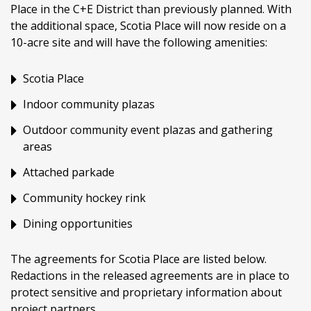
Place in the C+E District than previously planned. With
the additional space, Scotia Place will now reside on a
10-acre site and will have the following amenities:
Scotia Place
Indoor community plazas
Outdoor community event plazas and gathering
areas
Attached parkade
Community hockey rink
Dining opportunities
The agreements for Scotia Place are listed below.
Redactions in the released agreements are in place to
protect sensitive and proprietary information about
project partners.