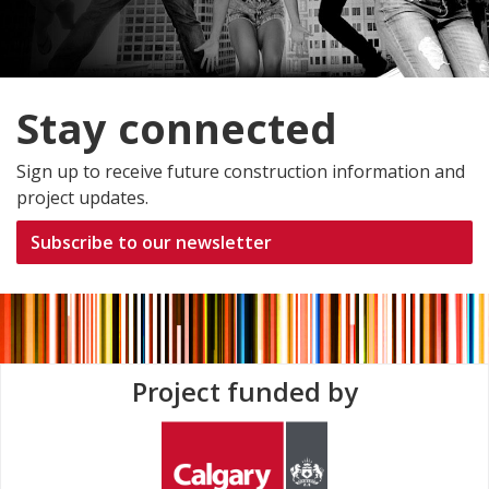
Stay connected
Sign up to receive future construction information and
project updates.
Subscribe to our newsletter
Project funded by