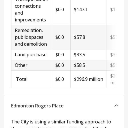
connections
$0.0
$147.1
$147.1
and
improvements
Remediation,
public spaces
$0.0
$57.8
$57.8
and demolition
Land purchase
$0.0
$33.5
$33.5
Other
$0.0
$58.5
$58.5
$296.9
Total
$0.0
$296.9 million
million
Edmonton Rogers Place
The City is using a similar funding approach to