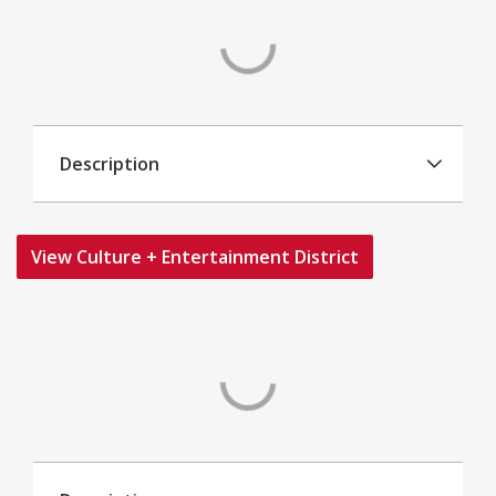
Description
View Culture + Entertainment District