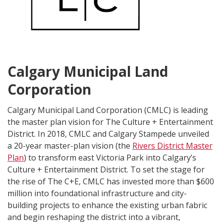
Calgary Municipal Land
Corporation
Calgary Municipal Land Corporation (CMLC) is leading
the master plan vision for The Culture + Entertainment
District. In 2018, CMLC and Calgary Stampede unveiled
a 20-year master-plan vision (the
Rivers District Master
Plan
) to transform east Victoria Park into Calgary’s
Culture + Entertainment District. To set the stage for
the rise of The C+E, CMLC has invested more than $600
million into foundational infrastructure and city-
building projects to enhance the existing urban fabric
and begin reshaping the district into a vibrant,