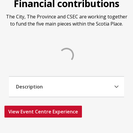
Financial contributions
The City, The Province and CSEC are working together
to fund the five main pieces within the Scotia Place.
Description
View Event Centre Experience