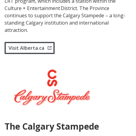
LRT program, which includes a station within the
Culture + Entertainment District. The Province
continues to support the Calgary Stampede – a long-
standing Calgary institution and international
attraction.
Visit Alberta.ca
The Calgary Stampede