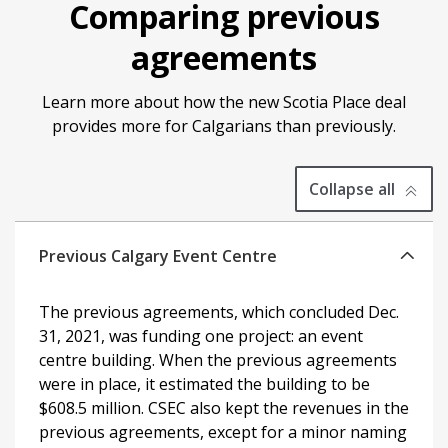
Comparing previous
agreements
Learn more about how the new Scotia Place deal
provides more for Calgarians than previously.
expanded
Collapse all
all
Previous Calgary Event Centre
The previous agreements, which concluded Dec.
31, 2021, was funding one project: an event
centre building. When the previous agreements
were in place, it estimated the building to be
$608.5 million. CSEC also kept the revenues in the
previous agreements, except for a minor naming