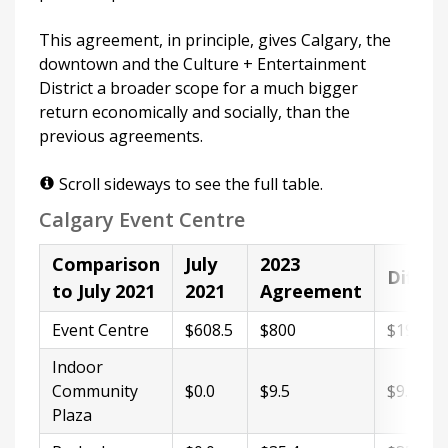
This agreement, in principle, gives Calgary, the
downtown and the Culture + Entertainment
District a broader scope for a much bigger
return economically and socially, than the
previous agreements.
Scroll sideways to see the full table.
Calgary Event Centre
Comparison
July
2023
Differ
to July 2021
2021
Agreement
Event Centre
$608.5
$800
$191.5
Indoor
Community
$0.0
$9.5
$9.5
Plaza