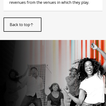
revenues from the venues in which they play.
Back to top