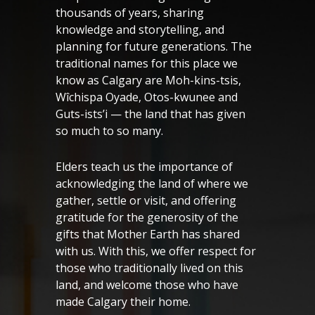
thousands of years, sharing
knowledge and storytelling, and
planning for future generations. The
traditional names for this place we
know as Calgary are Moh-kins-tsis,
Wîchispa Oyade, Otos-kwunee and
Guts-ists’i — the land that has given
so much to so many.
Elders teach us the importance of
acknowledging the land of where we
gather, settle or visit, and offering
gratitude for the generosity of the
gifts that Mother Earth has shared
with us. With this, we offer respect for
those who traditionally lived on this
land, and welcome those who have
made Calgary their home.