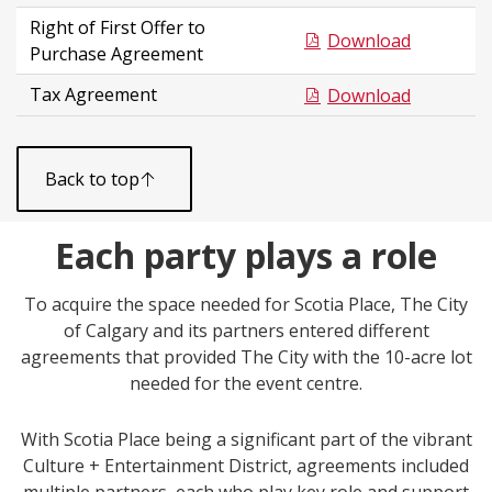
Right of First Offer to
Download
Purchase Agreement
Tax Agreement
Download
Back to top
Each party plays a role
To acquire the space needed for Scotia Place, The City
of Calgary and its partners entered different
agreements that provided The City with the 10-acre lot
needed for the event centre.
With Scotia Place being a significant part of the vibrant
Culture + Entertainment District, agreements included
multiple partners, each who play key role and support