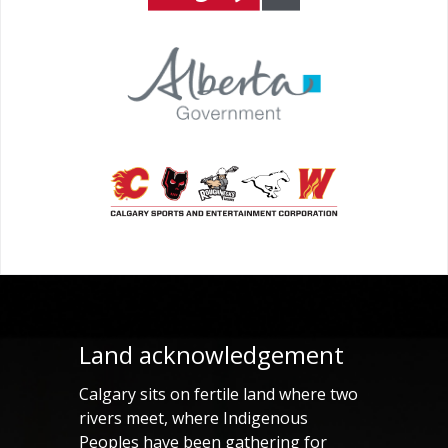
Land acknowledgement
Calgary sits on fertile land where two
rivers meet, where Indigenous
Peoples have been gathering for