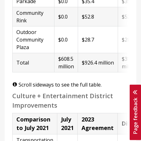
Parkade
$0.0
$35.4
$35.4
Community
$0.0
$52.8
$52.8
Rink
Outdoor
Community
$0.0
$28.7
$28.7
Plaza
$608.5
$317.9
Total
$926.4 million
million
million
Scroll sideways to see the full table.
Culture + Entertainment District
Page feedback
Improvements
Comparison
July
2023
Differ
to July 2021
2021
Agreement
Transportation