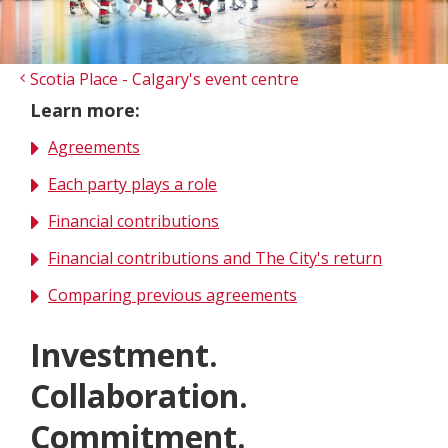
Scotia Place - Calgary's event centre
Learn more:
Agreements
Each party plays a role
Financial contributions
Financial contributions and The City's return
Comparing previous agreements
Investment.
Collaboration.
Commitment.