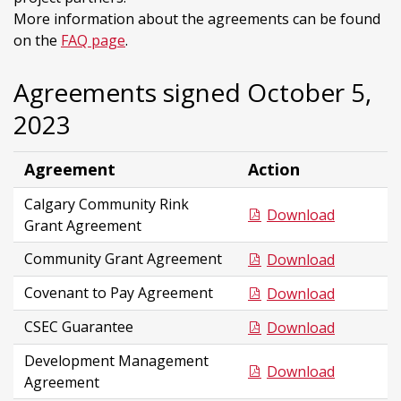
More information about the agreements can be found
on the
FAQ page
.
Agreements signed October 5,
2023
Agreement
Action
Calgary Community Rink
Download
Grant Agreement
Community Grant Agreement
Download
Covenant to Pay Agreement
Download
CSEC Guarantee
Download
Development Management
Download
Agreement