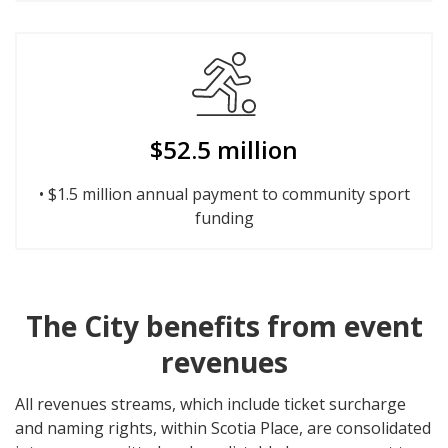
$52.5 million
• $1.5 million annual payment to community sport
funding
The City benefits from event
revenues
All revenues streams, which include ticket surcharge
and naming rights, within Scotia Place, are consolidated