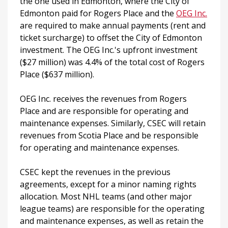
the one used in Edmonton, where the City of
Edmonton paid for Rogers Place and the
OEG Inc.
are required to make annual payments (rent and
ticket surcharge) to offset the City of Edmonton
investment. The OEG Inc.'s upfront investment
($27 million) was 4.4% of the total cost of Rogers
Place ($637 million).
OEG Inc. receives the revenues from Rogers
Place and are responsible for operating and
maintenance expenses. Similarly, CSEC will retain
revenues from Scotia Place and be responsible
for operating and maintenance expenses.
CSEC kept the revenues in the previous
agreements, except for a minor naming rights
allocation. Most NHL teams (and other major
league teams) are responsible for the operating
and maintenance expenses, as well as retain the