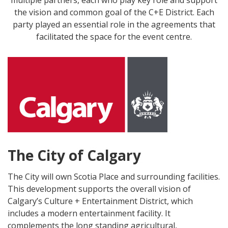
the vision and common goal of the C+E District. Each
party played an essential role in the agreements that
facilitated the space for the event centre.
The City of Calgary
The City will own Scotia Place and surrounding facilities.
This development supports the overall vision of
Calgary’s Culture + Entertainment District, which
includes a modern entertainment facility. It
complements the long standing agricultural,