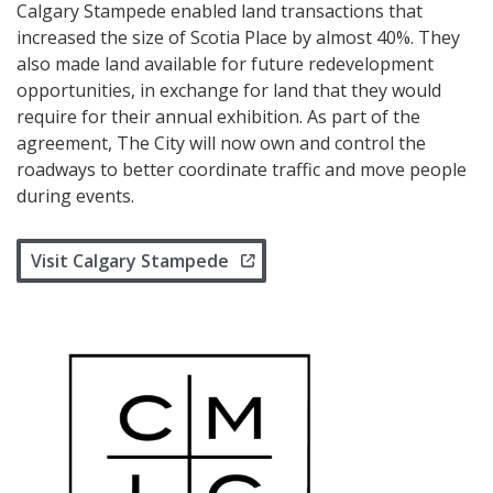
Calgary Stampede enabled land transactions that
increased the size of Scotia Place by almost 40%. They
also made land available for future redevelopment
opportunities, in exchange for land that they would
require for their annual exhibition. As part of the
agreement, The City will now own and control the
roadways to better coordinate traffic and move people
during events.
Visit Calgary Stampede