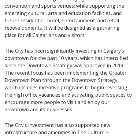
convention and sports venues; while supporting the
emerging cultural, arts and education facilities, and
future residential, hotel, entertainment, and retail
redevelopments. It will be designed as a gathering
place for all Calgarians and visitors.
The City has been significantly investing in Calgary’s
downtown for the past 10 years, which has intensified
since the Downtown Strategy was approved in 2019.
The recent focus has been implementing the Greater
Downtown Plan through the Downtown Strategy,
which includes incentive programs to begin reversing
the high office vacancies and activating public spaces to
encourage more people to visit and enjoy our
downtown and its businesses.
The City’s investment has also supported new
infrastructure and amenities in The Culture +