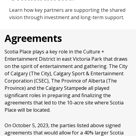
Learn how key partners are supporting the shared
vision through investment and long-term support.
Agreements
Scotia Place plays a key role in the Culture +
Entertainment District in east Victoria Park that draws
on the spirit of entertainment and gathering. The City
of Calgary (The City), Calgary Sport & Entertainment
Corporation (CSEC), The Province of Alberta (The
Province) and the Calgary Stampede all played
significant roles in preparing and finalizing the
agreements that led to the 10-acre site where Scotia
Place will be located.
On October 5, 2023, the parties listed above signed
agreements that would allow for a 40% larger Scotia