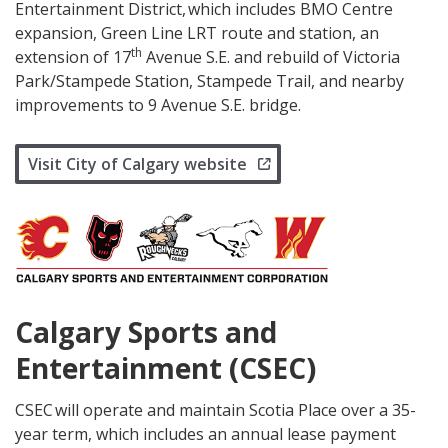
Entertainment District, which includes BMO Centre
expansion, Green Line LRT route and station, an
th
extension of 17
Avenue S.E. and rebuild of Victoria
Park/Stampede Station, Stampede Trail, and nearby
improvements to 9 Avenue S.E. bridge.
Visit City of Calgary website
Calgary Sports and
Entertainment (CSEC)
CSEC will operate and maintain Scotia Place over a 35-
year term, which includes an annual lease payment