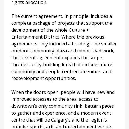
rights allocation.
The current agreement, in principle, includes a
complete package of projects that support the
development of the whole Culture +
Entertainment District. Where the previous
agreements only included a building, one smaller
outdoor community plaza and minor road work;
the current agreement expands the scope
through a city-building lens that includes more
community and people-centred amenities, and
redevelopment opportunities.
When the doors open, people will have new and
improved accesses to the area, access to
downtown’s only community rink, better spaces
to gather and experience, and a modern event
centre that will be Calgary’s and the region’s
premier sports, arts and entertainment venue.