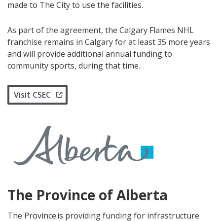
made to The City to use the facilities.
As part of the agreement, the Calgary Flames NHL
franchise remains in Calgary for at least 35 more years
and will provide additional annual funding to
community sports, during that time.
Visit CSEC
The Province of Alberta
The Province is providing funding for infrastructure