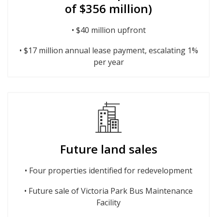
of $356 million)
• $40 million upfront
• $17 million annual lease payment, escalating 1%
per year
Future land sales
• Four properties identified for redevelopment
• Future sale of Victoria Park Bus Maintenance
Facility