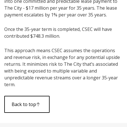
into one committed and predictable lease payment to
The City - $17 million per year for 35 years. The lease
payment escalates by 1% per year over 35 years.
Once the 35-year term is completed, CSEC will have
contributed $748.3 million.
This approach means CSEC assumes the operations
and revenue risk, in exchange for any potential upside
returns. It minimizes risk to The City that’s associated
with being exposed to multiple variable and
unpredictable revenue streams over a longer 35-year
term.
Back to top