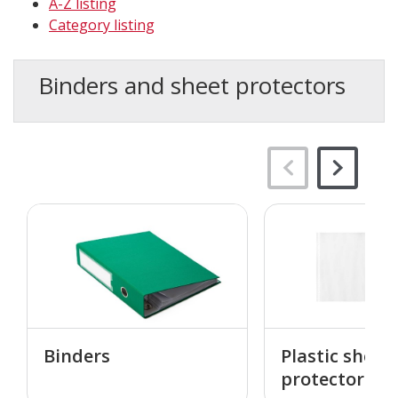
A-Z listing
Category listing
Binders and sheet protectors
Binders
Plastic sheet
protectors