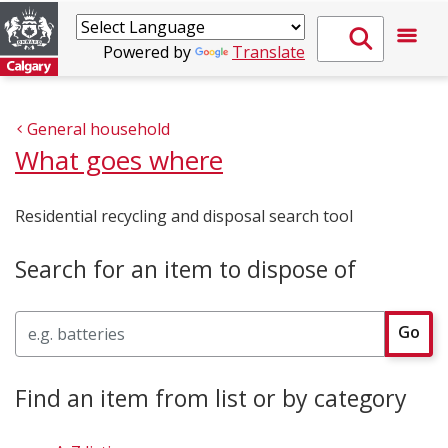
Powered by
Translate
General household
What goes where
Residential recycling and disposal search tool
Search for an item to dispose of
Search
Go
Find an item from list or by category