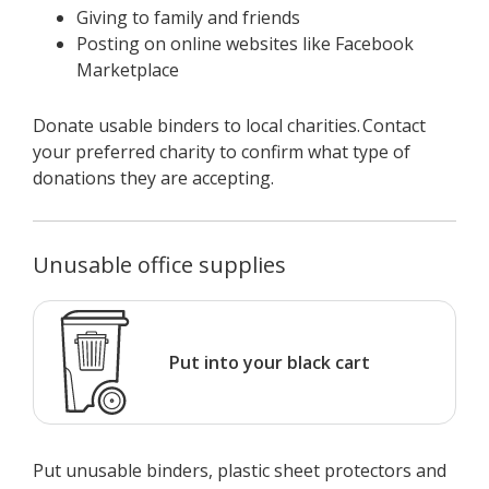
Giving to family and friends
Posting on online websites like Facebook
Marketplace
Donate usable binders to local charities. Contact
your preferred charity to confirm what type of
donations they are accepting.
Unusable office supplies
Put into your black cart
Put unusable binders, plastic sheet protectors and