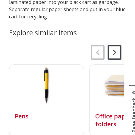
laminated paper into your black cart as garbage.​​​​​
Separate regular paper sheets and put in your blue
cart for recycling.
Explore similar items
Page fee
Pens
Office paper
folders