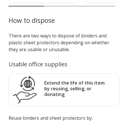
How to dispose
There are two ways to dispose of binders and
plastic sheet protectors depending on whether
they are usable or unusable.
Usable office supplies
Extend the life of this item
by reusing, selling, or
donating
Reuse binders and sheet protectors by: