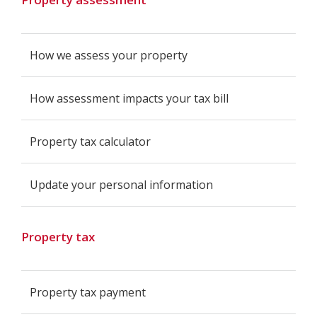
How we assess your property
How assessment impacts your tax bill
Property tax calculator
Update your personal information
Property tax
Property tax payment