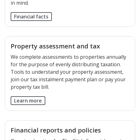
in mind.
Financial facts
Property assessment and tax
We complete assessments to properties annually
for the purpose of evenly distributing taxation.
Tools to understand your property assessment,
join our tax instalment payment plan or pay your
property tax bill.
Learn more
Financial reports and policies