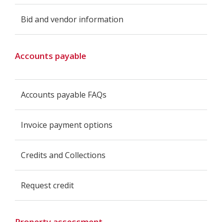
Bid and vendor information
Accounts payable
Accounts payable FAQs
Invoice payment options
Credits and Collections
Request credit
Property assessment