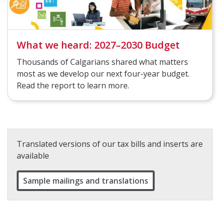
What we heard: 2027–2030 Budget
Thousands of Calgarians shared what matters
most as we develop our next four-year budget.
Read the report to learn more.
Translated versions of our tax bills and inserts are
available
Sample mailings and translations