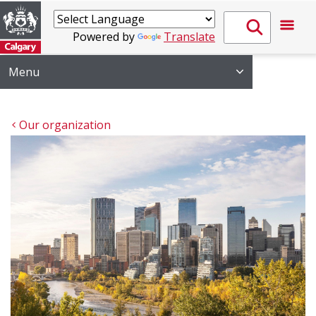
Powered by
Translate
Menu
Our organization