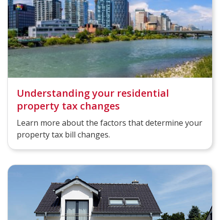
Understanding your residential
property tax changes
Learn more about the factors that determine your
property tax bill changes.