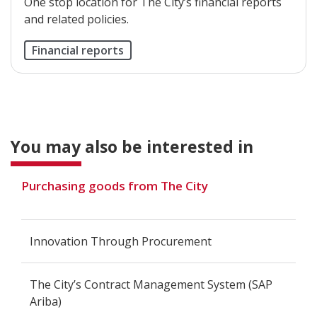
One stop location for The City’s financial reports
and related policies.
Financial reports
You may also be interested in
Purchasing goods from The City
Innovation Through Procurement
The City’s Contract Management System (SAP
Ariba)