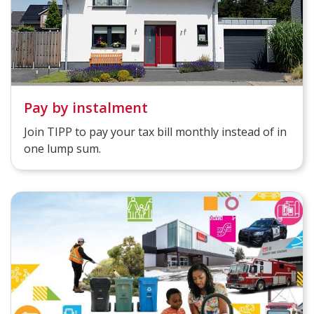
Pay by instalment
Join TIPP to pay your tax bill monthly instead of in
one lump sum.