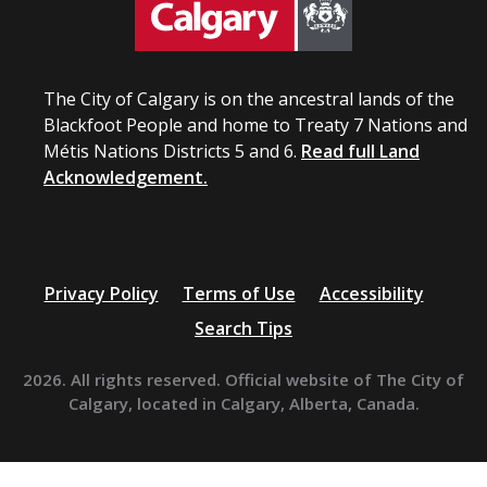
The City of Calgary is on the ancestral lands of the
Blackfoot People and home to Treaty 7 Nations and
Métis Nations Districts 5 and 6.
Read full Land
Acknowledgement.
Privacy Policy
Terms of Use
Accessibility
Search Tips
2026. All rights reserved. Official website of The City of
Calgary, located in Calgary, Alberta, Canada.