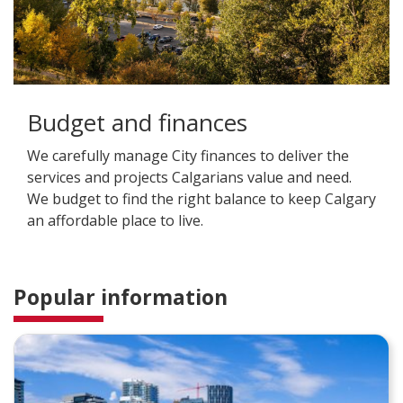
Budget and finances
We carefully manage City finances to deliver the
services and projects Calgarians value and need.
We budget to find the right balance to keep Calgary
an affordable place to live.
Popular information