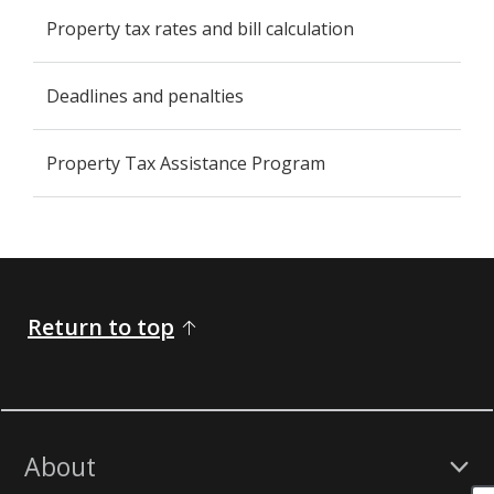
Property tax rates and bill calculation
Deadlines and penalties
Property Tax Assistance Program
Return to top
About