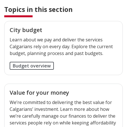
Topics in this section
City budget
Learn about we pay and deliver the services
Calgarians rely on every day. Explore the current
budget, planning process and past budgets.
Budget overview
Value for your money
We’re committed to delivering the best value for
Calgarians’ investment. Learn more about how
we’re carefully manage our finances to deliver the
services people rely on while keeping affordability