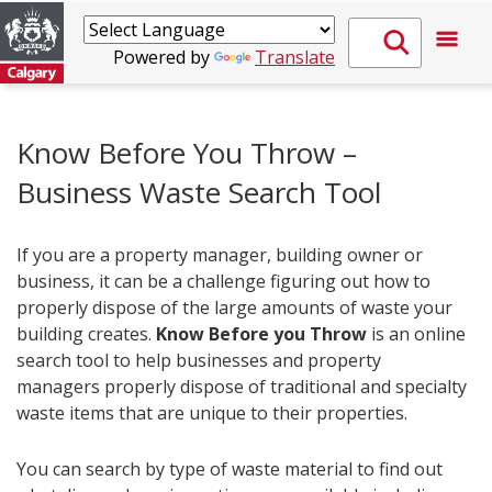
Powered by
Translate
Know Before You Throw –
Business Waste Search Tool
If you are a property manager, building owner or
business, it can be a challenge figuring out how to
properly dispose of the large amounts of waste your
building creates.
Know Before you Throw
is an online
search tool to help businesses and property
managers properly dispose of traditional and specialty
waste items that are unique to their properties.
You can search by type of waste material to find out