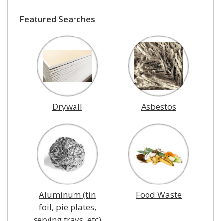
Featured Searches
Drywall
Asbestos
Aluminum (tin
Food Waste
foil, pie plates,
serving trays, etc)