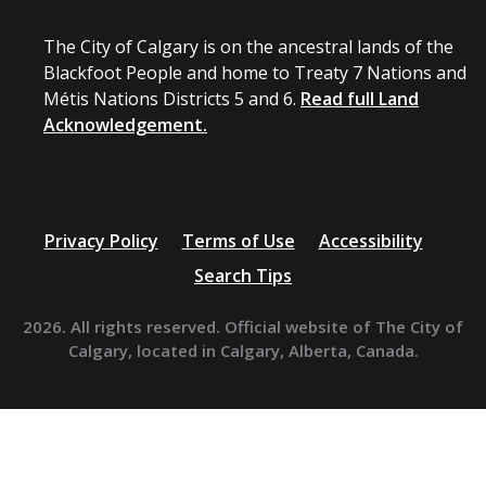
The City of Calgary is on the ancestral lands of the
Blackfoot People and home to Treaty 7 Nations and
Métis Nations Districts 5 and 6.
Read full Land
Acknowledgement.
Privacy Policy
Terms of Use
Accessibility
Search Tips
2026. All rights reserved. Official website of The City of
Calgary, located in Calgary, Alberta, Canada.