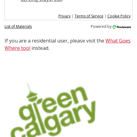
Privacy
|
Terms of Service
|
Cookie Policy
List of Materials
Powered by
If you are a residential user, please visit the
What Goes
Where tool
instead.