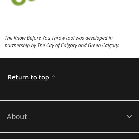
The Know Before You Throw tool was developed in
partnership by The City of Calgary and Green Calgary.
Return to top
About