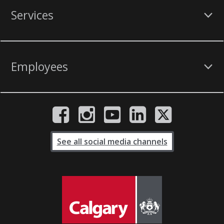
Services
Employees
See all social media channels