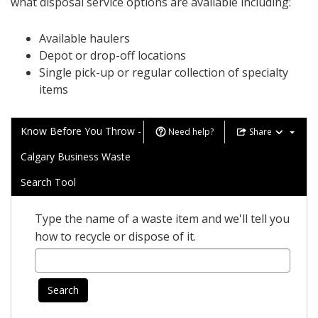
what disposal service options are available including:
Available haulers
Depot or drop-off locations
Single pick-up or regular collection of specialty
items
Know Before You Throw -
Need help?
Share
Calgary Business Waste
Search Tool
Type the name of a waste item and we'll tell you
how to recycle or dispose of it.
Search