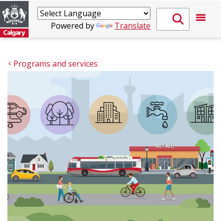
Powered by
Translate
Programs and services