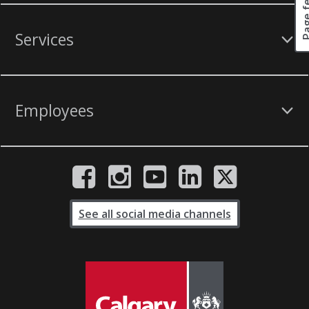
Services
Employees
See all social media channels