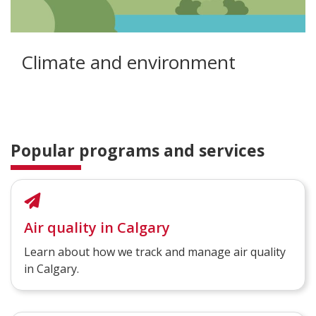
Climate and environment
Popular programs and services
Air quality in Calgary
Learn about how we track and manage air quality
in Calgary.