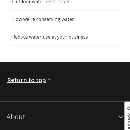
Outdoor water restrictions
How we're conserving water
Reduce water use at your business
Return to top
Page fee
About