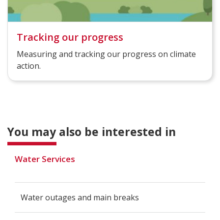
Tracking our progress
Measuring and tracking our progress on climate
action.
You may also be interested in
Water Services
Water outages and main breaks