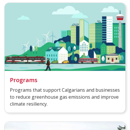
Programs
Programs that support Calgarians and businesses
to reduce greenhouse gas emissions and improve
climate resiliency.