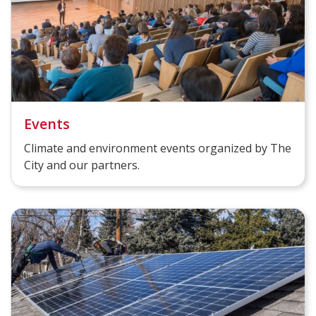
Events
Climate and environment events organized by The
City and our partners.