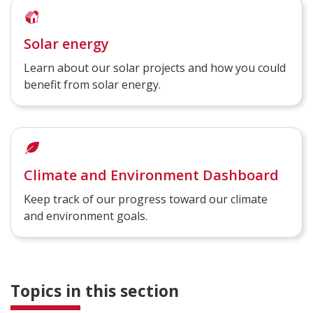
Solar energy
Learn about our solar projects and how you could
benefit from solar energy.
Climate and Environment Dashboard
Keep track of our progress toward our climate
and environment goals.
Topics in this section