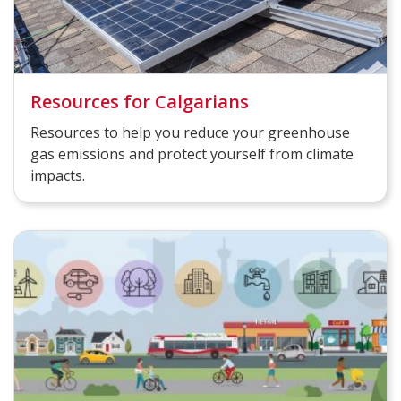
Resources for Calgarians
Resources to help you reduce your greenhouse
gas emissions and protect yourself from climate
impacts.