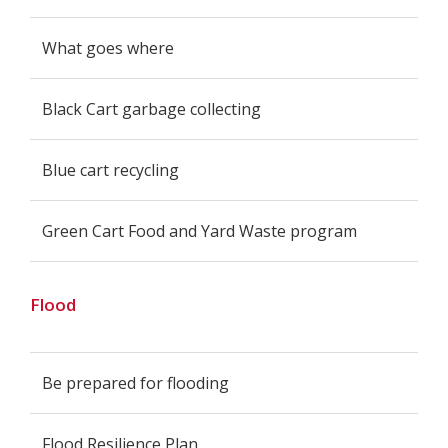
What goes where
Black Cart garbage collecting
Blue cart recycling
Green Cart Food and Yard Waste program
Flood
Be prepared for flooding
Flood Resilience Plan