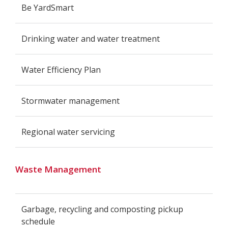
Be YardSmart
Drinking water and water treatment
Water Efficiency Plan
Stormwater management
Regional water servicing
Waste Management
Garbage, recycling and composting pickup
schedule