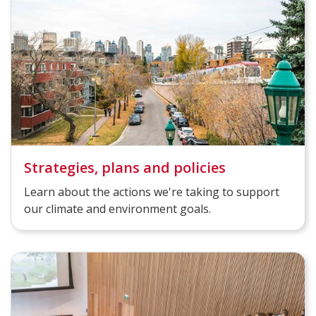
Strategies, plans and policies
Learn about the actions we're taking to support
our climate and environment goals.