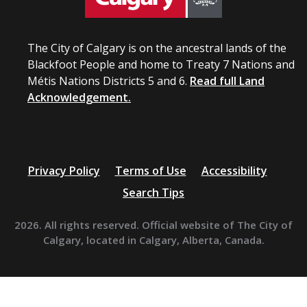
The City of Calgary is on the ancestral lands of the
Blackfoot People and home to Treaty 7 Nations and
Métis Nations Districts 5 and 6.
Read full Land
Acknowledgement.
Privacy Policy
Terms of Use
Accessibility
Search Tips
2026. All rights reserved. Official website of The City of
Calgary, located in Calgary, Alberta, Canada.