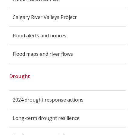
Calgary River Valleys Project
Flood alerts and notices
Flood maps and river flows
Drought
2024 drought response actions
Long-term drought resilience