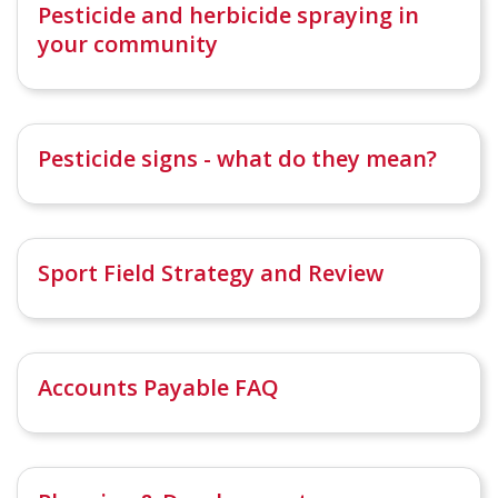
Pesticide and herbicide spraying in
your community
Pesticide signs - what do they mean?
Sport Field Strategy and Review
Accounts Payable FAQ