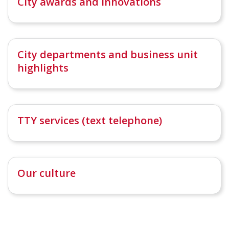
City awards and innovations
City departments and business unit
highlights
TTY services (text telephone)
Our culture