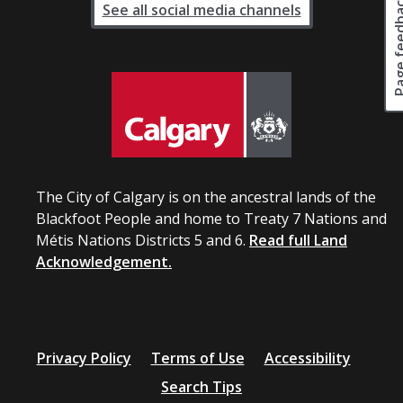
Page fee
See all social media channels
The City of Calgary is on the ancestral lands of the
Blackfoot People and home to Treaty 7 Nations and
Métis Nations Districts 5 and 6.
Read full Land
Acknowledgement.
Privacy Policy
Terms of Use
Accessibility
Search Tips