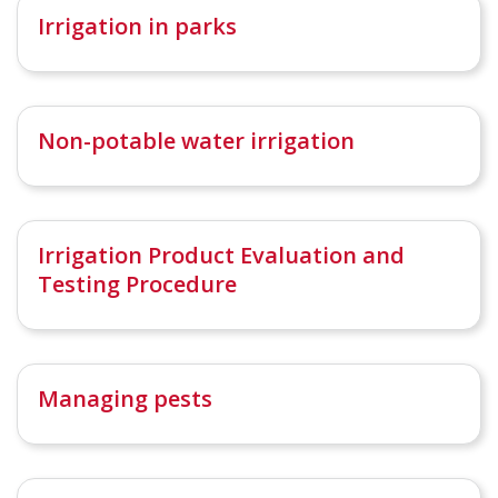
Irrigation in parks
Non-potable water irrigation
Irrigation Product Evaluation and
Testing Procedure
Managing pests