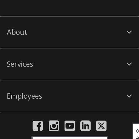
About
Services
Employees