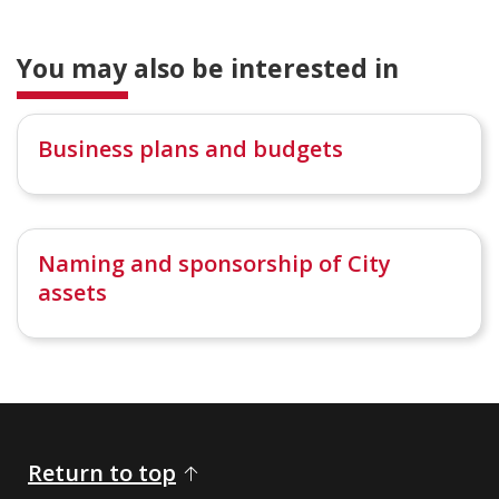
You may also be interested in
Business plans and budgets
Naming and sponsorship of City
assets
Return to top