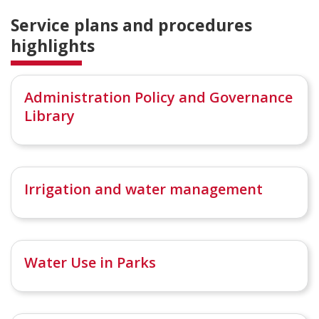
Service plans and procedures
highlights
Administration Policy and Governance
Library
Irrigation and water management
Water Use in Parks