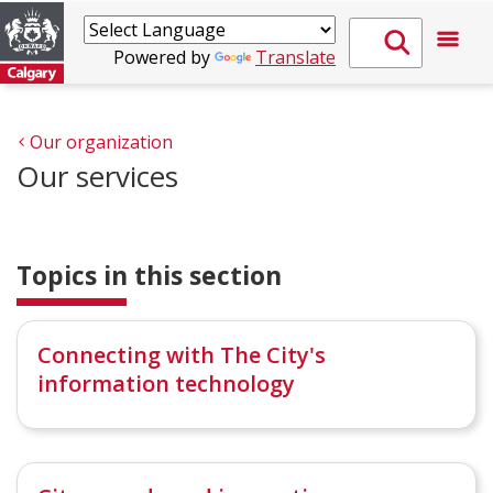
Powered by
Translate
Our organization
Our services
Topics in this section
Connecting with The City's
information technology