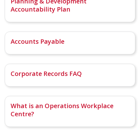
Planning & Development
Accountability Plan
Accounts Payable
Corporate Records FAQ
What is an Operations Workplace
Centre?