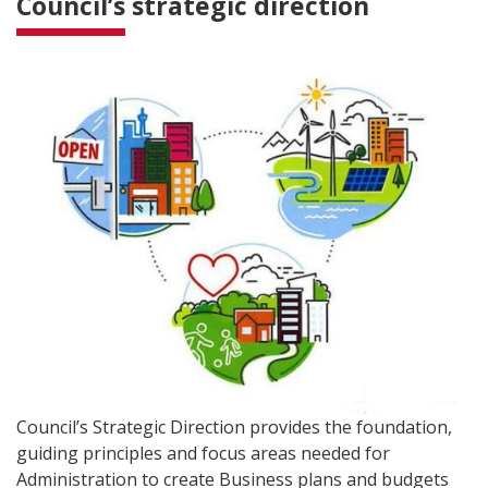
Council’s strategic direction
Council’s Strategic Direction provides the foundation,
guiding principles and focus areas needed for
Administration to create Business plans and budgets