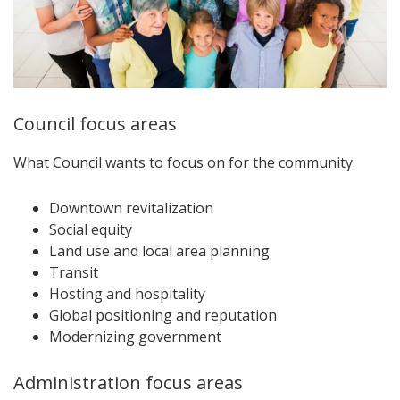
Council focus areas
What Council wants to focus on for the community:
Downtown revitalization
Social equity
Land use and local area planning
Transit
Hosting and hospitality
Global positioning and reputation
Modernizing government
Administration focus areas