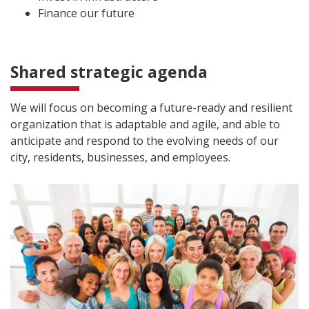
Finance our future
Shared strategic agenda
We will focus on becoming a future-ready and resilient
organization that is adaptable and agile, and able to
anticipate and respond to the evolving needs of our
city, residents, businesses, and employees.