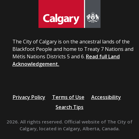
The City of Calgary is on the ancestral lands of the
Blackfoot People and home to Treaty 7 Nations and
Métis Nations Districts 5 and 6.
Read full Land
Acknowledgement.
Privacy Policy
Terms of Use
Accessibility
Search Tips
2026. All rights reserved. Official website of The City of
Calgary, located in Calgary, Alberta, Canada.