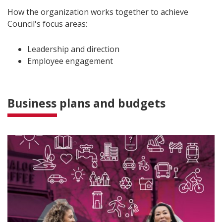
How the organization works together to achieve
Council's focus areas:
Leadership and direction
Employee engagement
Business plans and budgets