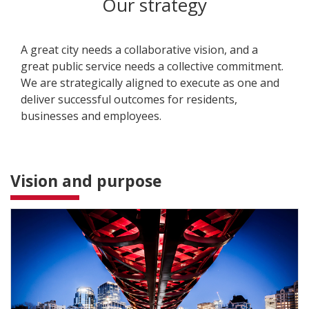
Our strategy
A great city needs a collaborative vision, and a
great public service needs a collective commitment.
We are strategically aligned to execute as one and
deliver successful outcomes for residents,
businesses and employees.
Vision and purpose