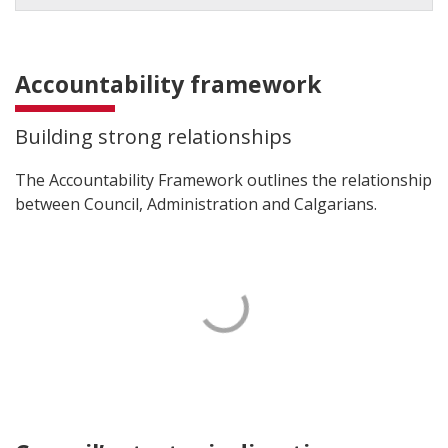
Accountability framework
Building strong relationships
The Accountability Framework outlines the relationship
between Council, Administration and Calgarians.