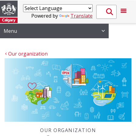
Powered by
Translate
Menu
Our organization
OUR ORGANIZATION