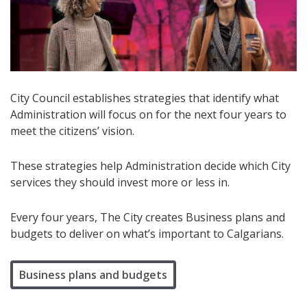
City Council establishes strategies that identify what
Administration will focus on for the next four years to
meet the citizens’ vision.
These strategies help Administration decide which City
services they should invest more or less in.
Every four years, The City creates Business plans and
budgets to deliver on what’s important to Calgarians.
Business plans and budgets