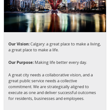
Our Vision:
Calgary: a great place to make a living,
a great place to make a life.
Our Purpose:
Making life better every day.
A great city needs a collaborative vision, and a
great public service needs a collective
commitment. We are strategically aligned to
execute as one and deliver successful outcomes
for residents, businesses and employees.