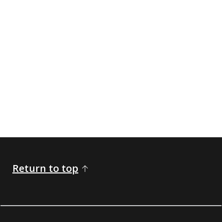
Return to top