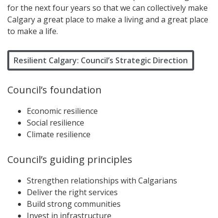
for the next four years so that we can collectively make
Calgary a great place to make a living and a great place
to make a life.
Resilient Calgary: Council’s Strategic Direction
Council’s foundation
Economic resilience
Social resilience
Climate resilience
Council’s guiding principles
Strengthen relationships with Calgarians
Deliver the right services
Build strong communities
Invest in infrastructure