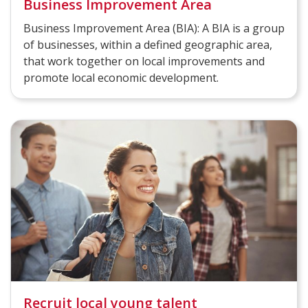
Business Improvement Area
Business Improvement Area (BIA): A BIA is a group
of businesses, within a defined geographic area,
that work together on local improvements and
promote local economic development.
Recruit local young talent