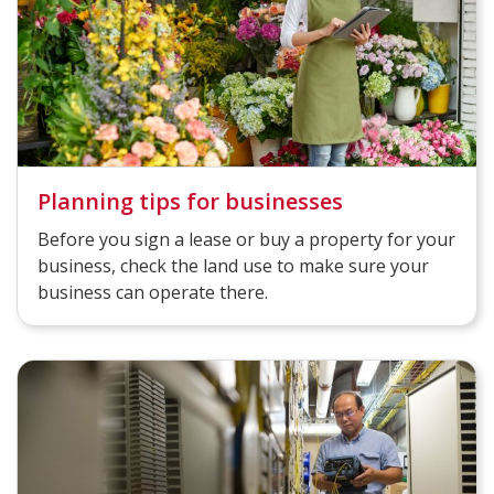
Planning tips for businesses
Before you sign a lease or buy a property for your
business, check the land use to make sure your
business can operate there.