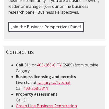
business community. If you are a business owner,
leader or manager, join our online business
research panel, Business Perspectives.
Join the Business Perspectives Panel
Contact us
Call 311
or
403-268-CITY
(2489) from outside
Calgary​.
Business licensing and permits
Live chat at
calgary.ca/livechat
Call
403-268-5311
Property assessment
Call 311
Green Line Business Registration