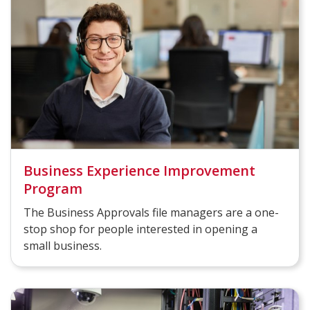
Business Experience Improvement
Program
The Business Approvals file managers are a one-
stop shop for people interested in opening a
small business.