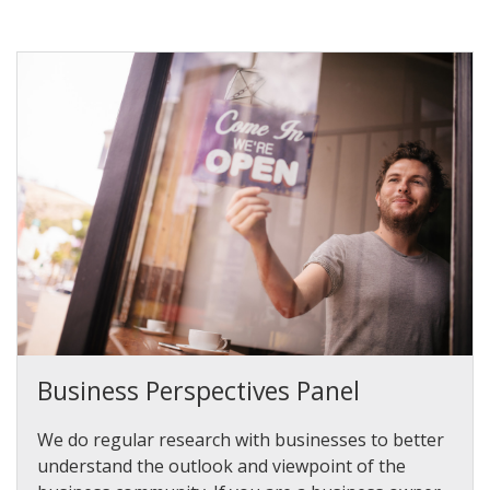
Business Perspectives Panel
We do regular research with businesses to better
understand the outlook and viewpoint of the