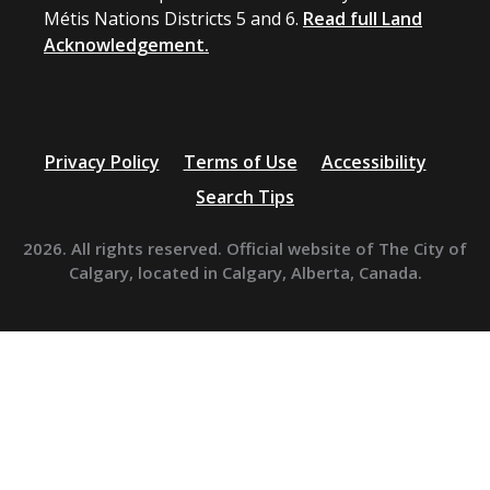
Métis Nations Districts 5 and 6.
Read full Land
Acknowledgement.
Privacy Policy
Terms of Use
Accessibility
Search Tips
2026. All rights reserved. Official website of The City of
Calgary, located in Calgary, Alberta, Canada.