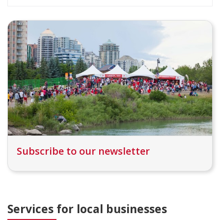
Subscribe to our newsletter
Services for local businesses