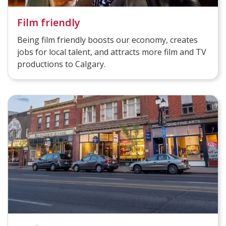
Film friendly
Being film friendly boosts our economy, creates
jobs for local talent, and attracts more film and TV
productions to Calgary.