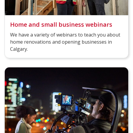
Home and small business webinars
We have a variety of webinars to teach you about
home renovations and opening businesses in
Calgary.