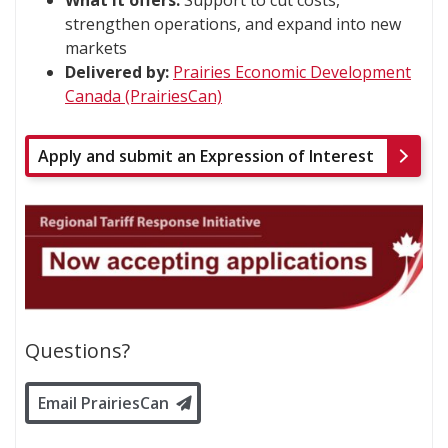
strengthen operations, and expand into new
markets
Delivered by:
Prairies Economic Development
Canada (PrairiesCan)
Apply and submit an Expression of Interest
Questions?
Email PrairiesCan