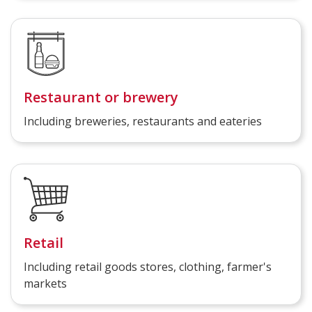
Restaurant or brewery
Including breweries, restaurants and eateries
Retail
Including retail goods stores, clothing, farmer's
markets