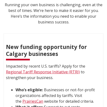
Running your own business is challenging, even at the
best of times. We’re here to make it easier for you.
Here’s the information you need to enable your
business success.
New funding opportunity for
Calgary businesses
Impacted by recent U.S. tariffs? Apply for the
Regional Tariff Response Initiative (RTRI)
to
strengthen your business.
Who’s eligible:
Businesses or not-for-profit
organizations affected by tariffs. Visit
the
PrairiesCan
website for detailed criteria.
What it offers:
Support to cut costs,