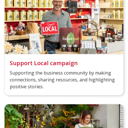
Support Local campaign
Supporting the business community by making
connections, sharing resources, and highlighting
positive stories.