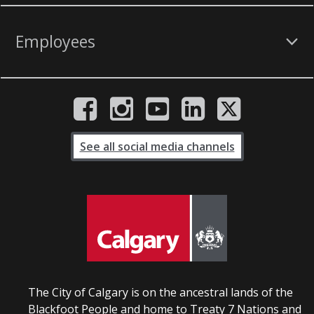
Employees
See all social media channels
The City of Calgary is on the ancestral lands of the
Blackfoot People and home to Treaty 7 Nations and