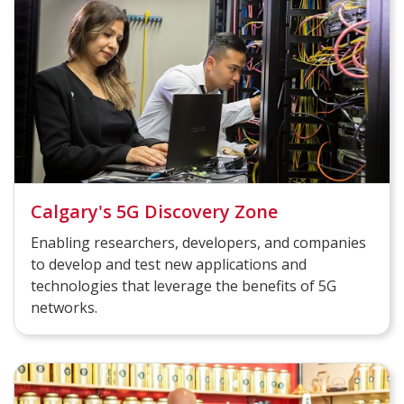
Calgary's 5G Discovery Zone
Enabling researchers, developers, and companies
to develop and test new applications and
technologies that leverage the benefits of 5G
networks.