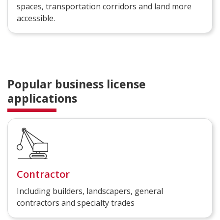
spaces, transportation corridors and land more
accessible.
Popular business license
applications
Contractor
Including builders, landscapers, general
contractors and specialty trades