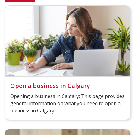
Open a business in Calgary
Opening a business in Calgary: This page provides
general information on what you need to open a
business in Calgary.