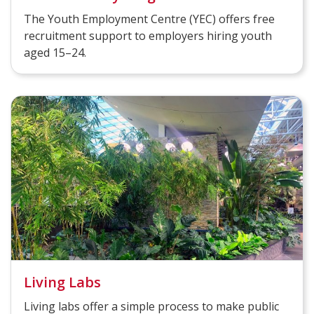
The Youth Employment Centre (YEC) offers free
recruitment support to employers hiring youth
aged 15–24.
Living Labs
Living labs offer a simple process to make public