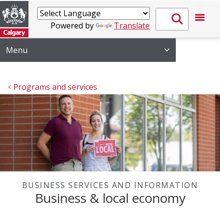
Powered by
Translate
Menu
Programs and services
BUSINESS SERVICES AND INFORMATION
Business & local economy