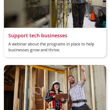
Support tech businesses
A webinar about the programs in place to help
businesses grow and thrive.