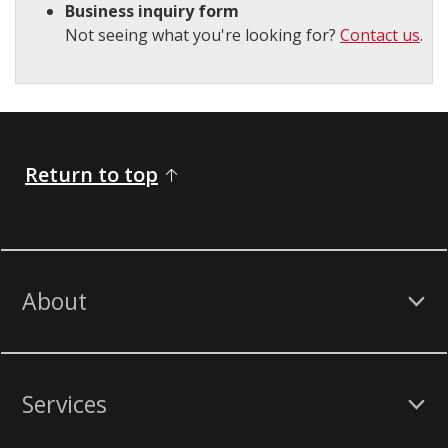
Business inquiry form
Not seeing what you're looking for?
Contact us
.
Return to top
About
Services