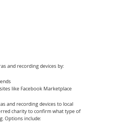
as and recording devices by:
iends
sites like Facebook Marketplace
as and recording devices to local
erred charity to confirm what type of
g. Options include: