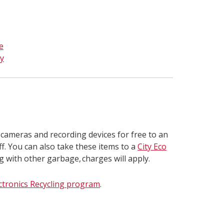
e
y
 cameras and recording devices for free to an
ff. You can also take these items to a
City Eco
ng with other garbage, charges will apply.
ctronics Recycling program
.