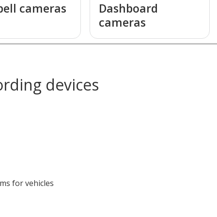
bell cameras
Dashboard
cameras
ording devices
s for vehicles