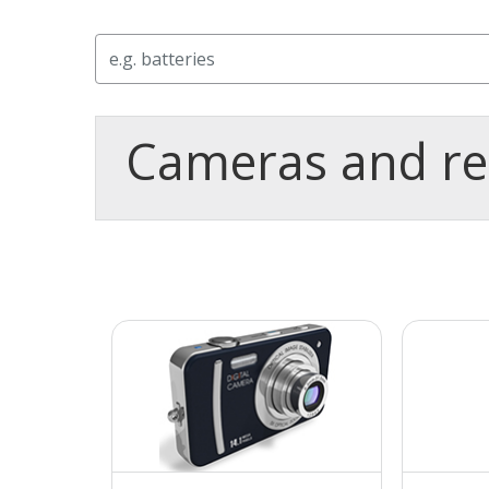
Search
Cameras and re