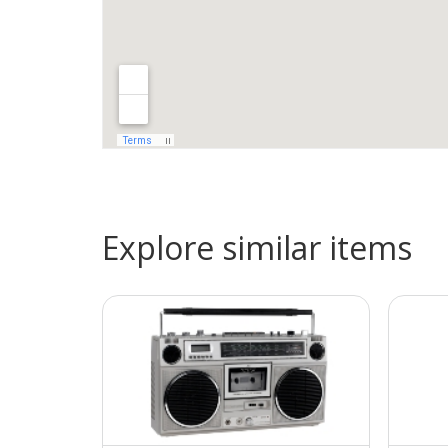
Explore similar items