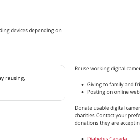
rding devices depending on
Reuse working digital camer
by reusing,
Giving to family and fr
Posting on online web
Donate usable digital camer
charities. Contact your pref
donations they are acceptin
Diabetes Canada