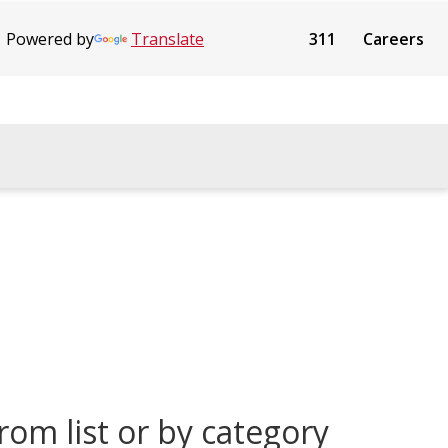
Powered by
Translate
311
Careers
rom list or by category