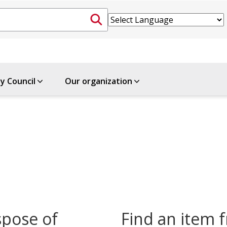
ty Council
Our organization
spose of
Find an item f