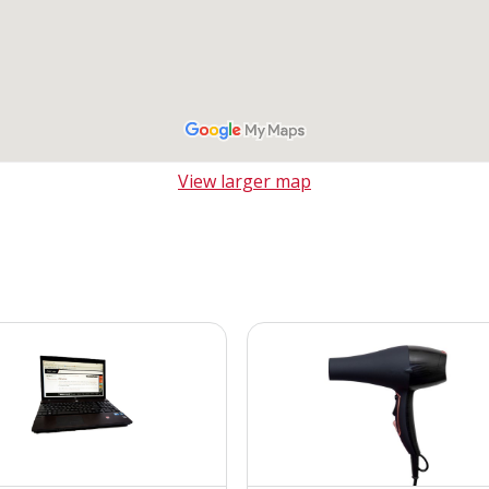
View larger map