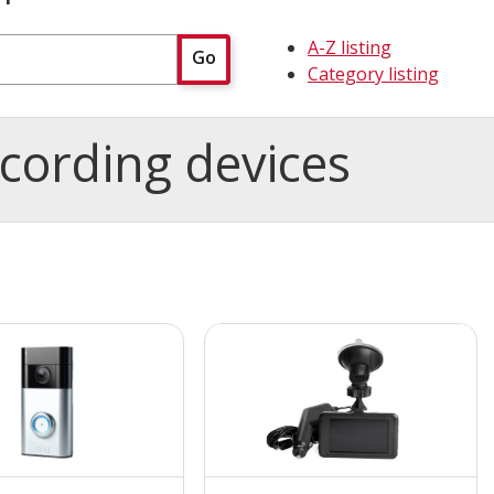
A-Z listing
Go
Category listing
cording devices