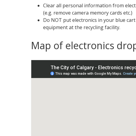
Clear all personal information from elect
(e.g. remove camera memory cards etc.)
Do NOT put electronics in your blue car
equipment at the recycling facility.
Map of electronics drop
S
k
i
p
m
a
p