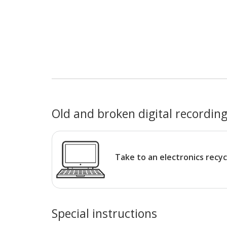
Old and broken digital recording
Take to an electronics recyc
Special instructions