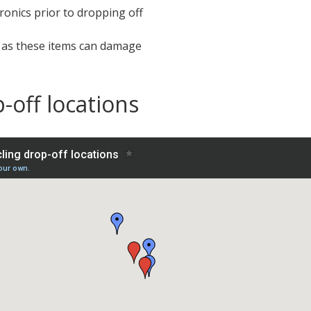
ronics prior to dropping off
t as these items can damage
-off locations