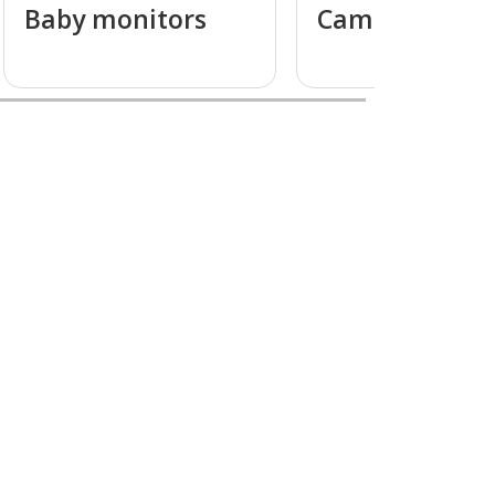
Baby monitors
Camcorders