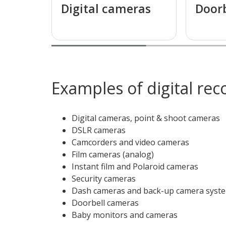
Digital cameras
Door
Examples of digital rec
Digital cameras, point & shoot cameras
DSLR cameras
Camcorders and video cameras
Film cameras (analog)
Instant film and Polaroid cameras
Security cameras
Dash cameras and back-up camera system
Doorbell cameras
Baby monitors and cameras