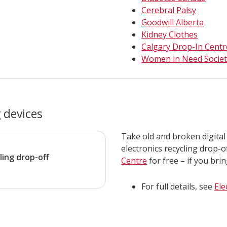
Cerebral Palsy
Goodwill Alberta
Kidney Clothes
Calgary Drop-In Centr
Women in Need Societ
 devices
Take old and broken digital
electronics recycling drop-o
ling drop-off
Centre
for free – if you bri
For full details, see
Ele