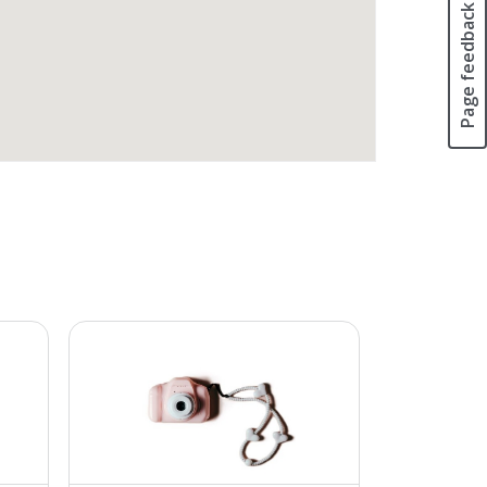
Page feedback