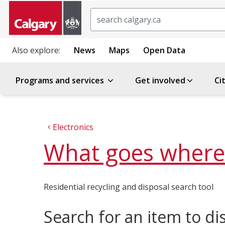
Search
Also explore:
News
Maps
Open Data
Programs and services
Get involved
Ci
Electronics
What goes where
Residential recycling and disposal search tool
Search for an item to di