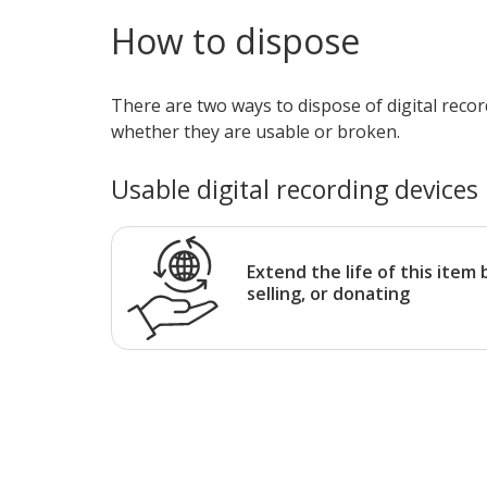
How to dispose
There are two ways to dispose of digital reco
whether they are usable or broken.
Usable digital recording devices
Extend the life of this item 
selling, or donating