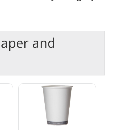
paper and