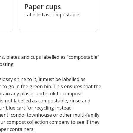
Paper cups
Labelled as compostable
s, plates and cups labelled as “compostable”
osting.
lossy shine to it, it must be labelled as
 to go in the green bin. This ensures that the
tain any plastic and is ok to compost.
 is not labelled as compostable, rinse and
r blue cart for recycling instead.
tment, condo, townhouse or other multi-family
ur compost collection company to see if they
per containers.