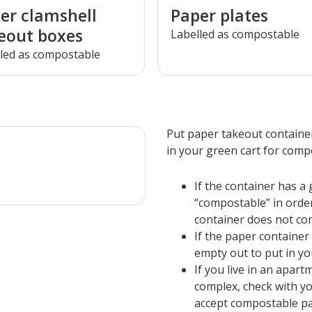
er clamshell
Paper plates
eout boxes
Labelled as compostable
led as compostable
Put paper takeout container
in your green cart for comp
If the container has a g
“compostable” in order
container does not con
If the paper container
empty out to put in you
If you live in an apar
complex, check with yo
accept compostable pa