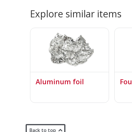
Explore similar items
Aluminum foil
Fou
Back to top