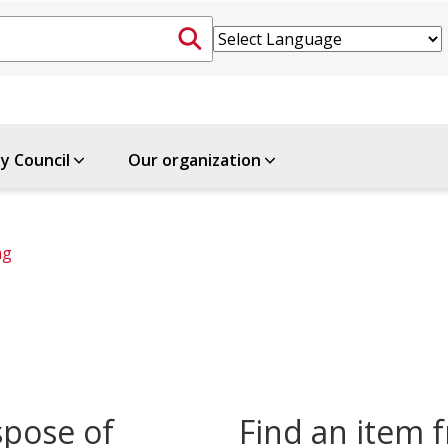
ty Council
Our organization
ng
spose of
Find an item f