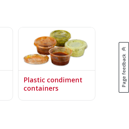
Page feedback
Plastic condiment
containers