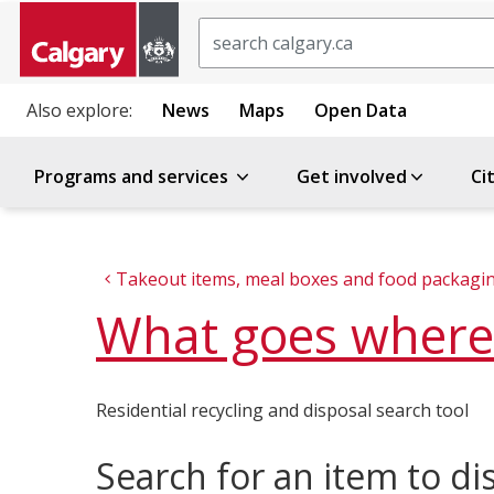
Search
Also explore:
News
Maps
Open Data
Programs and services
Get involved
Ci
Takeout items, meal boxes and food packagi
What goes where
Residential recycling and disposal search tool
Search for an item to di