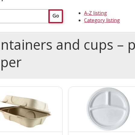
A-Z listing
Go
Category listing
ntainers and cups – 
aper