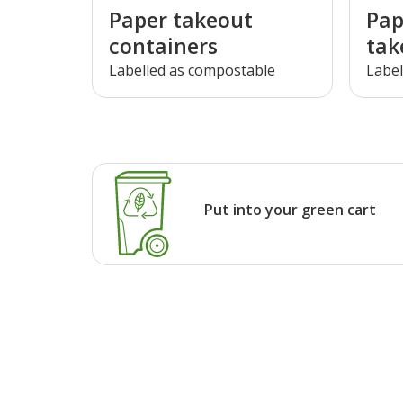
Paper takeout
Pap
containers
tak
Labelled as compostable
Label
Put into your green cart