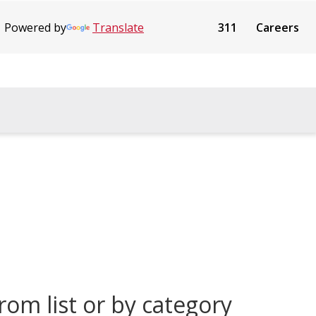
Powered by
Translate
311
Careers
rom list or by category