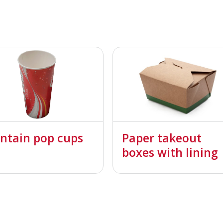
ntain pop cups
Paper takeout
boxes with lining