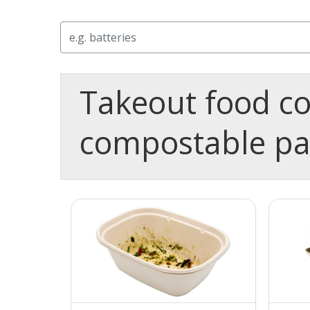
Search
Takeout food co
compostable p