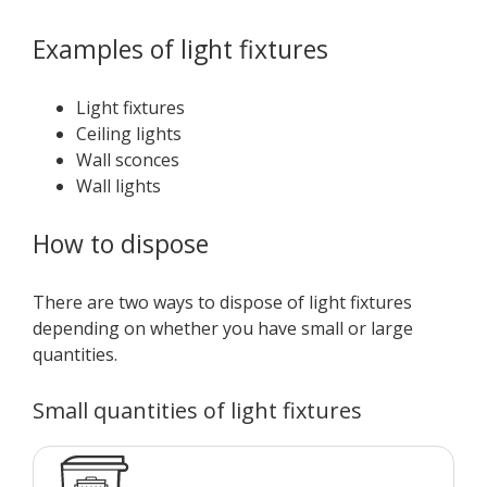
Examples of light fixtures
Light fixtures
Ceiling lights
Wall sconces
Wall lights
How to dispose
There are two ways to dispose of light fixtures
depending on whether you have small or large
quantities.
Small quantities of light fixtures