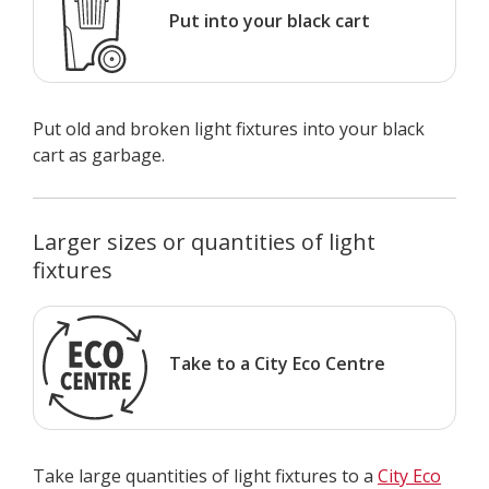
Put into your black cart
Put old and broken light fixtures into your black
cart as garbage.
Larger sizes or quantities of light
fixtures
Take to a City Eco Centre
Take large quantities of light fixtures to a
City Eco