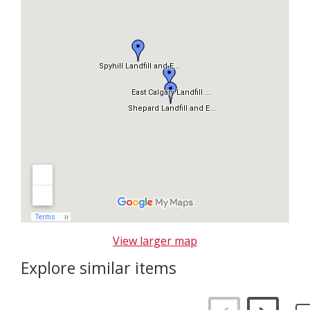
p
m
a
p
View larger map
Explore similar items