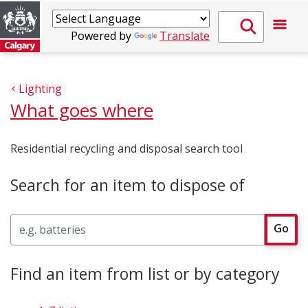
Powered by
Translate
Lighting
What goes where
Residential recycling and disposal search tool
Search for an item to dispose of
Search
Go
Find an item from list or by category