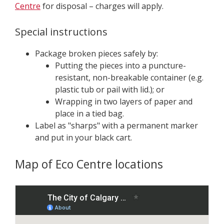
Centre
for disposal – charges will apply.
Special instructions
Package broken pieces safely by:
Putting the pieces into a puncture-
resistant, non-breakable container (e.g.
plastic tub or pail with lid.); or
Wrapping in two layers of paper and
place in a tied bag.
Label as "sharps" with a permanent marker
and put in your black cart.
Map of Eco Centre locations
S
k
i