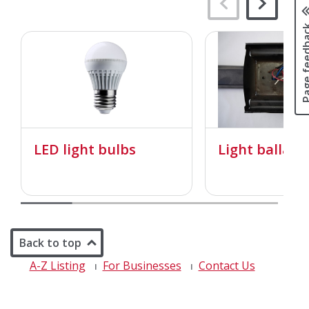
Page fee
LED light bulbs
Light ballast
Back to top
A-Z Listing
For Businesses
Contact Us