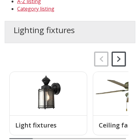
A-Z listing
Category listing
Lighting fixtures
Light fixtures
Ceiling fans