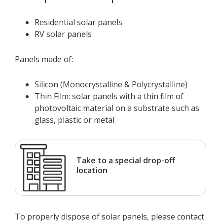
Residential solar panels
RV solar panels
Panels made of:
Silicon (Monocrystalline & Polycrystalline)
Thin Film: solar panels with a thin film of
photovoltaic material on a substrate such as
glass, plastic or metal
Take to a special drop-off
location
To properly dispose of solar panels, please contact