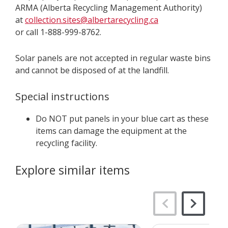
ARMA (Alberta Recycling Management Authority)
at
collection.sites@albertarecycling.ca
or call 1-888-999-8762.
Solar panels are not accepted in regular waste bins
and cannot be disposed of at the landfill.
Special instructions
Do NOT put panels in your blue cart as these
items can damage the equipment at the
recycling facility.
Explore similar items