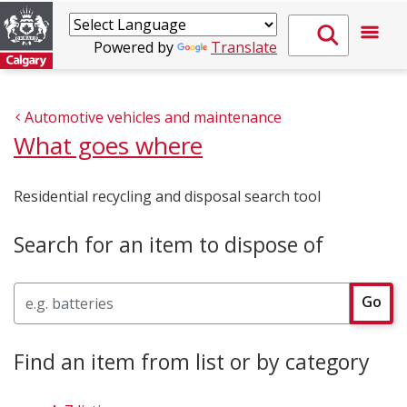
Powered by
Translate
Automotive vehicles and maintenance
What goes where
Residential recycling and disposal search tool
Search for an item to dispose of
Search
Go
Find an item from list or by category