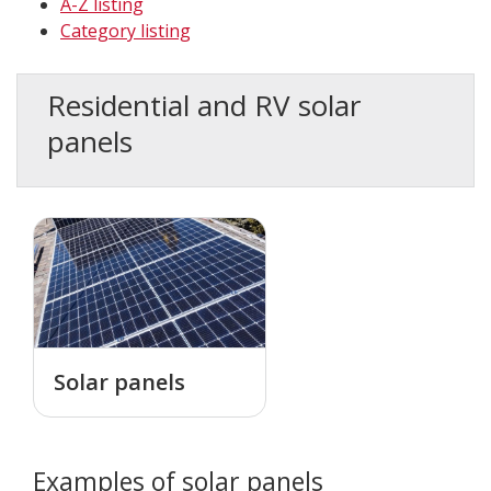
A-Z listing
Category listing
Residential and RV solar
panels
Solar panels
Examples of solar panels