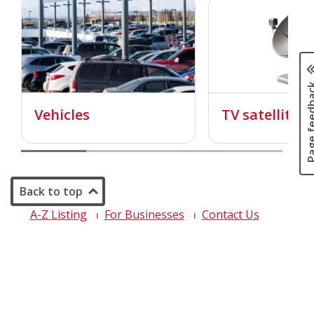
Page fee
Vehicles
TV satellite d
Back to top
A-Z Listing
For Businesses
Contact Us