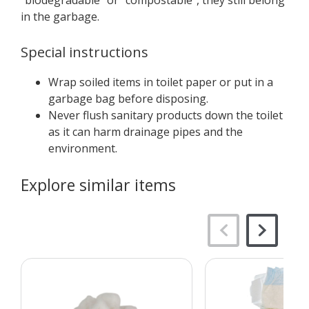
“biodegradable” or “compostable”, they still belong
in the garbage.
Special instructions
Wrap soiled items in toilet paper or put in a
garbage bag before disposing.
Never flush sanitary products down the toilet
as it can harm drainage pipes and the
environment.
Explore similar items