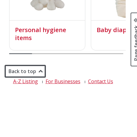
Page fee
Personal hygiene
Baby diapers
items
Back to top
A-Z Listing
For Businesses
Contact Us