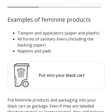
Examples of feminine products
Tampon and applicators (paper and plastic)
All forms of sanitary liners (including the
backing paper)
Napkins and pads
Put into your black cart
Put feminine products and packaging into your
black cart as garbage. Even if they are labelled