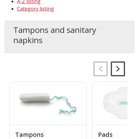
A-Z listing
Category listing
Tampons and sanitary
napkins
Tampons
Pads