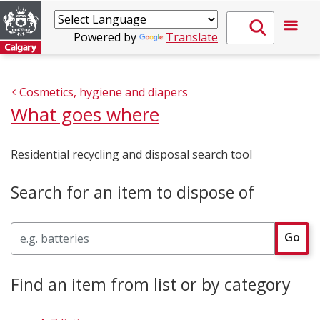
Powered by
Translate
Cosmetics, hygiene and diapers
What goes where
Residential recycling and disposal search tool
Search for an item to dispose of
Search
Go
Find an item from list or by category