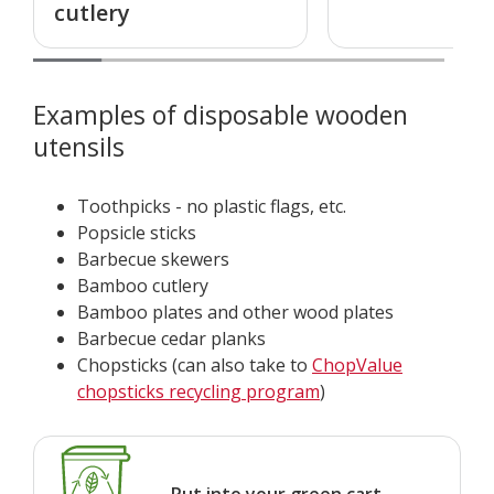
cutlery
Examples of disposable wooden
utensils
Toothpicks - no plastic flags, etc.
Popsicle sticks
Barbecue skewers
Bamboo cutlery
Bamboo plates and other wood plates
Barbecue cedar planks
Chopsticks (can also take to
ChopValue
chopsticks recycling program
)
Put into your green cart