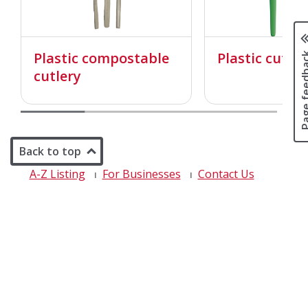
Page fee
Plastic compostable
Plastic cutler
cutlery
Back to top
A-Z Listing
For Businesses
Contact Us