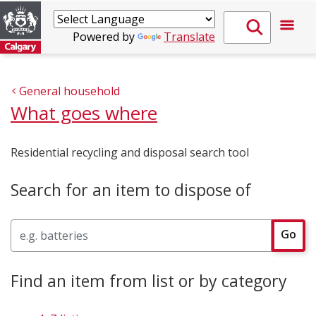
Powered by
Translate
General household
What goes where
Residential recycling and disposal search tool
Search for an item to dispose of
Search
Go
Find an item from list or by category