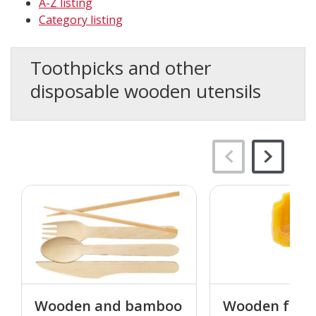
A-Z listing
Category listing
Toothpicks and other
disposable wooden utensils
Wooden and bamboo
Wooden food 