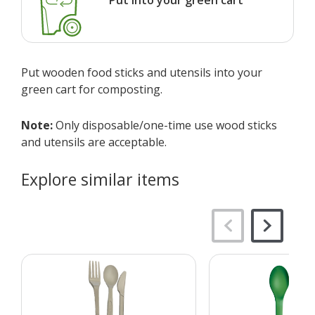
Put wooden food sticks and utensils into your
green cart for composting.
Note:
Only disposable/one-time use wood sticks
and utensils are acceptable.
Explore similar items