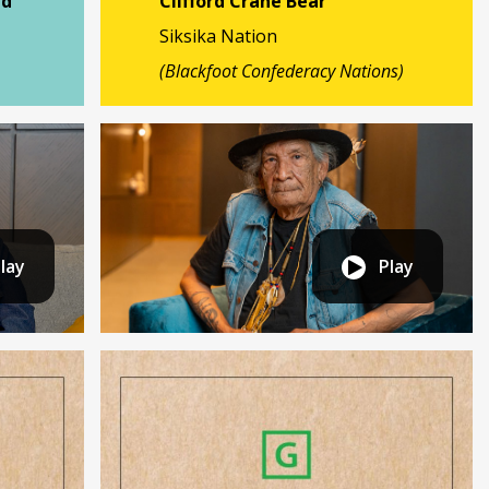
nd
Clifford Crane Bear
Siksika Nation
(Blackfoot Confederacy Nations)
lay
Play