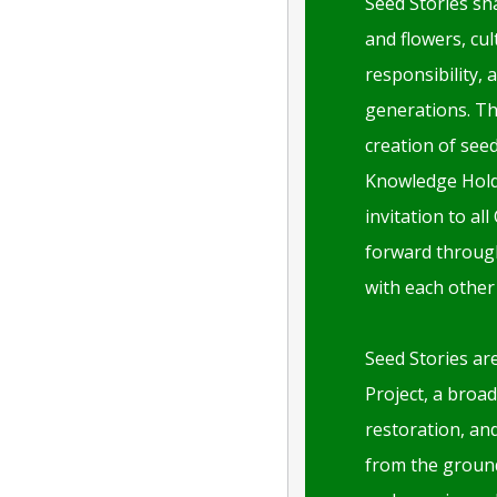
Seed Stories sh
and flowers, cul
responsibility, 
generations. Th
creation of see
Knowledge Holde
invitation to al
forward through
with each other
Seed Stories are
Project, a broad
restoration, an
from the groun