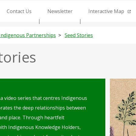
Contact Us
Newsletter
Interactive Map
Indigenous Partnerships
Seed Stories
tories
Illustration
of
 a video series that centres Indigenous
local
brates the deep relationships between
flora
 and place. Through heartfelt
with Indigenous Knowledge Holders,