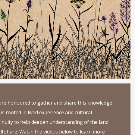
re honoured to gather and share this knowledge
 is rooted in lived experience and cultural
inuity to help deepen understanding of the land
ll share. Watch the videos below to learn more