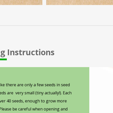
g Instructions
People
preparing
ike there are only a few seeds in seed
seeds
ds are very small (tiny actually!). Each
for
over 40 seeds, enough to grow more
planting
 Please be careful when opening and