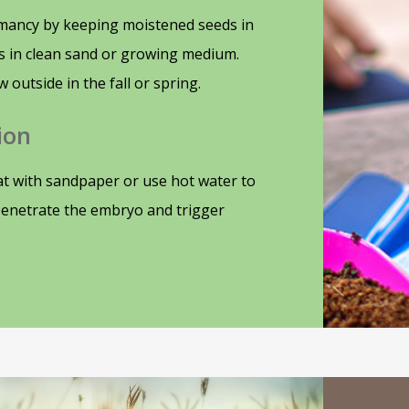
mancy by keeping moistened seeds in
ds in clean sand or growing medium.
w outside in the fall or spring.
ion
t with sandpaper or use hot water to
penetrate the embryo and trigger