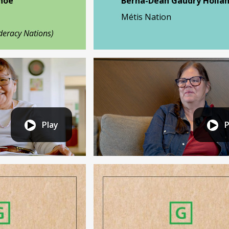
Shoe
Berna-Dean Gaudry Holla
Métis Nation
deracy Nations)
Play
P