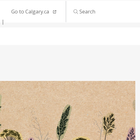
Go to Calgary.ca
Search
s