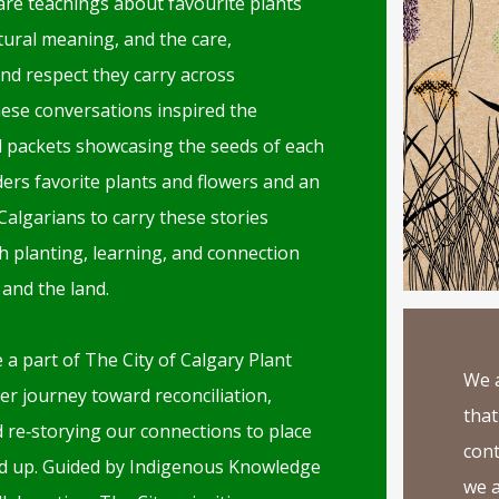
are teachings about favourite plants
tural meaning, and the care,
and respect they carry across
ese conversations inspired the
d packets showcasing the seeds of each
rs favorite plants and flowers and an
l Calgarians to carry these stories
 planting, learning, and connection
 and the land.
 a part of The City of Calgary Plant
We a
er journey toward reconciliation,
that
d re‑storying our connections to place
cont
d up. Guided by Indigenous Knowledge
we a