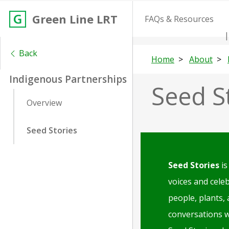
Green Line LRT
FAQs & Resources
Back
Home
About
Indigenous Partnerships
Seed S
Overview
Seed Stories
Seed Stories
is
voices and cele
people, plants,
conversations 