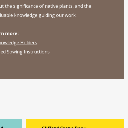
t the significance of native plants, and the
luable knowledge guiding our work.
rn more:
nowledge Holders
ed Sowing Instructions