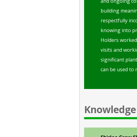
and ongoing col
building meaning
respectfully in
knowing into pr
Holders worked 
visits and worki
significant plan
can be used to r
Knowledge