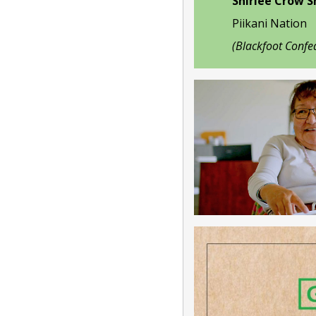
Shirlee Crow 
Piikani Nation
(Blackfoot Confe