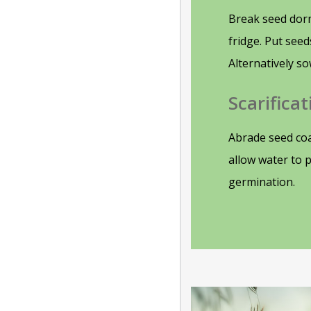
Break seed dor
fridge. Put see
Alternatively so
Scarificat
Abrade seed coa
allow water to 
germination.