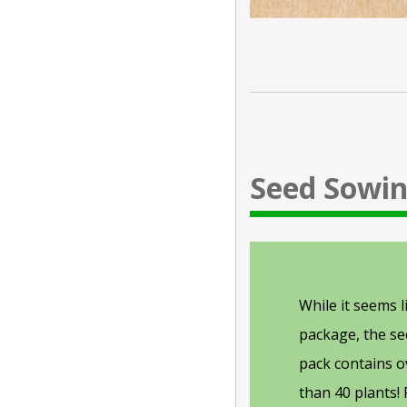
Seed Sowin
While it seems l
package, the see
pack contains 
than 40 plants!