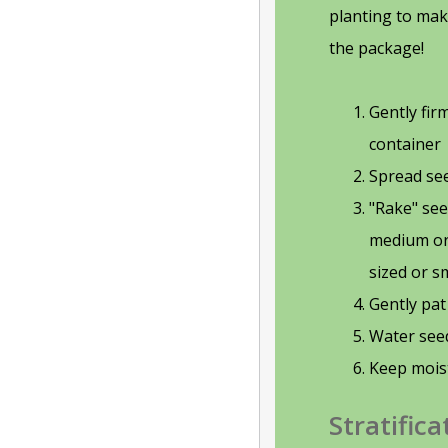
planting to mak
the package!
Gently fi
container
Spread see
"Rake" see
medium or 
sized or s
Gently pa
Water see
Keep mois
Stratifica