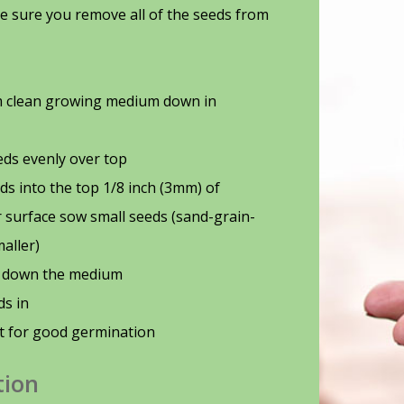
e sure you remove all of the seeds from
rm clean growing medium down in
ds evenly over top
ds into the top 1/8 inch (3mm) of
surface sow small seeds (sand-grain-
maller)
t down the medium
ds in
t for good germination
tion