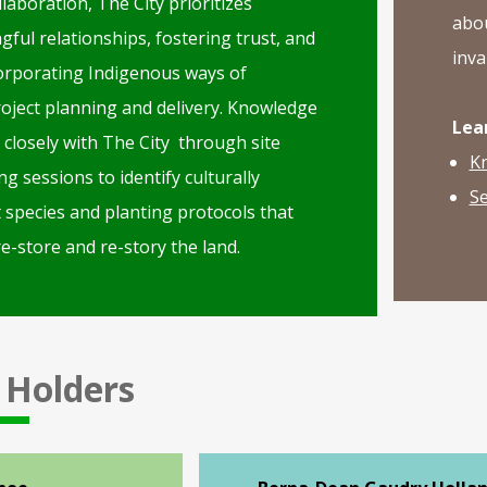
laboration, The City prioritizes
abou
ful relationships, fostering trust, and
inva
corporating Indigenous ways of
oject planning and delivery. Knowledge
Lea
closely with The City through site
K
ng sessions to identify culturally
Se
t species and planting protocols that
e-store and re-story the land.
 Holders