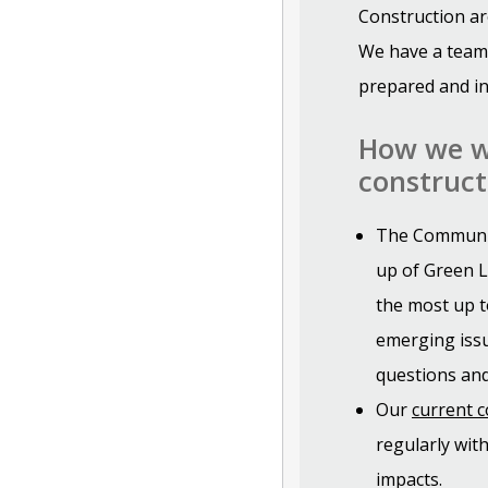
Construction ar
We have a team
prepared and in
How we wi
construct
The Communit
up of Green L
the most up t
emerging issu
questions and
Our
current 
regularly wit
impacts.