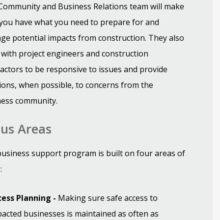
Community and Business Relations team will make
you have what you need to prepare for and
e potential impacts from construction. They also
with project engineers and construction
actors to be responsive to issues and provide
ions, when possible, to concerns from the
ness community.
us Areas
usiness support program is built on four areas of
:
cess Planning -
Making sure safe access to
acted businesses is maintained as often as