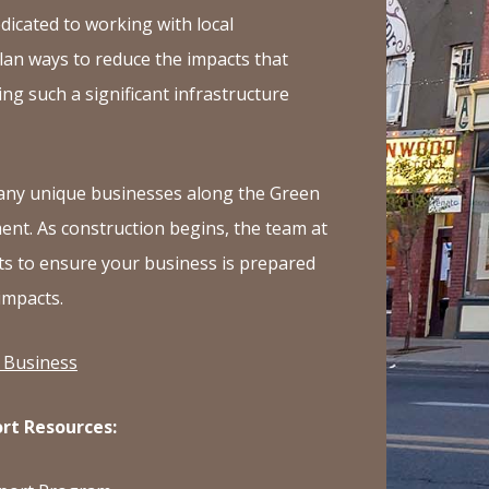
Ave
dicated to working with local
in
lan ways to reduce the impacts that
Inglewood
ng such a significant infrastructure
any unique businesses along the Green
ent. As construction begins, the team at
s to ensure your business is prepared
impacts.
 Business
rt Resources: