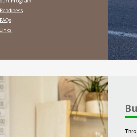
port Program
 Readiness
 FAQs
Links
Bu
Thro