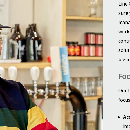
Line 
sure 
manag
work 
contr
solut
busi
Foc
Our b
focus
Ac
imp