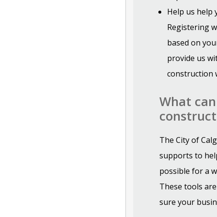
Help us help
Registering w
based on your
provide us wi
construction 
What can 
construct
The City of Cal
supports to hel
possible for a w
These tools are
sure your busin