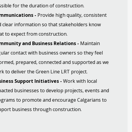
sible for the duration of construction.
mmunications -
Provide high quality, consistent
 clear information so that stakeholders know
t to expect from construction.
mmunity and Business Relations -
Maintain
ular contact with business owners so they feel
formed, prepared, connected and supported as we
k to deliver the Green Line LRT project.
iness Support Initiatives -
Work with local
acted businesses to develop projects, events and
ograms to promote and encourage Calgarians to
port business through construction.