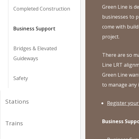
Green Line is de
Completed Construction
businesses to p
come with buildi
Business Support
project.
Bridges & Elevated
There are so m
Guideways
Line LRT alignm
Green Line want
Safety
to manage any 
Stations
Register your
Business Suppo
Trains