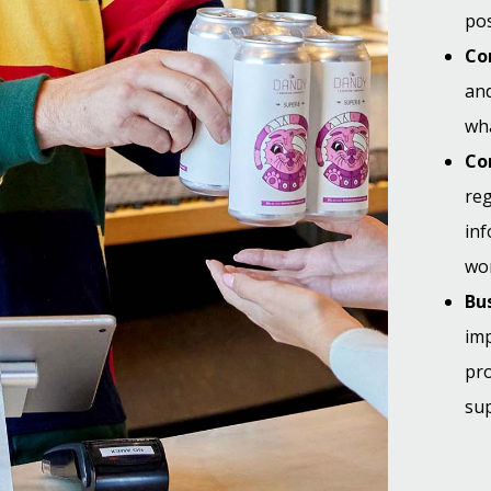
pos
Co
and
wha
Co
reg
in
wor
Bus
imp
pr
sup