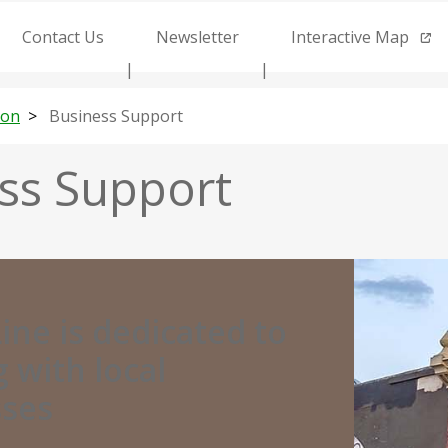
Contact Us
Newsletter
Interactive Map
ion
Business Support
ss Support
Street
view
ine is dedicated to
of
 with local
businesses
sses
on
9th