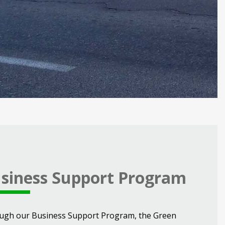
siness Support Program
ugh our Business Support Program, the Green