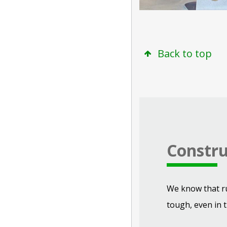
Back to top
Constru
We know that r
tough, even in t