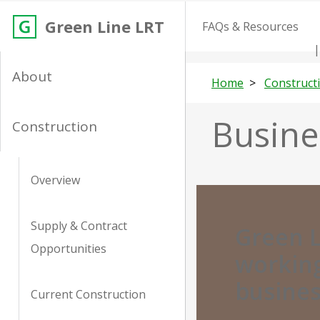
Green Line LRT
FAQs & Resources
About
Home
Construct
Busine
Construction
Overview
Supply & Contract
Green L
Opportunities
working
busine
Current Construction