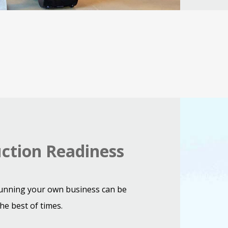
Digging
machine
working
ction Readiness
on
road
construction
unning your own business can be
he best of times.