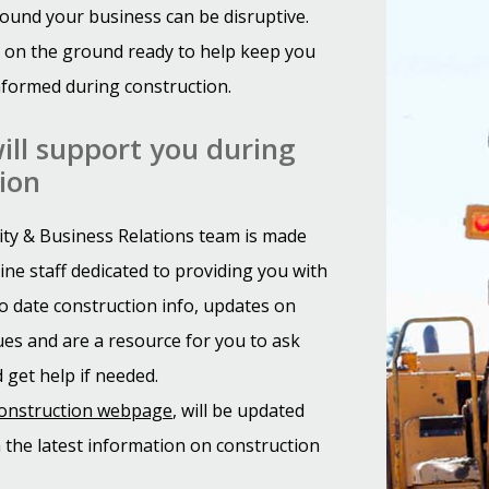
ound your business can be disruptive.
 on the ground ready to help keep you
formed during construction.
ll support you during
ion
y & Business Relations team is made
ine staff dedicated to providing you with
o date construction info, updates on
es and are a resource for you to ask
 get help if needed.
construction webpage
, will be updated
h the latest information on construction