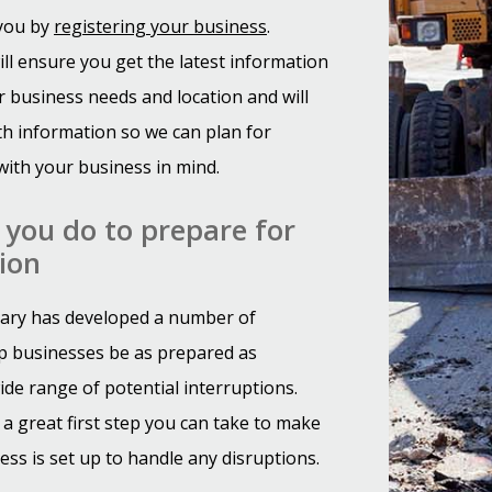
 you by
registering your business
.
ill ensure you get the latest information
 business needs and location and will
th information so we can plan for
with your business in mind.
you do to prepare for
ion
gary has developed a number of
p businesses be as prepared as
ide range of potential interruptions.
 a great first step you can take to make
ess is set up to handle any disruptions.