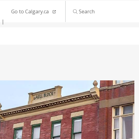
Go to Calgary.ca
Search