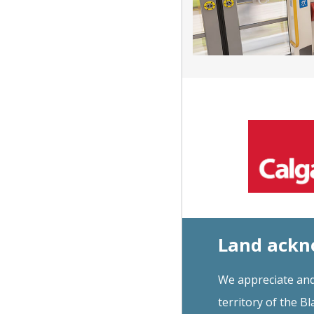
Land ack
We appreciate and
territory of the Bl