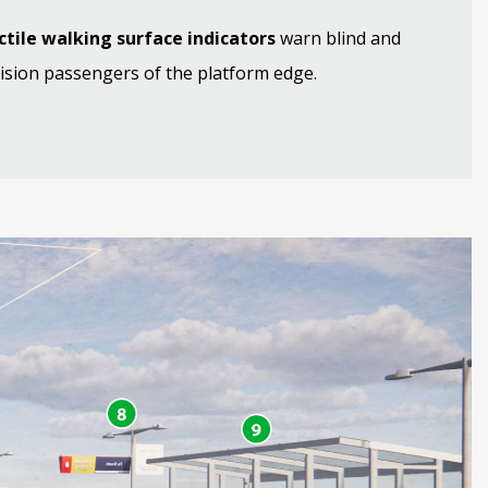
ctile walking surface indicators
warn blind and
ision passengers of the platform edge.