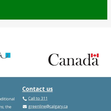
Contact us
Call to 311
ditional
greenline@calgary.ca
ns; the