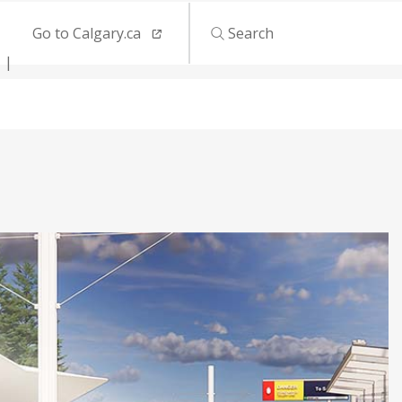
Go to Calgary.ca
Search