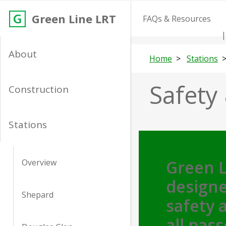
Green Line LRT
FAQs & Resources
About
Home
Stations
Safety 
Construction
Stations
Green L
Overview
designe
Shepard
safety a
all pas