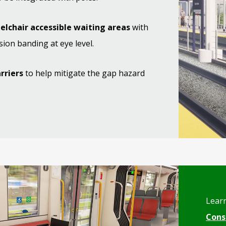
elchair accessible waiting areas
with
sion banding at eye level.
arriers
to help mitigate the gap hazard
Lear
Cons