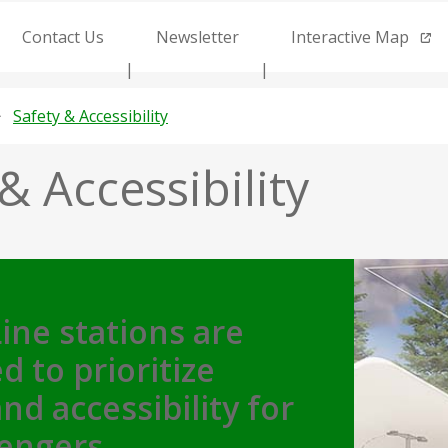
Contact Us
Newsletter
Interactive Map
Safety & Accessibility
& Accessibility
ine stations are
d to prioritize
nd accessibility for
sengers