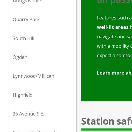
Douglas Glen
Features such 
Quarry Park
well-lit areas
h
navigate and sa
South Hill
with a mobility 
expect a comfor
Ogden
Learn more ab
Lynnwood/Millican
Highfield
26 Avenue S.E.
Station saf