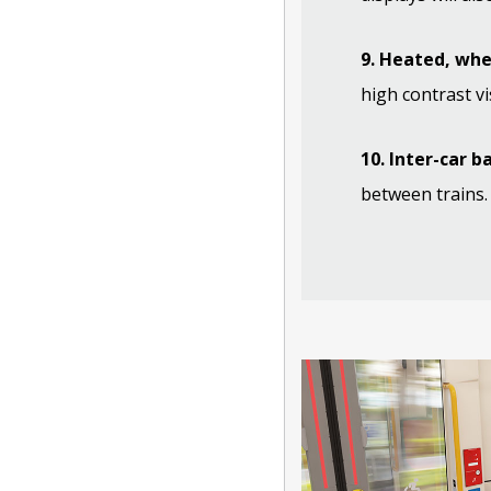
9. Heated, whe
high contrast vi
10. Inter-car b
between trains.