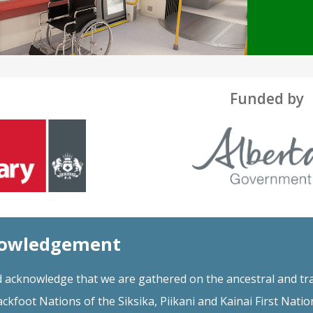
Funded by
nowledgement
 acknowledge that we are gathered on the ancestral and tra
ackfoot Nations of the Siksika, Piikani and Kainai First Natio