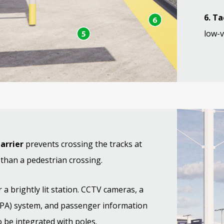
6. Ta
low-v
barrier
prevents crossing the tracks at
 than a pedestrian crossing.
 a brightly lit station. CCTV cameras, a
(PA) system, and passenger information
so be integrated with poles.