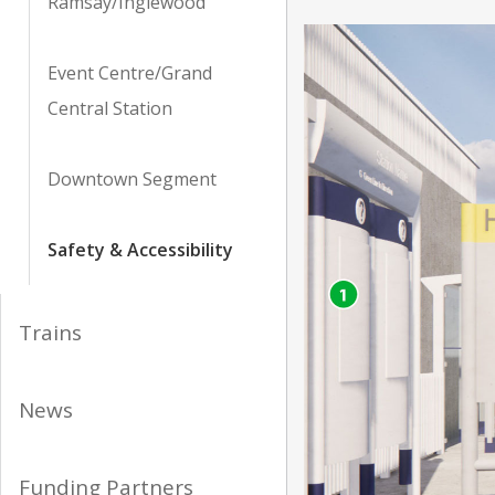
Ramsay/Inglewood
Event Centre/Grand
Central Station
Downtown Segment
Safety & Accessibility
Trains
News
Funding Partners