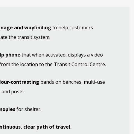
ignage and wayfinding
to help customers
ate the transit system.
elp phone
that when activated, displays a video
from the location to the Transit Control Centre.
olour-contrasting
bands on benches, multi-use
 and posts.
anopies
for shelter.
ntinuous, clear path of travel.