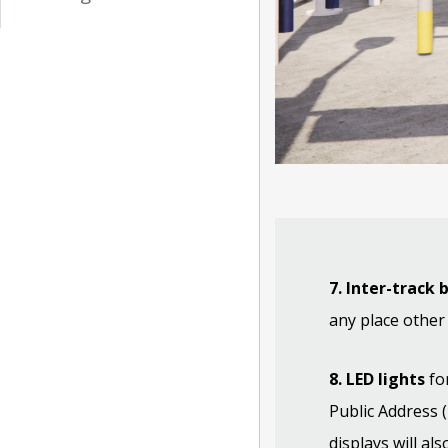
7. Inter-track 
any place other
8. LED lights
for
Public Address 
displays will al