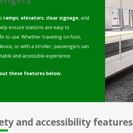
as
ramps
,
elevators
,
clear signage
, and
elp ensure stations are easy to
fe to use. Whether traveling on foot,
device, or with a stroller, passengers can
table and accessible experience.
out these features below.
ety and accessibility features