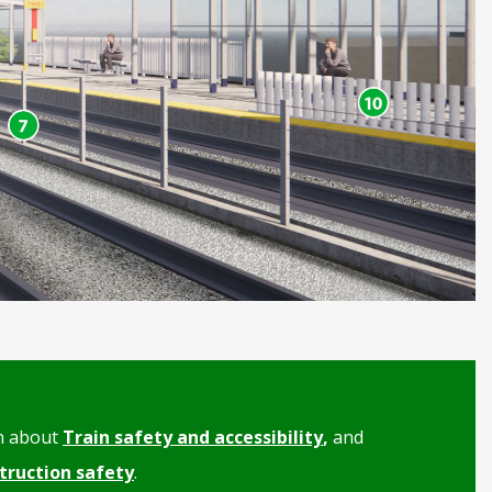
n about
Train safety and accessibility
,
and
truction safety
.