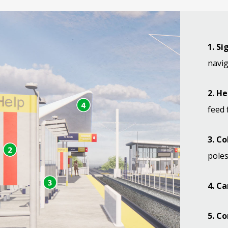
1. S
navig
2. H
feed 
3. C
poles
4. C
5. Co