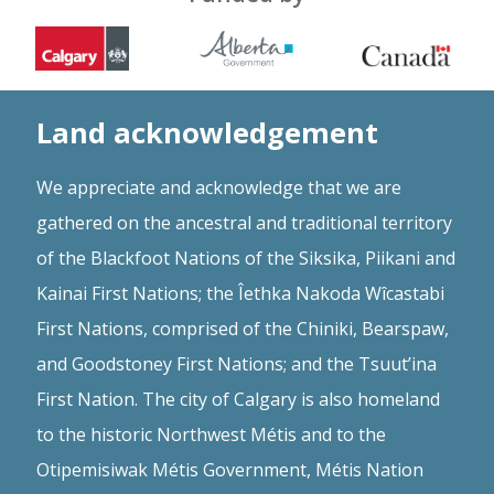
Land acknowledgement
We appreciate and acknowledge that we are
gathered on the ancestral and traditional territory
of the Blackfoot Nations of the Siksika, Piikani and
Kainai First Nations; the Îethka Nakoda Wîcastabi
First Nations, comprised of the Chiniki, Bearspaw,
and Goodstoney First Nations; and the Tsuut’ina
First Nation. The city of Calgary is also homeland
to the historic Northwest Métis and to the
Otipemisiwak Métis Government, Métis Nation