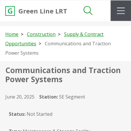
m
Green Line LRT
Search
Home
Construction
Supply & Contract
Opportunities
Communications and Traction
Power Systems
Communications and Traction
Power Systems
June 20, 2025
Station:
SE Segment
Status:
Not Started