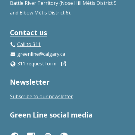
Battle River Territory (Nose Hill Métis District 5
and Elbow Métis District 6).
Contact us
Call to 311
greenline@calgary.ca
Open
311 request form
in
Newsletter
a
new
Subscribe to our newsletter
window
Green Line social media