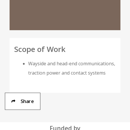
Scope of Work
Wayside and head-end communications,
traction power and contact systems
Share
Funded by