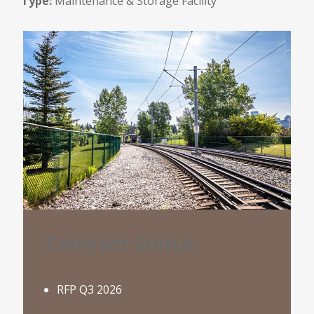
Type:
Maintenance & Storage Facility
Contract Status
RFP Q3 2026