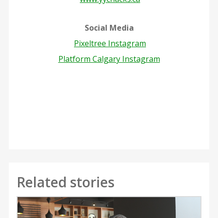
Social Media
Pixeltree Instagram
Platform Calgary Instagram
Related stories