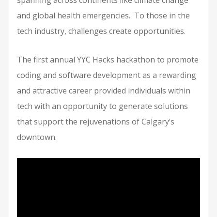
spanning across continents like climate change
and global health emergencies. To those in the
tech industry, challenges create opportunities.
The first annual YYC Hacks hackathon to promote
coding and software development as a rewarding
and attractive career provided individuals within
tech with an opportunity to generate solutions
that support the rejuvenations of Calgary’s
downtown.