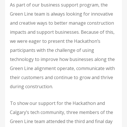
As part of our business support program, the
Green Line team is always looking for innovative
and creative ways to better manage construction
impacts and support businesses. Because of this,
we were eager to present the Hackathon’s
participants with the challenge of using
technology to improve how businesses along the
Green Line alignment operate, communicate with
their customers and continue to grow and thrive
during construction.
To show our support for the Hackathon and
Calgary’s tech community, three members of the
Green Line team attended the third and final day