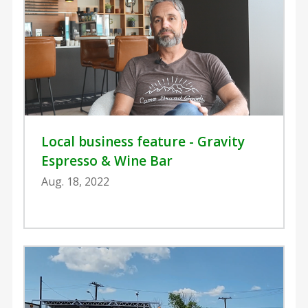
Local business feature - Gravity
Espresso & Wine Bar
Aug. 18, 2022