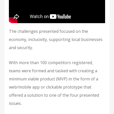
The challenges presented focused on the
economy, inclusivity, supporting local businesses
and security.
With more than 100 competitors registered,
teams were formed and tasked with creating a
minimum viable product (MVP) in the form of a
web/mobile app or clickable prototype that
offered a solution to one of the four presented
issues.