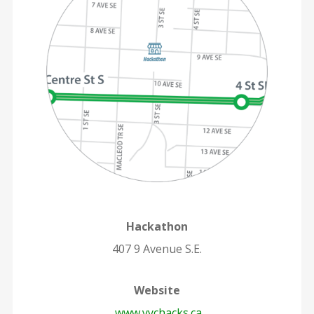
Hackathon
407 9 Avenue S.E.
Website
www.yychacks.ca