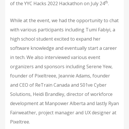
th
of the YYC Hacks 2022 Hackathon on July 24
.
While at the event, we had the opportunity to chat
with various participants including Tumi Fabiyi, a
high school student excited to expand her
software knowledge and eventually start a career
in tech. We also interviewed various event
organizers and sponsors including Serene Yew,
founder of Pixeltreee, Jeannie Adams, founder
and CEO of ReTrain Canada and S01ve Cyber
Solutions, Heidi Brandley, director of workforce
development at Manpower Alberta and lastly Ryan
Fairweather, project manager and UX designer at
Pixeltree.