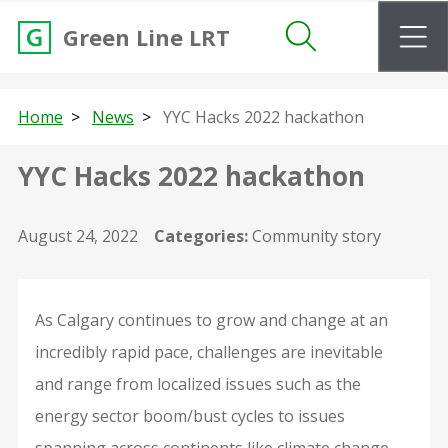
m
Green Line LRT
Search
Home
News
YYC Hacks 2022 hackathon
YYC Hacks 2022 hackathon
August 24, 2022
Categories:
Community story
As Calgary continues to grow and change at an
incredibly rapid pace, challenges are inevitable
and range from localized issues such as the
energy sector boom/bust cycles to issues