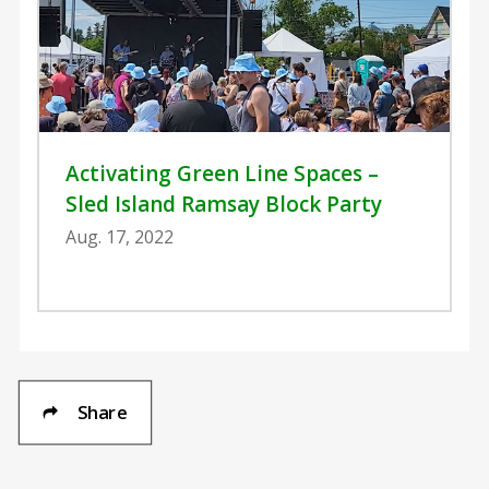
Activating Green Line Spaces –
Sled Island Ramsay Block Party
Aug. 17, 2022
Share