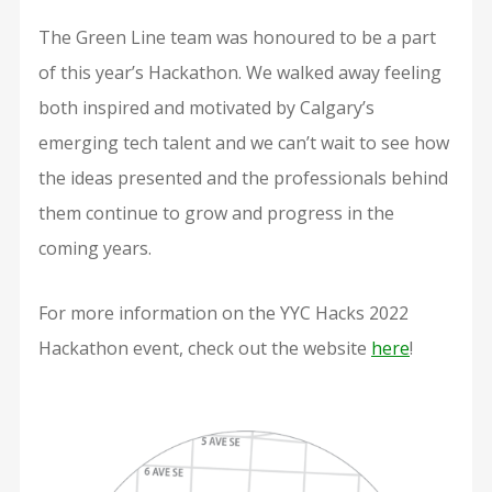
The Green Line team was honoured to be a part
of this year’s Hackathon. We walked away feeling
both inspired and motivated by Calgary’s
emerging tech talent and we can’t wait to see how
the ideas presented and the professionals behind
them continue to grow and progress in the
coming years.
For more information on the YYC Hacks 2022
Hackathon event, check out the website
here
!