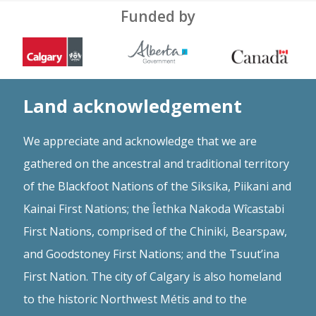
Funded by
Land acknowledgement
We appreciate and acknowledge that we are
gathered on the ancestral and traditional territory
of the Blackfoot Nations of the Siksika, Piikani and
Kainai First Nations; the Îethka Nakoda Wîcastabi
First Nations, comprised of the Chiniki, Bearspaw,
and Goodstoney First Nations; and the Tsuut’ina
First Nation. The city of Calgary is also homeland
to the historic Northwest Métis and to the