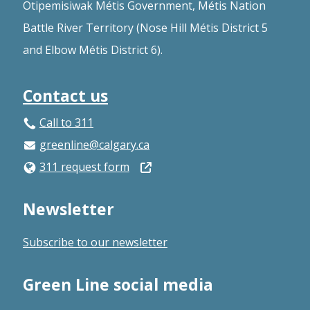
Otipemisiwak Métis Government, Métis Nation
Battle River Territory (Nose Hill Métis District 5
and Elbow Métis District 6).
Contact us
Call to 311
greenline@calgary.ca
Open
311 request form
in
Newsletter
a
new
Subscribe to our newsletter
window
Green Line social media