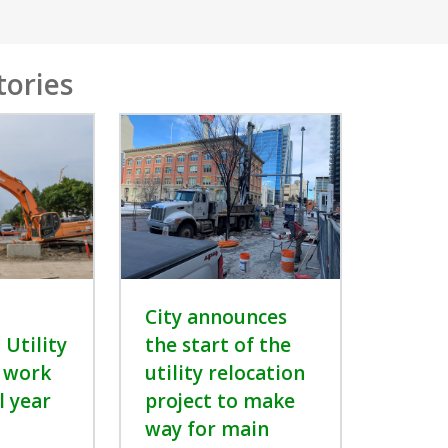
tories
City announces
Utility
the start of the
 work
utility relocation
l year
project to make
way for main