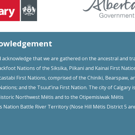
nowledgement
 acknowledge that we are gathered on the ancestral and tra
ackfoot Nations of the Siksika, Piikani and Kainai First Natio
astabi First Nations, comprised of the Chiniki, Bearspaw, a
ations; and the Tsuut’ina First Nation. The city of Calgary i
istoric Northwest Métis and to the Otipemisiwak Métis
Nation Battle River Territory (Nose Hill Métis District 5 a