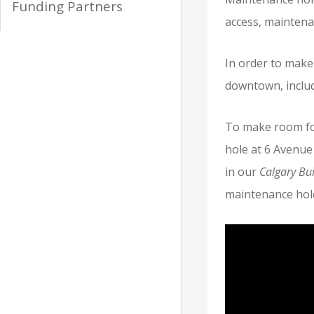
Funding Partners
access, maintena
In order to make
downtown, includ
To make room fo
hole at 6 Avenue 
in our
Calgary Bui
maintenance hol