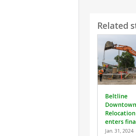
Related s
Beltline
Downtown 
Relocation
enters fina
Jan. 31, 2024