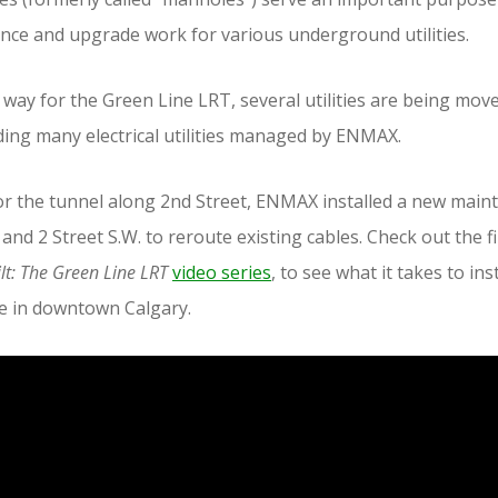
nce and upgrade work for various underground utilities.
 way for the Green Line LRT, several utilities are being mov
ing many electrical utilities managed by ENMAX.
r the tunnel along 2nd Street, ENMAX installed a new main
and 2 Street S.W. to reroute existing cables. Check out the fi
lt: The Green Line LRT
video series
, to see what it takes to inst
e in downtown Calgary.