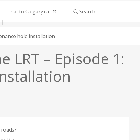
Go to Calgary.ca
Search
nance hole installation
ne LRT – Episode 1:
stallation
r roads?
in the