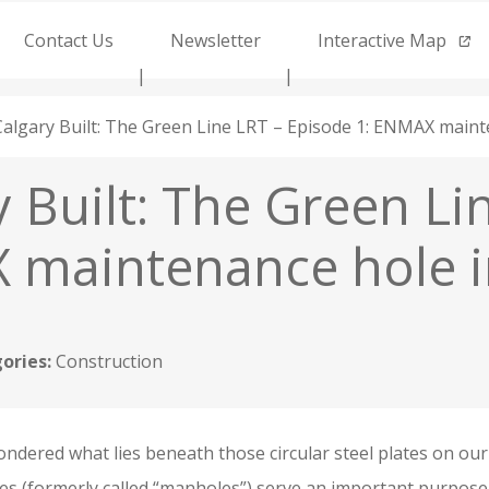
Contact Us
Newsletter
Interactive Map
Calgary Built: The Green Line LRT – Episode 1: ENMAX mainte
 Built: The Green Li
maintenance hole in
ories:
Construction
ndered what lies beneath those circular steel plates on ou
s (formerly called “manholes”) serve an important purpose 