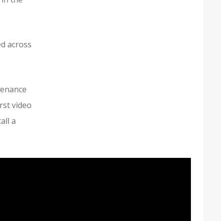
ed across
tenance
rst video
all a