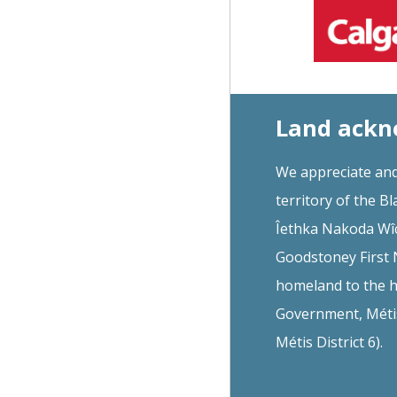
Land ack
We appreciate and
territory of the Bl
Îethka Nakoda Wîc
Goodstoney First N
homeland to the h
Government, Métis 
Métis District 6).