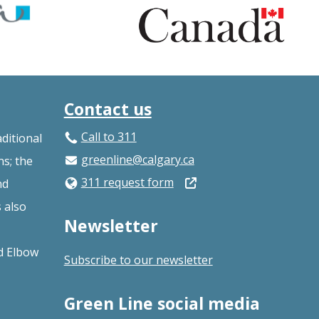
Contact us
Call to 311
ditional
greenline@calgary.ca
ns; the
Open
311 request form
nd
in
s also
Newsletter
a
new
nd Elbow
Subscribe to our newsletter
window
Green Line social media