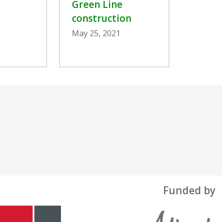
Green Line
construction
May 25, 2021
Funded by