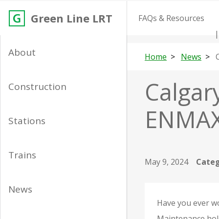
Green Line LRT
FAQs & Resources
About
Home
News
Calgary
Construction
ENMAX 
Stations
Trains
May 9, 2024
Categ
News
Have you ever wo
Maintenance hole