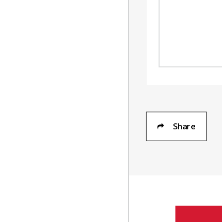
Share