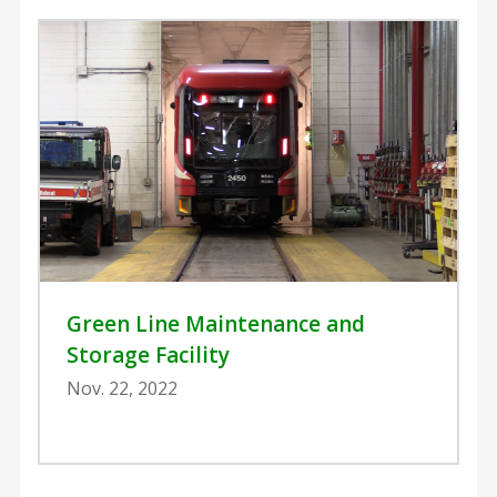
Green Line Maintenance and
Storage Facility
Nov. 22, 2022