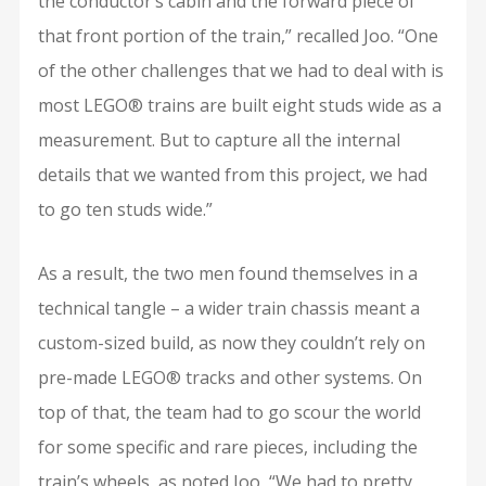
the conductor’s cabin and the forward piece of
that front portion of the train,” recalled Joo. “One
of the other challenges that we had to deal with is
most LEGO® trains are built eight studs wide as a
measurement. But to capture all the internal
details that we wanted from this project, we had
to go ten studs wide.”
As a result, the two men found themselves in a
technical tangle – a wider train chassis meant a
custom-sized build, as now they couldn’t rely on
pre-made LEGO® tracks and other systems. On
top of that, the team had to go scour the world
for some specific and rare pieces, including the
train’s wheels, as noted Joo, “We had to pretty