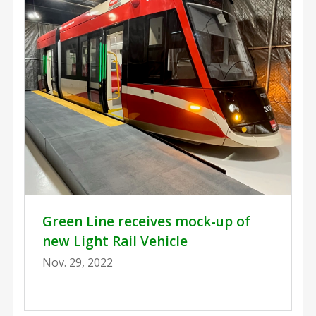
Green Line receives mock-up of
new Light Rail Vehicle
Nov. 29, 2022