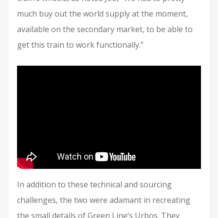
much buy out the world supply at the moment,
available on the secondary market, to be able to
get this train to work functionally.”
In addition to these technical and sourcing
challenges, the two were adamant in recreating
the small details of Green Line’s Urbos. They