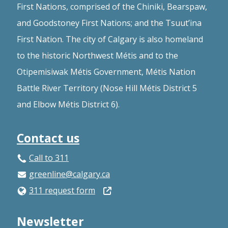
First Nations, comprised of the Chiniki, Bearspaw,
and Goodstoney First Nations; and the Tsuut’ina
First Nation. The city of Calgary is also homeland
to the historic Northwest Métis and to the
Otipemisiwak Métis Government, Métis Nation
Battle River Territory (Nose Hill Métis District 5
and Elbow Métis District 6).
Contact us
Call to 311
greenline@calgary.ca
Open
311 request form
in
Newsletter
a