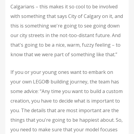
Calgarians – this makes it so cool to be involved
with something that says City of Calgary on it, and
this is something we're going to see going down
our city streets in the not-too-distant future. And
that's going to be a nice, warm, fuzzy feeling – to
know that we were part of something like that.”
If you or your young ones want to embark on
your own LEGO® building journey, the team has
some advice: “Any time you want to build a custom
creation, you have to decide what is important to
you. The details that are most important are the
things that you're going to be happiest about. So,
you need to make sure that your model focuses