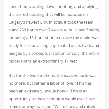
spent hours scaling down, printing, and applying
the correct decaling that will be featured on
Calgary’s newest LRV. In total, it took the team
some 250 hours over 7 weeks to build and finalize,
including a 15-hour stint to ensure the model was
ready for its unveiling day. Seated on its track and
hedged by a conceptual station canopy, the entire
model spans an extraordinary 11 feet.
But for the two Stephens, the massive build was
no chore, but rather a labor of love. “This has
been an extremely unique honor. This is an
opportunity we never thought would ever have
come our way,” said Joo. “We’re born and raised