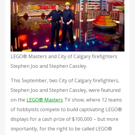
LEGO® Masters and City of Calgary firefighters
Stephen Joo and Stephen Cassley.
This September, two City of Calgary firefighters,
Stephen Joo and Stephen Cassley, were featured
on the
LEGO® Masters
TV show, where 12 teams
of hobbyists compete to build captivating LEGO®
displays for a cash prize of $100,000 – but more
importantly, for the right to be called LEGO®