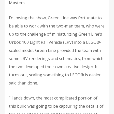
Masters.
Following the show, Green Line was fortunate to
be able to work with the two-man team, who were
up to the challenge of miniaturizing Green Line’s
Urbos 100 Light Rail Vehicle (LRV) into a LEGO®-
scaled model. Green Line provided the team with
some LRV renderings and schematics, from which
the two developed their own creative design. It
turns out, scaling something to LEGO® is easier
said than done.
“Hands down, the most complicated portion of
this build was going to be capturing the details of