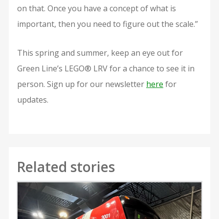
on that. Once you have a concept of what is
important, then you need to figure out the scale.”
This spring and summer, keep an eye out for
Green Line’s LEGO® LRV for a chance to see it in
person. Sign up for our newsletter
here
for
updates.
Related stories