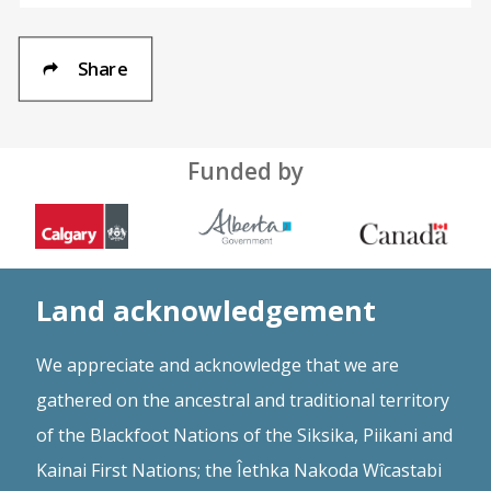
Share
Funded by
Land acknowledgement
We appreciate and acknowledge that we are
gathered on the ancestral and traditional territory
of the Blackfoot Nations of the Siksika, Piikani and
Kainai First Nations; the Îethka Nakoda Wîcastabi