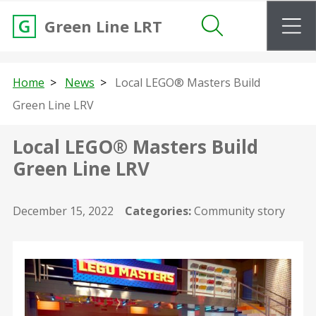
m
Green Line LRT
Search
Home
News
Local LEGO® Masters Build
Green Line LRV
Local LEGO® Masters Build
Green Line LRV
December 15, 2022
Categories:
Community story