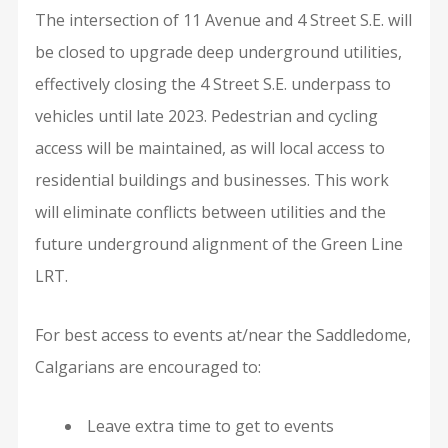
The intersection of 11 Avenue and 4 Street S.E. will
be closed to upgrade deep underground utilities,
effectively closing the 4 Street S.E. underpass to
vehicles until late 2023. Pedestrian and cycling
access will be maintained, as will local access to
residential buildings and businesses. This work
will eliminate conflicts between utilities and the
future underground alignment of the Green Line
LRT.
For best access to events at/near the Saddledome,
Calgarians are encouraged to:
Leave extra time to get to events