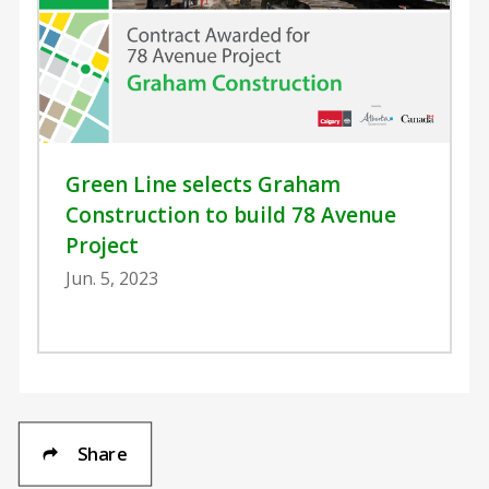
Green Line selects Graham
Construction to build 78 Avenue
Project
Jun. 5, 2023
Share