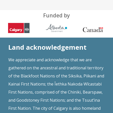
Funded by
Land acknowledgement
We appreciate and acknowledge that we are
gathered on the ancestral and traditional territory
of the Blackfoot Nations of the Siksika, Piikani and
Kainai First Nations; the Îethka Nakoda Wîcastabi
First Nations, comprised of the Chiniki, Bearspaw,
and Goodstoney First Nations; and the Tsuut’ina
First Nation. The city of Calgary is also homeland