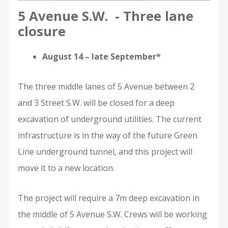
5 Avenue S.W. - Three lane
closure
August 14 – late September*
The three middle lanes of 5 Avenue between 2
and 3 Street S.W. will be closed for a deep
excavation of underground utilities. The current
infrastructure is in the way of the future Green
Line underground tunnel, and this project will
move it to a new location.
The project will require a 7m deep excavation in
the middle of 5 Avenue S.W. Crews will be working