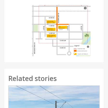
Related stories