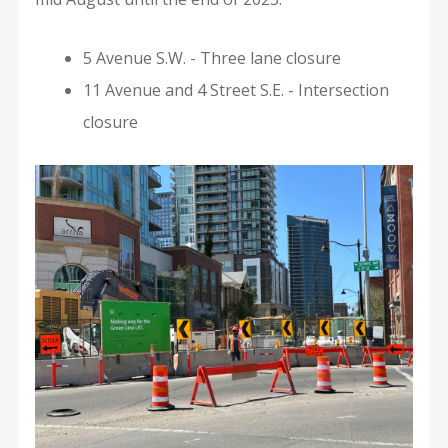
5 Avenue S.W. - Three lane closure
11 Avenue and 4 Street S.E. - Intersection
closure