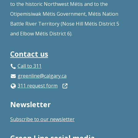
to the historic Northwest Métis and to the
Otipemisiwak Métis Government, Métis Nation
Battle River Territory (Nose Hill Métis District 5
and Elbow Métis District 6).
Contact us
Call to 311
greenline@calgary.ca
Open
311 request form
in
Newsletter
a
new
Subscribe to our newsletter
window