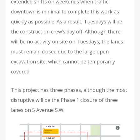
extended shifts on weekends when traffic
downtown is minimal to complete this work as
quickly as possible. As a result, Tuesdays will be
the construction crew’s day off. Although there
will be no activity on site on Tuesdays, the lanes
must remain closed due to the large open
excavation site, which cannot be temporarily
covered.
This project has three phases, although the most
disruptive will be the Phase 1 closure of three
lanes on 5 Avenue S.W.