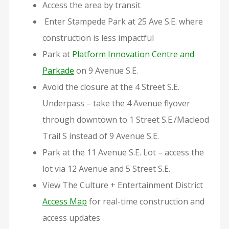
Access the area by transit
Enter Stampede Park at 25 Ave S.E. where
construction is less impactful
Park at
Platform Innovation Centre and
Parkade
on 9 Avenue S.E.
Avoid the closure at the 4 Street S.E.
Underpass – take the 4 Avenue flyover
through downtown to 1 Street S.E./Macleod
Trail S instead of 9 Avenue S.E.
Park at the 11 Avenue S.E. Lot – access the
lot via 12 Avenue and 5 Street S.E.
View The Culture + Entertainment District
Access Map
for real-time construction and
access updates