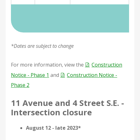
*Dates are subject to change
For more information, view the
Construction
Notice - Phase 1
and
Construction Notice -
Phase 2
11 Avenue and 4 Street S.E. -
Intersection closure
August 12 - late 2023*