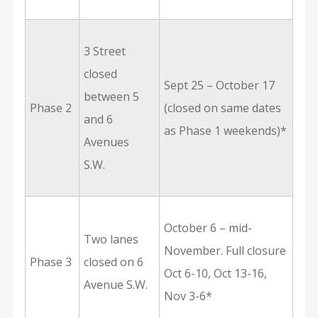
3 Street
closed
Sept 25 – October 17
between 5
Phase 2
(closed on same dates
and 6
as Phase 1 weekends)*
Avenues
S.W.
October 6 – mid-
Two lanes
November. Full closure
Phase 3
closed on 6
Oct 6-10, Oct 13-16,
Avenue S.W.
Nov 3-6*