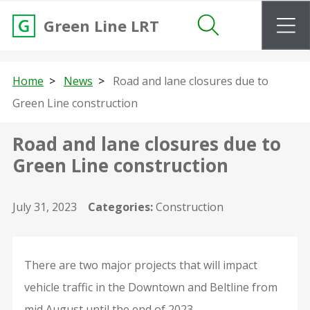
m
Green Line LRT
Search
Home
News
Road and lane closures due to
Green Line construction
Road and lane closures due to
Green Line construction
July 31, 2023
Categories:
Construction
There are two major projects that will impact
vehicle traffic in the Downtown and Beltline from
mid August until the end of 2023.