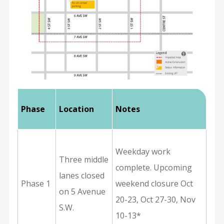
Phase
Location
Notes
Weekday work
Three middle
complete. Upcoming
lanes closed
Phase 1
weekend closure Oct
on 5 Avenue
20-23, Oct 27-30, Nov
S.W.
10-13*