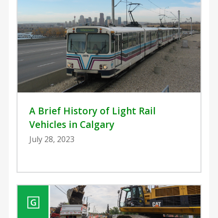
A Brief History of Light Rail
Vehicles in Calgary
July 28, 2023