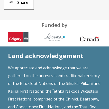
Share
Funded by
Land acknowledgement
We appreciate and acknowledge that we are
gathered on the ancestral and traditional territory
of the Blackfoot Nations of the Siksika, Piikani and
Kainai First Nations; the Îethka Nakoda Wîcastabi
First Nations, comprised of the Chiniki, Bearspaw,
and Goodstoney First Nations; and the Tsuut’ina