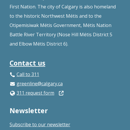
First Nation. The city of Calgary is also homeland
to the historic Northwest Métis and to the
Otipemisiwak Métis Government, Métis Nation
Battle River Territory (Nose Hill Métis District 5
and Elbow Métis District 6).
Contact us
Call to 311
greenline@calgary.ca
Open
311 request form
in
Newsletter
a
new
Subscribe to our newsletter
window