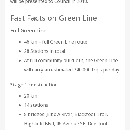
will be presented to Council in 2018.
Fast Facts on Green Line
Full Green Line
46 km – full Green Line route
28 Stations in total
At full community build-out, the Green Line
will carry an estimated 240,000 trips per day
Stage 1 construction
20 km
14 stations
8 bridges (Elbow River, Blackfoot Trail,
Highfield Blvd, 46 Avenue SE, Deerfoot