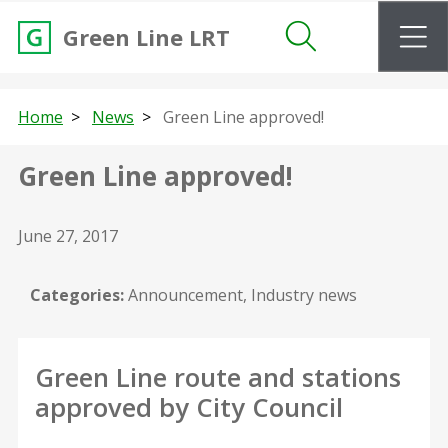
m
Green Line LRT
Search
Home
News
Green Line approved!
Green Line approved!
June 27, 2017
Categories:
Announcement, Industry news
Green Line route and stations
approved by City Council