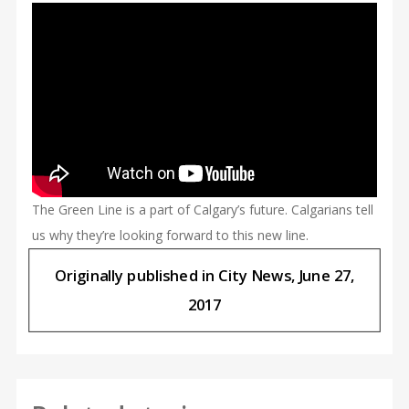
The Green Line is a part of Calgary’s future. Calgarians tell
us why they’re looking forward to this new line.
Originally published in City News, June 27,
2017