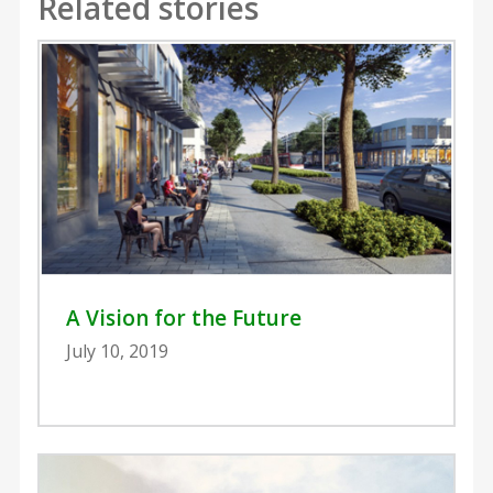
Related stories
A Vision for the Future
July 10, 2019