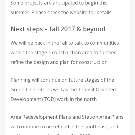
Some projects are anticipated to begin this
summer. Please check the website for details.
Next steps – fall 2017 & beyond
We will be back in the fall to talk to communities
within the stage 1 construction area to further
refine the design and plan for construction.
Planning will continue on future stages of the
Green Line LRT as well as the Transit Oriented
Development (TOD) work in the north.
Area Redevelopment Plans and Station Area Plans
will continue to be refined in the southeast, and