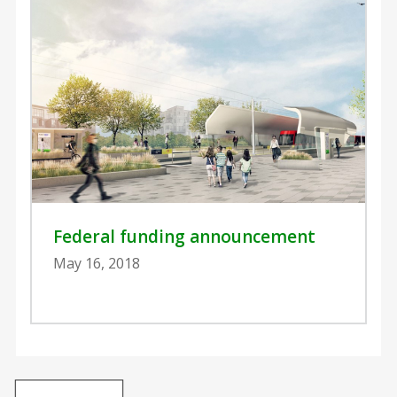
Federal funding announcement
May 16, 2018