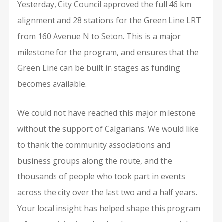
Yesterday, City Council approved the full 46 km
alignment and 28 stations for the Green Line LRT
from 160 Avenue N to Seton. This is a major
milestone for the program, and ensures that the
Green Line can be built in stages as funding
becomes available.
We could not have reached this major milestone
without the support of Calgarians. We would like
to thank the community associations and
business groups along the route, and the
thousands of people who took part in events
across the city over the last two and a half years.
Your local insight has helped shape this program