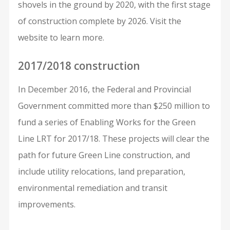
shovels in the ground by 2020, with the first stage
of construction complete by 2026. Visit the
website to learn more.
2017/2018 construction
In December 2016, the Federal and Provincial
Government committed more than $250 million to
fund a series of Enabling Works for the Green
Line LRT for 2017/18. These projects will clear the
path for future Green Line construction, and
include utility relocations, land preparation,
environmental remediation and transit
improvements.