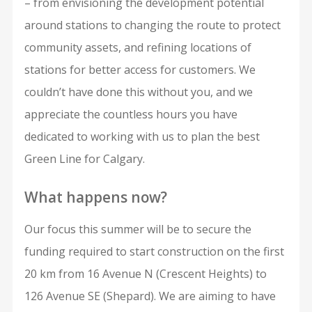
– from envisioning the development potential
around stations to changing the route to protect
community assets, and refining locations of
stations for better access for customers. We
couldn’t have done this without you, and we
appreciate the countless hours you have
dedicated to working with us to plan the best
Green Line for Calgary.
What happens now?
Our focus this summer will be to secure the
funding required to start construction on the first
20 km from 16 Avenue N (Crescent Heights) to
126 Avenue SE (Shepard). We are aiming to have