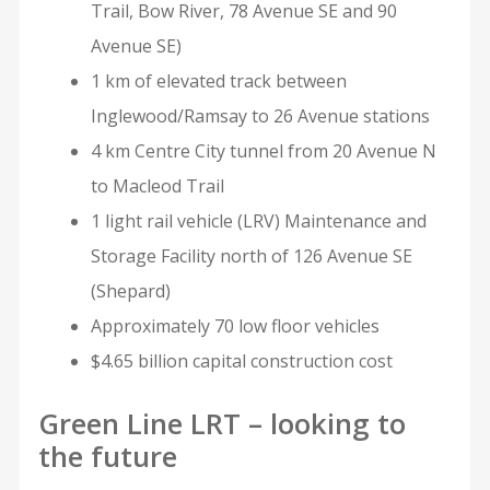
Trail, Bow River, 78 Avenue SE and 90
Avenue SE)
1 km of elevated track between
Inglewood/Ramsay to 26 Avenue stations
4 km Centre City tunnel from 20 Avenue N
to Macleod Trail
1 light rail vehicle (LRV) Maintenance and
Storage Facility north of 126 Avenue SE
(Shepard)
Approximately 70 low floor vehicles
$4.65 billion capital construction cost
Green Line LRT – looking to
the future