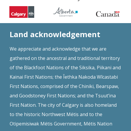
Land acknowledgement
We appreciate and acknowledge that we are
gathered on the ancestral and traditional territory
of the Blackfoot Nations of the Siksika, Piikani and
Kainai First Nations; the Îethka Nakoda Wîcastabi
First Nations, comprised of the Chiniki, Bearspaw,
and Goodstoney First Nations; and the Tsuut’ina
First Nation. The city of Calgary is also homeland
to the historic Northwest Métis and to the
Otipemisiwak Métis Government, Métis Nation