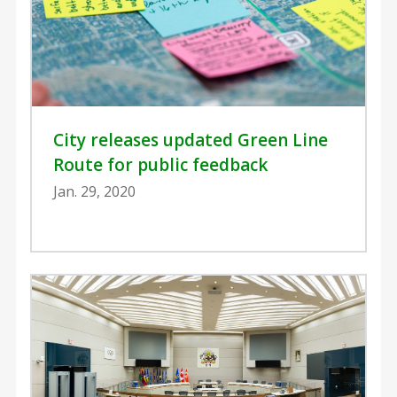
City releases updated Green Line
Route for public feedback
Jan. 29, 2020