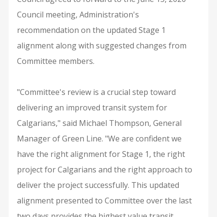
Council meeting, Administration's
recommendation on the updated Stage 1
alignment along with suggested changes from
Committee members.
"Committee's review is a crucial step toward
delivering an improved transit system for
Calgarians," said Michael Thompson, General
Manager of Green Line. "We are confident we
have the right alignment for Stage 1, the right
project for Calgarians and the right approach to
deliver the project successfully. This updated
alignment presented to Committee over the last
two days provides the highest value transit