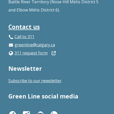
Battle River Territory (Nose Hill Métis District 5
and Elbow Métis District 6).
Contact us
Call to 311
greenline@calgary.ca
Open
311 request form
in
Newsletter
a
new
Subscribe to our newsletter
window
Green Line social media