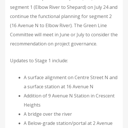
segment 1 (Elbow River to Shepard) on July 24 and
continue the functional planning for segment 2
(16 Avenue N to Elbow River). The Green Line
Committee will meet in June or July to consider the
recommendation on project governance.
Updates to Stage 1 include:
A surface alignment on Centre Street N and
a surface station at 16 Avenue N
Addition of 9 Avenue N Station in Crescent
Heights
A bridge over the river
A Below-grade station/portal at 2 Avenue