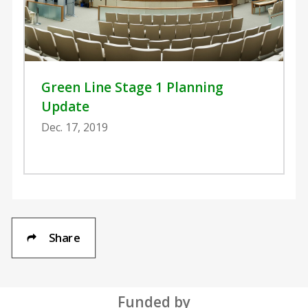
Green Line Stage 1 Planning
Update
Dec. 17, 2019
Share
Funded by