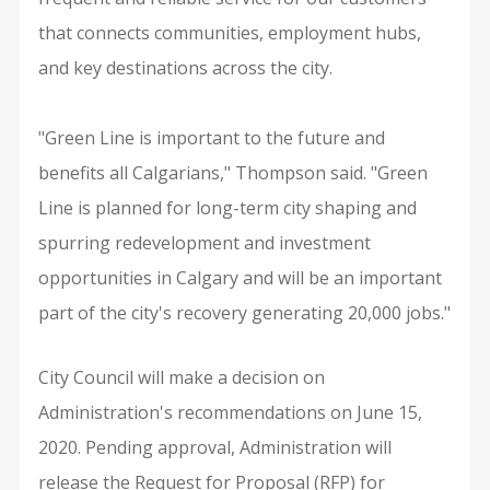
that connects communities, employment hubs,
and key destinations across the city.
"Green Line is important to the future and
benefits all Calgarians," Thompson said. "Green
Line is planned for long-term city shaping and
spurring redevelopment and investment
opportunities in Calgary and will be an important
part of the city's recovery generating 20,000 jobs."
City Council will make a decision on
Administration's recommendations on June 15,
2020. Pending approval, Administration will
release the Request for Proposal (RFP) for