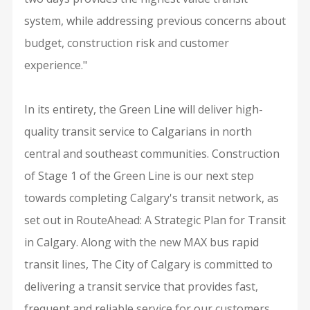
system, while addressing previous concerns about
budget, construction risk and customer
experience."
In its entirety, the Green Line will deliver high-
quality transit service to Calgarians in north
central and southeast communities. Construction
of Stage 1 of the Green Line is our next step
towards completing Calgary's transit network, as
set out in RouteAhead: A Strategic Plan for Transit
in Calgary. Along with the new MAX bus rapid
transit lines, The City of Calgary is committed to
delivering a transit service that provides fast,
frequent and reliable service for our customers