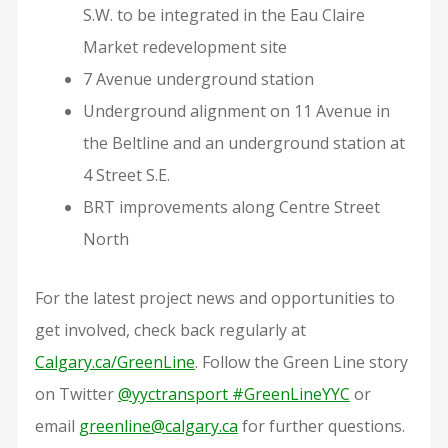
S.W. to be integrated in the Eau Claire
Market redevelopment site
7 Avenue underground station
Underground alignment on 11 Avenue in
the Beltline and an underground station at
4 Street S.E.
BRT improvements along Centre Street
North
For the latest project news and opportunities to
get involved, check back regularly at
Calgary.ca/GreenLine
. Follow the Green Line story
on Twitter
@yyctransport #GreenLineYYC
or
email
greenline@calgary.ca
for further questions.