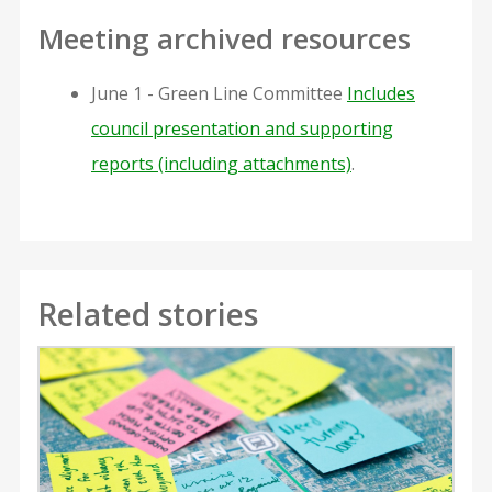
Meeting archived resources
June 1 - Green Line Committee
Includes
council presentation and supporting
reports (including attachments)
.
Related stories