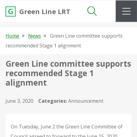
m
Green Line LRT
Search
Home
News
Green Line committee supports
recommended Stage 1 alignment
Green Line committee supports
recommended Stage 1
alignment
June 3, 2020
Categories:
Announcement
On Tuesday, June 2 the Green Line Committee of
Council agreed to forward to the June 15, 2020